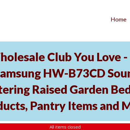
Home
holesale Club You Love -
Samsung HW-B73CD Soun
tering Raised Garden Bed
ducts, Pantry Items and 
All items closed