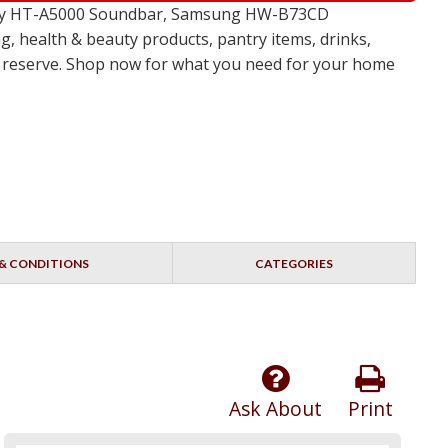
 Sony HT-A5000 Soundbar, Samsung HW-B73CD
, health & beauty products, pantry items, drinks,
no reserve. Shop now for what you need for your home
& CONDITIONS
CATEGORIES
Ask About
Print