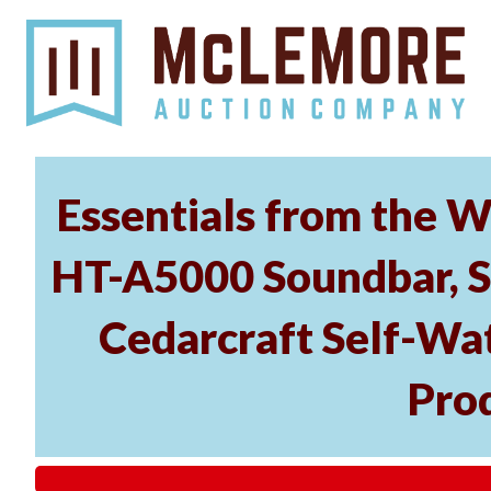
Essentials from the W
HT-A5000 Soundbar, 
Cedarcraft Self-Wa
Pro