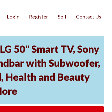
Login
Register
Sell
Contact Us
 LG 50" Smart TV, Sony
dbar with Subwoofer,
, Health and Beauty
More