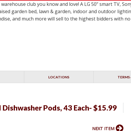
le warehouse club you know and love! A LG 50" smart TV,
ised garden bed, lawn & garden, indoor and outdoor lighting
dise, and much more will sell to the highest bidders with 
LOCATIONS
TERMS 
l Dishwasher Pods, 43 Each- $15.99
NEXT ITEM