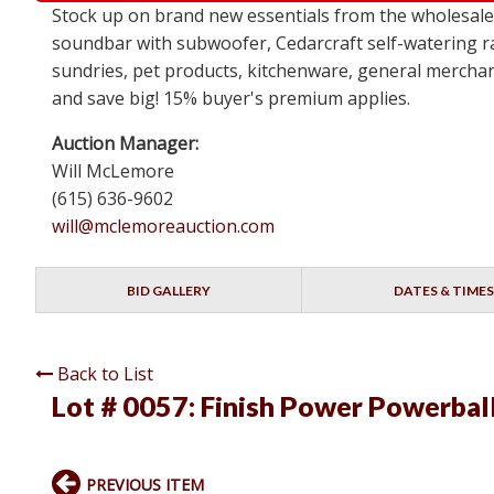
Stock up on brand new essentials from the wholesa
soundbar with subwoofer, Cedarcraft self-watering ra
sundries, pet products, kitchenware, general merchan
and save big! 15% buyer's premium applies.
Auction Manager:
Will McLemore
(615) 636-9602
will@mclemoreauction.com
BID GALLERY
DATES & TIMES
Back to List
Lot # 0057:
Finish Power Powerbal
PREVIOUS ITEM