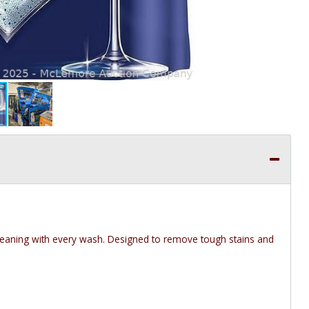
leaning with every wash. Designed to remove tough stains and