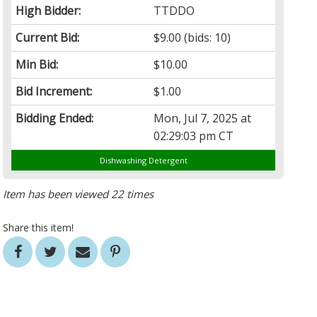
High Bidder:
TTDDO
Current Bid:
$9.00
(bids: 10)
Min Bid:
$10.00
Bid Increment:
$1.00
Bidding Ended:
Mon, Jul 7, 2025 at
02:29:03 pm CT
Dishwashing Detergent
Item has been viewed 22 times
Share this item!