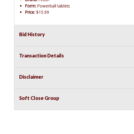
Form:
Powerball tablets
Price:
$15.99
Bid History
Transaction Details
Disclaimer
Soft Close Group