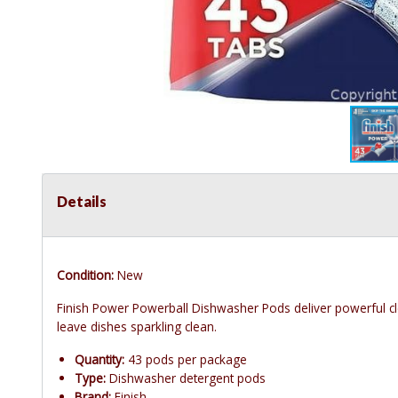
Details
Condition:
New
Finish Power Powerball Dishwasher Pods deliver powerful c
leave dishes sparkling clean.
Quantity:
43 pods per package
Type:
Dishwasher detergent pods
Brand:
Finish