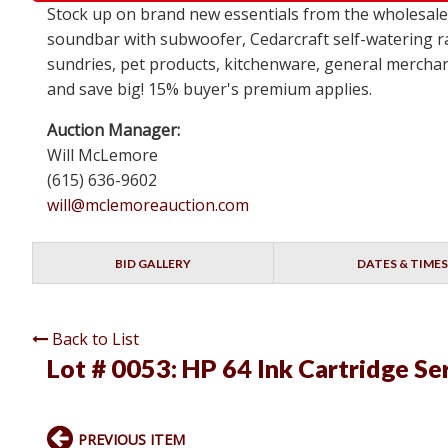
Stock up on brand new essentials from the wholesa
soundbar with subwoofer, Cedarcraft self-watering ra
sundries, pet products, kitchenware, general merchan
and save big! 15% buyer's premium applies.
Auction Manager:
Will McLemore
(615) 636-9602
will@mclemoreauction.com
BID GALLERY
DATES & TIMES
Back to List
Lot # 0053:
HP 64 Ink Cartridge Se
PREVIOUS ITEM