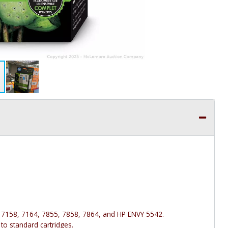
 7158, 7164, 7855, 7858, 7864, and HP ENVY 5542.
to standard cartridges.