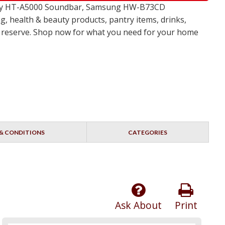
 Sony HT-A5000 Soundbar, Samsung HW-B73CD
, health & beauty products, pantry items, drinks,
no reserve. Shop now for what you need for your home
& CONDITIONS
CATEGORIES
Ask About
Print