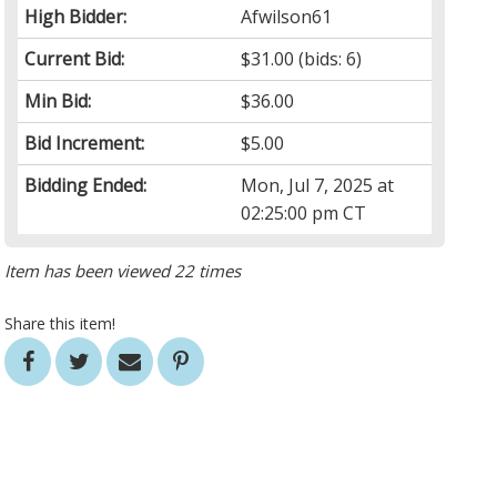
High Bidder:
Afwilson61
Current Bid:
$31.00
(bids: 6)
Min Bid:
$36.00
Bid Increment:
$5.00
Bidding Ended:
Mon, Jul 7, 2025 at
02:25:00 pm CT
Item has been viewed 22 times
Share this item!