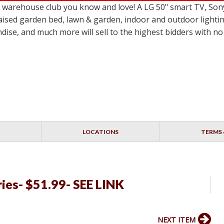
le warehouse club you know and love! A LG 50" smart TV,
ised garden bed, lawn & garden, indoor and outdoor lighting
dise, and much more will sell to the highest bidders with 
LOCATIONS
TERMS 
ries- $51.99- SEE LINK
NEXT ITEM