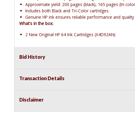
Approximate yield: 200 pages (black), 165 pages (tri-color
Includes both Black and Tri-Color cartridges.
Genuine HP ink ensures reliable performance and quality 
What's in the box:
2 New Original HP 64 Ink Cartridges (X4D92AN)
Bid History
Transaction Details
Disclaimer