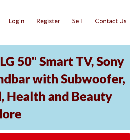
Login
Register
Sell
Contact Us
 LG 50" Smart TV, Sony
dbar with Subwoofer,
, Health and Beauty
More