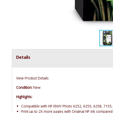
Details
View Product Details
Condition:
New
Highlights:
Compatible with HP ENVY Photo 6252, 6255, 6258, 7155,
Print up to 2X more pages with Original HP ink compared 