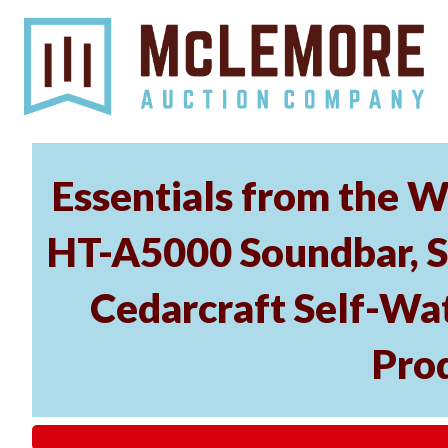
Essentials from the W
HT-A5000 Soundbar, 
Cedarcraft Self-Wa
Pro