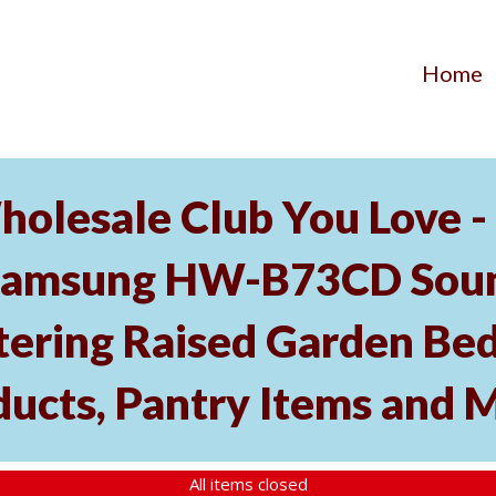
Home
holesale Club You Love -
Samsung HW-B73CD Soun
tering Raised Garden Bed
ducts, Pantry Items and 
All items closed