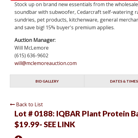
Stock up on brand new essentials from the wholesa
soundbar with subwoofer, Cedarcraft self-watering ra
sundries, pet products, kitchenware, general merchan
and save big! 15% buyer's premium applies.
Auction Manager:
Will McLemore
(615) 636-9602
will@mclemoreauction.com
BID GALLERY
DATES & TIMES
Back to List
Lot # 0188:
IQBAR Plant Protein Bar
$19.99- SEE LINK