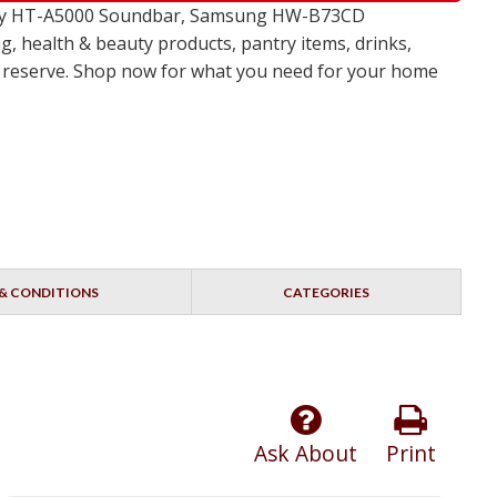
 Sony HT-A5000 Soundbar, Samsung HW-B73CD
, health & beauty products, pantry items, drinks,
no reserve. Shop now for what you need for your home
& CONDITIONS
CATEGORIES
Ask About
Print