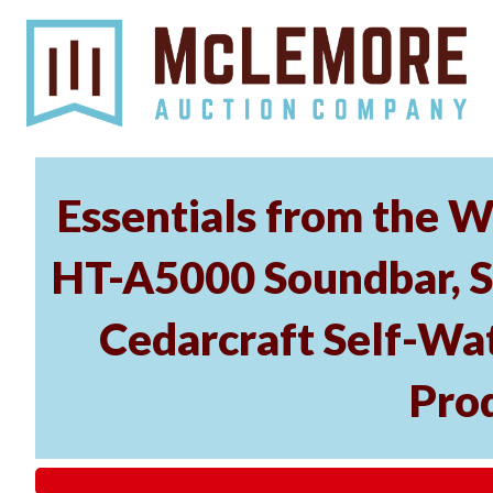
Essentials from the W
HT-A5000 Soundbar, 
Cedarcraft Self-Wa
Pro