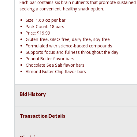
Each bar contains six brain nutrients that promote sustained
seeking a convenient, healthy snack option.
Size: 1.60 oz per bar
Pack Count: 18 bars
Price: $19.99
Gluten-free, GMO-free, dairy-free, soy-free
Formulated with science-backed compounds
Supports focus and fullness throughout the day
Peanut Butter flavor bars
Chocolate Sea Salt flavor bars
Almond Butter Chip flavor bars
Bid History
Transaction Details