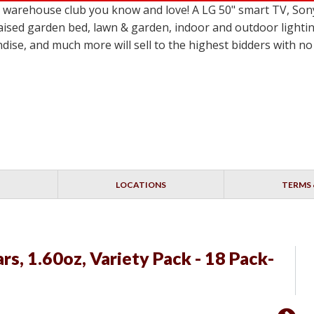
le warehouse club you know and love! A LG 50" smart TV,
ised garden bed, lawn & garden, indoor and outdoor lighting
dise, and much more will sell to the highest bidders with 
LOCATIONS
TERMS 
s, 1.60oz, Variety Pack - 18 Pack-