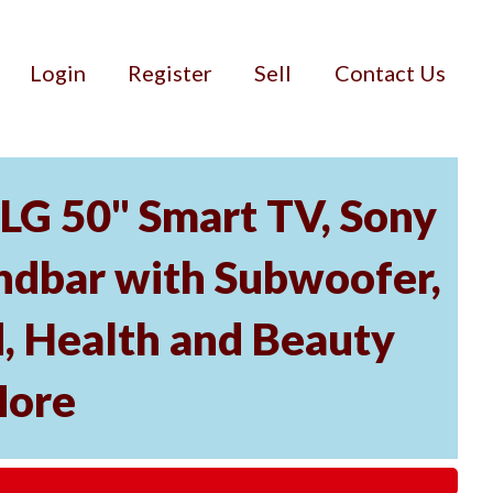
Login
Register
Sell
Contact Us
 LG 50" Smart TV, Sony
dbar with Subwoofer,
, Health and Beauty
More