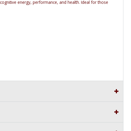
 cognitive energy, performance, and health. Ideal for those