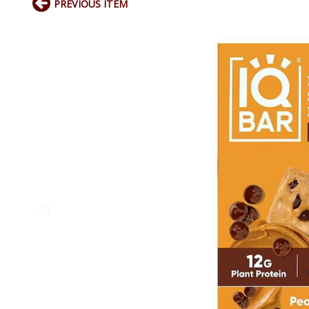
PREVIOUS ITEM