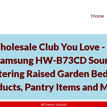
Home
holesale Club You Love -
Samsung HW-B73CD Soun
tering Raised Garden Bed
ducts, Pantry Items and 
All items closed