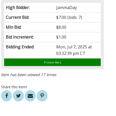
High Bidder:
JammaDay
Current Bid:
$7.00
(bids: 7)
Min Bid:
$8.00
Bid Increment:
$1.00
Bidding Ended:
Mon, Jul 7, 2025 at
03:32:39 pm CT
Protein Bars
Item has been viewed 17 times
Share this item!