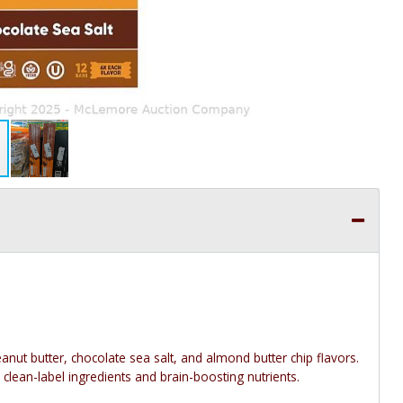
anut butter, chocolate sea salt, and almond butter chip flavors.
 clean-label ingredients and brain-boosting nutrients.