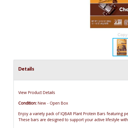
Details
View Product Details
Condition:
New - Open Box
Enjoy a variety pack of IQBAR Plant Protein Bars featuring pe
These bars are designed to support your active lifestyle with