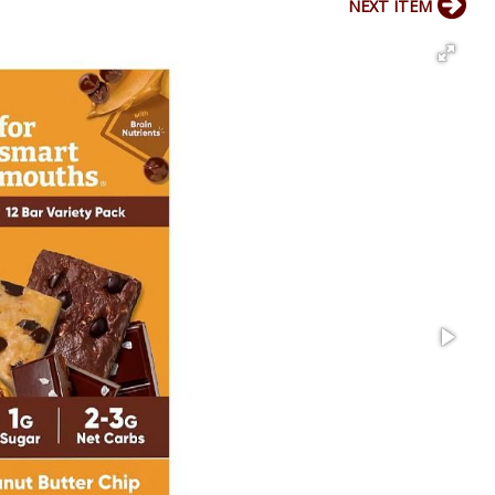
NEXT ITEM