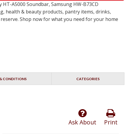
 Sony HT-A5000 Soundbar, Samsung HW-B73CD
, health & beauty products, pantry items, drinks,
no reserve. Shop now for what you need for your home
& CONDITIONS
CATEGORIES
Ask About
Print