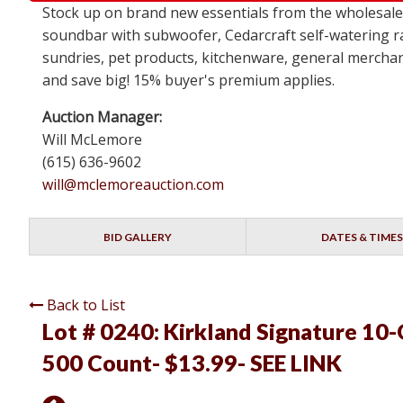
Stock up on brand new essentials from the wholesa
soundbar with subwoofer, Cedarcraft self-watering ra
sundries, pet products, kitchenware, general merchan
and save big! 15% buyer's premium applies.
Auction Manager:
Will McLemore
(615) 636-9602
will@mclemoreauction.com
BID GALLERY
DATES & TIMES
Back to List
Lot # 0240:
Kirkland Signature 10-
500 Count- $13.99- SEE LINK