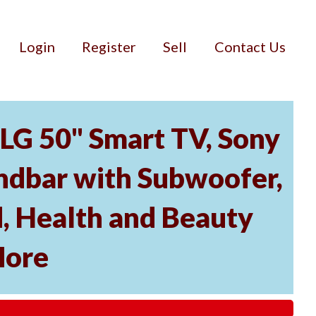
Login
Register
Sell
Contact Us
 LG 50" Smart TV, Sony
dbar with Subwoofer,
, Health and Beauty
More