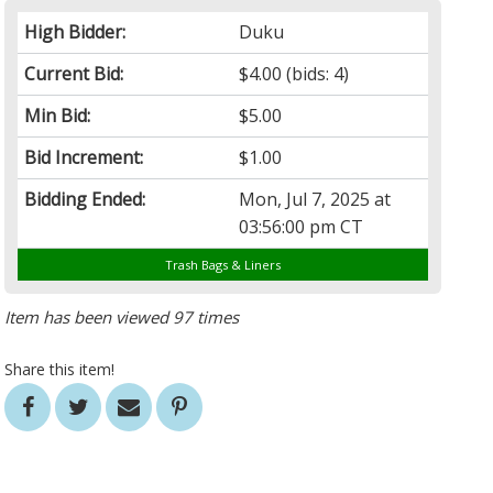
High Bidder:
Duku
Current Bid:
$4.00
(bids: 4)
Min Bid:
$5.00
Bid Increment:
$1.00
Bidding Ended:
Mon, Jul 7, 2025 at
03:56:00 pm CT
Trash Bags & Liners
Item has been viewed 97 times
Share this item!