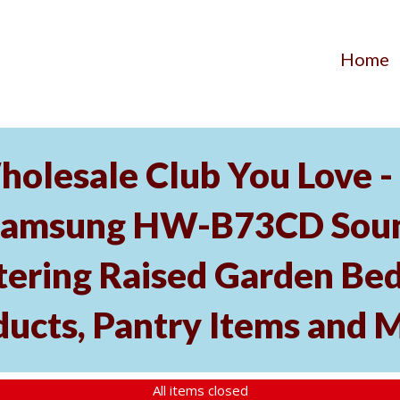
Home
holesale Club You Love -
Samsung HW-B73CD Soun
tering Raised Garden Bed
ducts, Pantry Items and 
All items closed