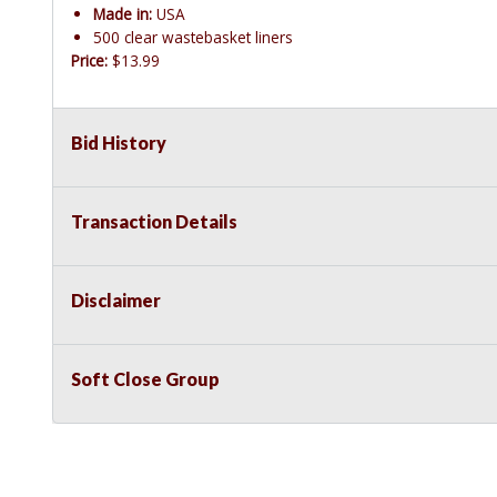
Made in:
USA
500 clear wastebasket liners
Price:
$13.99
Bid History
Transaction Details
Disclaimer
Soft Close Group