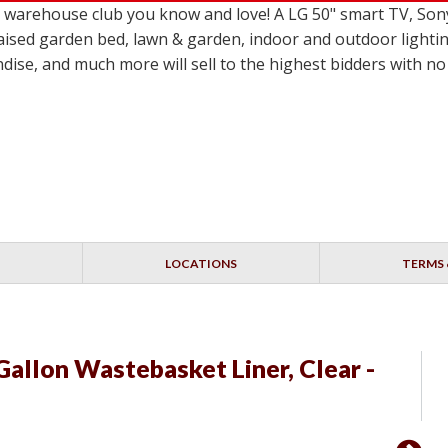
le warehouse club you know and love! A LG 50" smart TV,
ised garden bed, lawn & garden, indoor and outdoor lighting
dise, and much more will sell to the highest bidders with 
LOCATIONS
TERMS 
Gallon Wastebasket Liner, Clear -