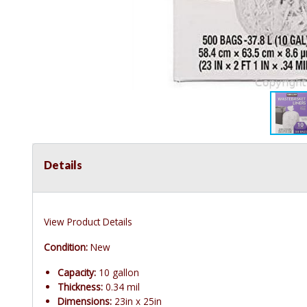
Details
View Product Details
Condition:
New
Capacity:
10 gallon
Thickness:
0.34 mil
Dimensions:
23in x 25in