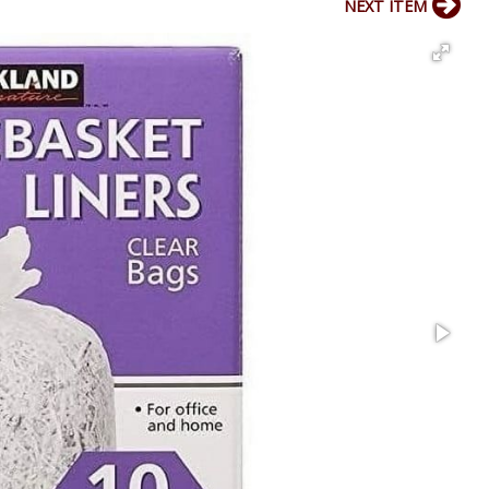
NEXT ITEM