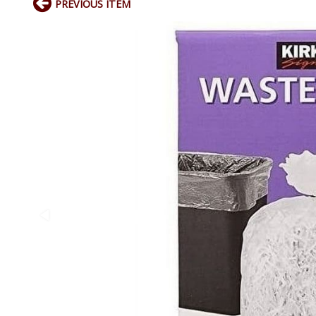
PREVIOUS ITEM