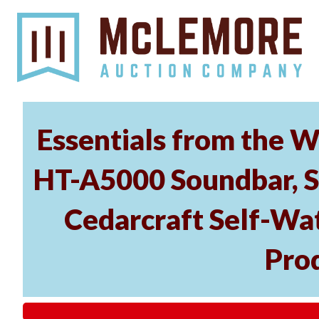
Essentials from the W
HT-A5000 Soundbar, 
Cedarcraft Self-Wa
Pro