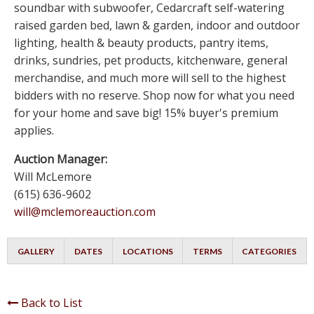
soundbar with subwoofer, Cedarcraft self-watering
raised garden bed, lawn & garden, indoor and outdoor
lighting, health & beauty products, pantry items,
drinks, sundries, pet products, kitchenware, general
merchandise, and much more will sell to the highest
bidders with no reserve. Shop now for what you need
for your home and save big! 15% buyer's premium
applies.
Auction Manager:
Will McLemore
(615) 636-9602
will@mclemoreauction.com
GALLERY
DATES
LOCATIONS
TERMS
CATEGORIES
Back to List