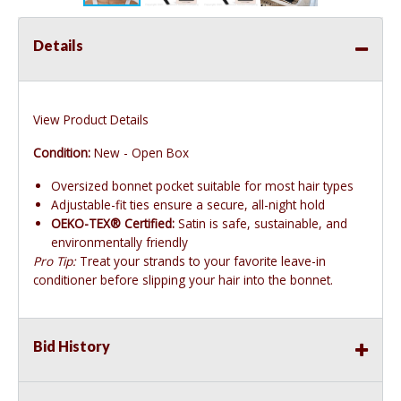
Details
View Product Details
Condition:
New - Open Box
Oversized bonnet pocket suitable for most hair types
Adjustable-fit ties ensure a secure, all-night hold
OEKO-TEX® Certified:
Satin is safe, sustainable, and
environmentally friendly
Pro Tip:
Treat your strands to your favorite leave-in
conditioner before slipping your hair into the bonnet.
Bid History