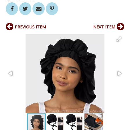
PREVIOUS ITEM
NEXT ITEM