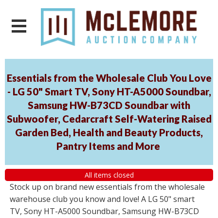
Essentials from the Wholesale Club You Love
- LG 50" Smart TV, Sony HT-A5000 Soundbar,
Samsung HW-B73CD Soundbar with
Subwoofer, Cedarcraft Self-Watering Raised
Garden Bed, Health and Beauty Products,
Pantry Items and More
All items closed
Stock up on brand new essentials from the wholesale
warehouse club you know and love! A LG 50" smart
TV, Sony HT-A5000 Soundbar, Samsung HW-B73CD