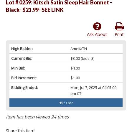
Lot # 0259:
Kitsch Satin Sleep Hair Bonnet -
Black- $21.99- SEE LINK
Ask About
Print
High Bidder:
AmeliaTN
Current Bid:
$3.00
(bids: 3)
Min Bid:
$4.00
Bid Increment:
$1.00
Bidding Ended:
Mon, Jul 7, 2025 at 04:05:00
pm CT
Hair Care
Item has been viewed 24 times
Share this item!