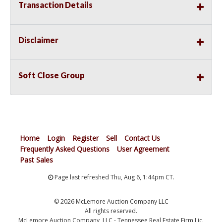
Transaction Details
Disclaimer
Soft Close Group
Home
Login
Register
Sell
Contact Us
Frequently Asked Questions
User Agreement
Past Sales
Page last refreshed Thu, Aug 6, 1:44pm CT.
© 2026 McLemore Auction Company LLC
All rights reserved.
McLemore Auction Company, LLC - Tennessee Real Estate Firm Lic.