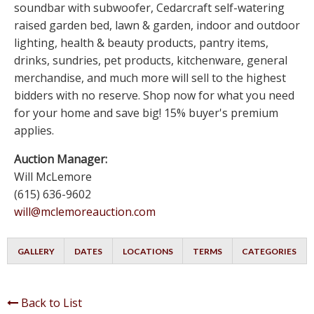
soundbar with subwoofer, Cedarcraft self-watering
raised garden bed, lawn & garden, indoor and outdoor
lighting, health & beauty products, pantry items,
drinks, sundries, pet products, kitchenware, general
merchandise, and much more will sell to the highest
bidders with no reserve. Shop now for what you need
for your home and save big! 15% buyer's premium
applies.
Auction Manager:
Will McLemore
(615) 636-9602
will@mclemoreauction.com
GALLERY
DATES
LOCATIONS
TERMS
CATEGORIES
Back to List