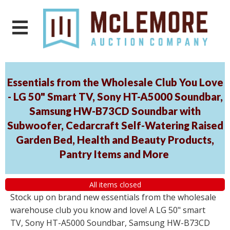
Essentials from the Wholesale Club You Love
- LG 50" Smart TV, Sony HT-A5000 Soundbar,
Samsung HW-B73CD Soundbar with
Subwoofer, Cedarcraft Self-Watering Raised
Garden Bed, Health and Beauty Products,
Pantry Items and More
All items closed
Stock up on brand new essentials from the wholesale
warehouse club you know and love! A LG 50" smart
TV, Sony HT-A5000 Soundbar, Samsung HW-B73CD