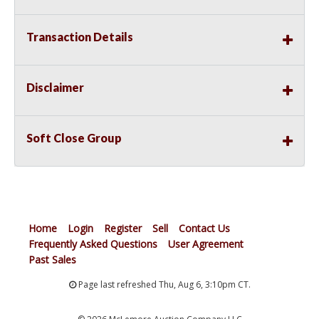
Transaction Details
Disclaimer
Soft Close Group
Home
Login
Register
Sell
Contact Us
Frequently Asked Questions
User Agreement
Past Sales
Page last refreshed Thu, Aug 6, 3:10pm CT.