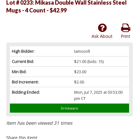
Lot # 0233:
Mikasa Double Wall Stainless Steel
Mugs - 4 Count - $42.99
Ask About
Print
High Bidder:
tamsonll
Current Bid:
$21.00
(bids: 15)
Min Bid:
$23.00
Bid Increment:
$2.00
Bidding Ended:
Mon, Jul 7, 2025 at 03:53:00
pm CT
Drinkware
Item has been viewed 31 times
Share this item!