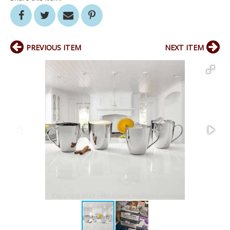
PREVIOUS ITEM
NEXT ITEM