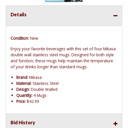
Details
Condition:
New
Enjoy your favorite beverages with this set of four Mikasa
double wall stainless steel mugs. Designed for both style
and function, these mugs help maintain the temperature
of your drinks longer than standard mugs.
Brand:
Mikasa
Material:
Stainless Steel
Design:
Double Walled
Quantity:
4 Mugs
Price:
$42.99
Bid History