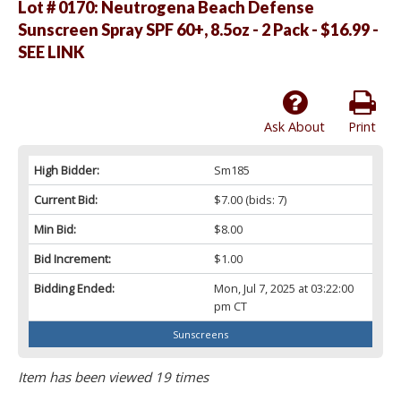
Lot # 0170:
Neutrogena Beach Defense
Sunscreen Spray SPF 60+, 8.5oz - 2 Pack - $16.99 -
SEE LINK
Ask About
Print
High Bidder:
Sm185
Current Bid:
$7.00
(bids: 7)
Min Bid:
$8.00
Bid Increment:
$1.00
Bidding Ended:
Mon, Jul 7, 2025 at 03:22:00
pm CT
Sunscreens
Item has been viewed 19 times