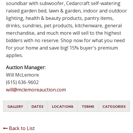
soundbar with subwoofer, Cedarcraft self-watering
raised garden bed, lawn & garden, indoor and outdoor
lighting, health & beauty products, pantry items,
drinks, sundries, pet products, kitchenware, general
merchandise, and much more will sell to the highest
bidders with no reserve. Shop now for what you need
for your home and save big! 15% buyer's premium
applies.
Auction Manager:
Will McLemore
(615) 636-9602
will@mclemoreauction.com
GALLERY
DATES
LOCATIONS
TERMS
CATEGORIES
Back to List