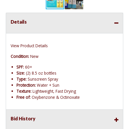
Details
View Product Details
Condition:
New
SPF:
60+
Size:
(2) 8.5 oz bottles
Type:
Sunscreen Spray
Protection:
Water + Sun
Texture:
Lightweight, Fast Drying
Free of:
Oxybenzone & Octinoxate
Bid History