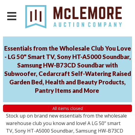
Essentials from the Wholesale Club You Love
- LG 50" Smart TV, Sony HT-A5000 Soundbar,
Samsung HW-B73CD Soundbar with
Subwoofer, Cedarcraft Self-Watering Raised
Garden Bed, Health and Beauty Products,
Pantry Items and More
All items closed
Stock up on brand new essentials from the wholesale
warehouse club you know and love! A LG 50" smart
TV, Sony HT-A5000 Soundbar, Samsung HW-B73CD