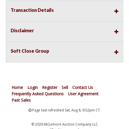
Transaction Details
Disclaimer
Soft Close Group
Home
Login
Register
Sell
Contact Us
Frequently Asked Questions
User Agreement
Past Sales
Page last refreshed Sat, Aug 8, 9:52pm CT.
© 2026 McLemore Auction Company LLC