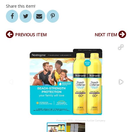
Share this item!
PREVIOUS ITEM
NEXT ITEM