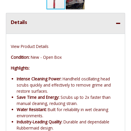
Details
View Product Details
Condition:
New - Open Box
Highlights:
Intense Cleaning Power:
Handheld oscillating head
scrubs quickly and effectively to remove grime and
restore surfaces.
Save Time and Energy:
Scrubs up to 2x faster than
manual cleaning, reducing strain.
Water Resistant:
Built for reliability in wet cleaning
environments.
Industry-Leading Quality:
Durable and dependable
Rubbermaid design.