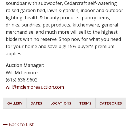
soundbar with subwoofer, Cedarcraft self-watering
raised garden bed, lawn & garden, indoor and outdoor
lighting, health & beauty products, pantry items,
drinks, sundries, pet products, kitchenware, general
merchandise, and much more will sell to the highest
bidders with no reserve. Shop now for what you need
for your home and save big! 15% buyer's premium
applies.
Auction Manager:
Will McLemore
(615) 636-9602
will@mclemoreauction.com
GALLERY
DATES
LOCATIONS
TERMS
CATEGORIES
Back to List