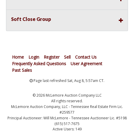
Soft Close Group
Home
Login
Register
Sell
Contact Us
Frequently Asked Questions
User Agreement
Past Sales
Page last refreshed Sat, Aug 8, 5:57am CT.
© 2026 McLemore Auction Company LLC
All rights reserved.
McLemore Auction Company, LLC - Tennessee Real Estate Firm Lic.
#259577
Principal Auctioneer: Will McLemore - Tennessee Auctioneer Lic. #5198
(615) 517-7675
Active Users: 149