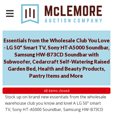
Essentials from the Wholesale Club You Love
- LG 50" Smart TV, Sony HT-A5000 Soundbar,
Samsung HW-B73CD Soundbar with
Subwoofer, Cedarcraft Self-Watering Raised
Garden Bed, Health and Beauty Products,
Pantry Items and More
All items closed
Stock up on brand new essentials from the wholesale
warehouse club you know and love! A LG 50" smart
TV, Sony HT-A5000 Soundbar, Samsung HW-B73CD