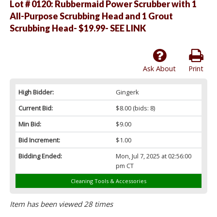
Lot # 0120:
Rubbermaid Power Scrubber with 1
All-Purpose Scrubbing Head and 1 Grout
Scrubbing Head- $19.99- SEE LINK
Ask About
Print
High Bidder:
Gingerk
Current Bid:
$8.00
(bids: 8)
Min Bid:
$9.00
Bid Increment:
$1.00
Bidding Ended:
Mon, Jul 7, 2025 at 02:56:00
pm CT
Cleaning Tools & Accessories
Item has been viewed 28 times