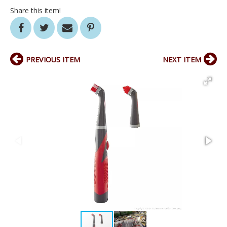
Share this item!
PREVIOUS ITEM
NEXT ITEM