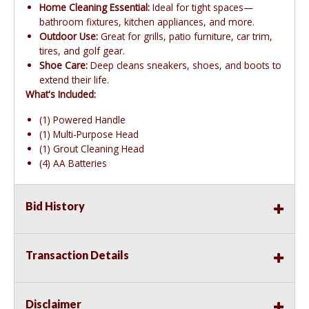
Home Cleaning Essential:
Ideal for tight spaces—
bathroom fixtures, kitchen appliances, and more.
Outdoor Use:
Great for grills, patio furniture, car trim,
tires, and golf gear.
Shoe Care:
Deep cleans sneakers, shoes, and boots to
extend their life.
What's Included:
(1) Powered Handle
(1) Multi-Purpose Head
(1) Grout Cleaning Head
(4) AA Batteries
Bid History
Transaction Details
Disclaimer