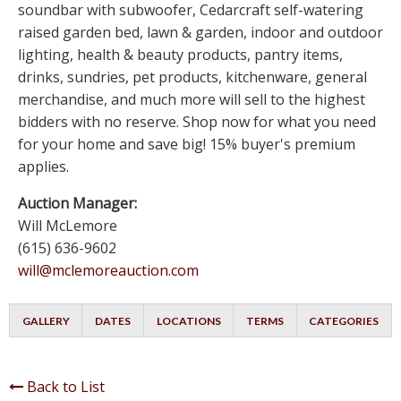
soundbar with subwoofer, Cedarcraft self-watering
raised garden bed, lawn & garden, indoor and outdoor
lighting, health & beauty products, pantry items,
drinks, sundries, pet products, kitchenware, general
merchandise, and much more will sell to the highest
bidders with no reserve. Shop now for what you need
for your home and save big! 15% buyer's premium
applies.
Auction Manager:
Will McLemore
(615) 636-9602
will@mclemoreauction.com
GALLERY
DATES
LOCATIONS
TERMS
CATEGORIES
Back to List