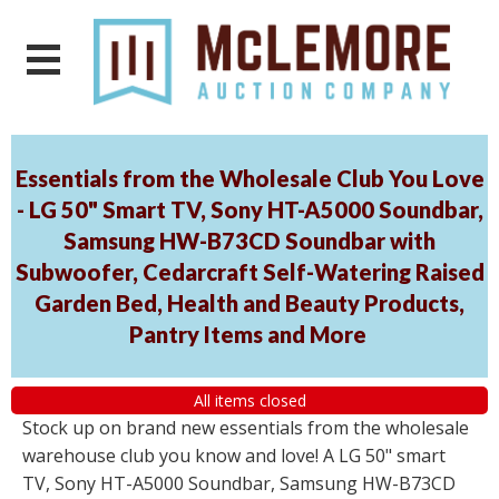
Essentials from the Wholesale Club You Love
- LG 50" Smart TV, Sony HT-A5000 Soundbar,
Samsung HW-B73CD Soundbar with
Subwoofer, Cedarcraft Self-Watering Raised
Garden Bed, Health and Beauty Products,
Pantry Items and More
All items closed
Stock up on brand new essentials from the wholesale
warehouse club you know and love! A LG 50" smart
TV, Sony HT-A5000 Soundbar, Samsung HW-B73CD