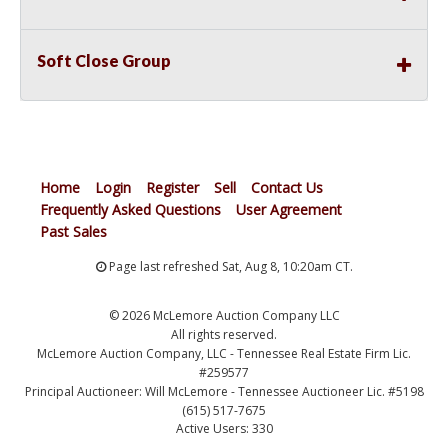
Soft Close Group
Home
Login
Register
Sell
Contact Us
Frequently Asked Questions
User Agreement
Past Sales
Page last refreshed Sat, Aug 8, 10:20am CT.
© 2026 McLemore Auction Company LLC
All rights reserved.
McLemore Auction Company, LLC - Tennessee Real Estate Firm Lic.
#259577
Principal Auctioneer: Will McLemore - Tennessee Auctioneer Lic. #5198
(615) 517-7675
Active Users: 330