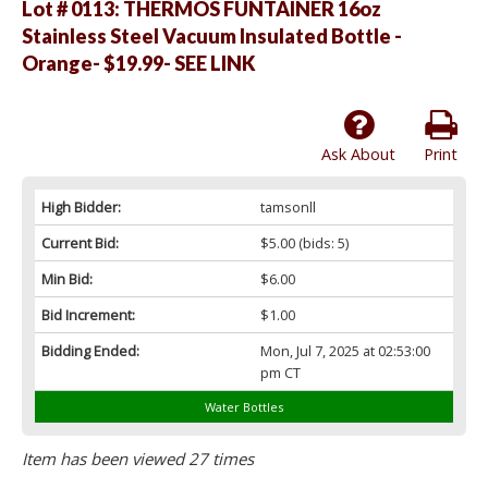
Lot # 0113:
THERMOS FUNTAINER 16oz
Stainless Steel Vacuum Insulated Bottle -
Orange- $19.99- SEE LINK
Ask About
Print
High Bidder:
tamsonll
Current Bid:
$5.00
(bids: 5)
Min Bid:
$6.00
Bid Increment:
$1.00
Bidding Ended:
Mon, Jul 7, 2025 at 02:53:00
pm CT
Water Bottles
Item has been viewed 27 times