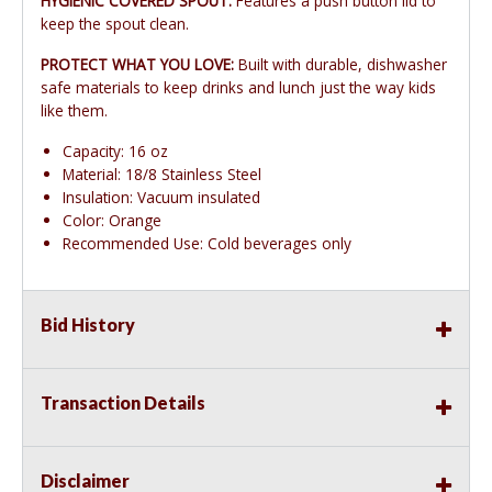
HYGIENIC COVERED SPOUT:
Features a push button lid to
keep the spout clean.
PROTECT WHAT YOU LOVE:
Built with durable, dishwasher
safe materials to keep drinks and lunch just the way kids
like them.
Capacity: 16 oz
Material: 18/8 Stainless Steel
Insulation: Vacuum insulated
Color: Orange
Recommended Use: Cold beverages only
Bid History
Transaction Details
Disclaimer