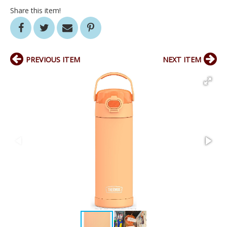
Share this item!
PREVIOUS ITEM
NEXT ITEM