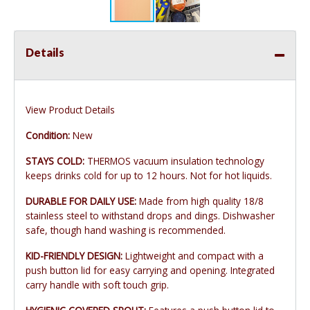
Details
View Product Details
Condition:
New
STAYS COLD:
THERMOS vacuum insulation technology
keeps drinks cold for up to 12 hours. Not for hot liquids.
DURABLE FOR DAILY USE:
Made from high quality 18/8
stainless steel to withstand drops and dings. Dishwasher
safe, though hand washing is recommended.
KID-FRIENDLY DESIGN:
Lightweight and compact with a
push button lid for easy carrying and opening. Integrated
carry handle with soft touch grip.