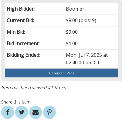
High Bidder:
Boomer
Current Bid:
$8.00
(bids: 9)
Min Bid:
$9.00
Bid Increment:
$1.00
Bidding Ended:
Mon, Jul 7, 2025 at
02:40:00 pm CT
Detergent Pacs
Item has been viewed 41 times
Share this item!