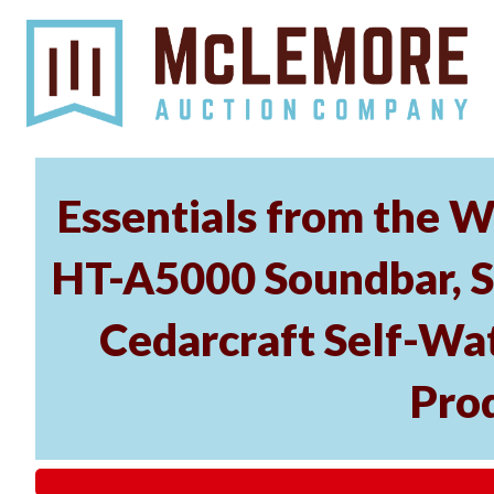
Essentials from the W
HT-A5000 Soundbar, 
Cedarcraft Self-Wa
Pro