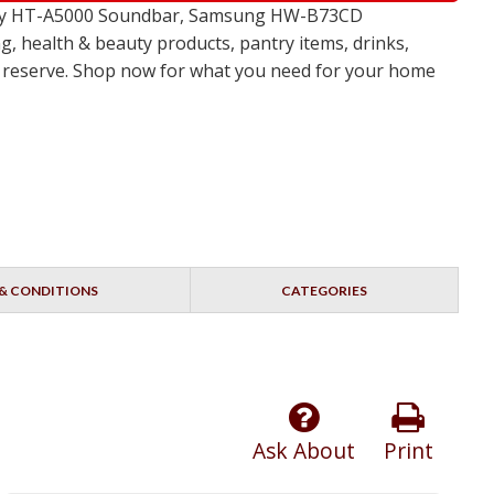
 Sony HT-A5000 Soundbar, Samsung HW-B73CD
, health & beauty products, pantry items, drinks,
no reserve. Shop now for what you need for your home
& CONDITIONS
CATEGORIES
Ask About
Print