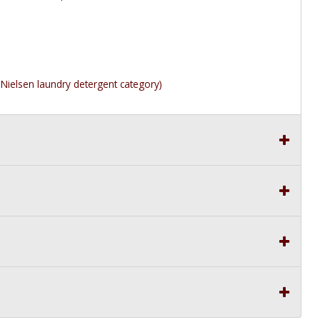
Nielsen laundry detergent category)