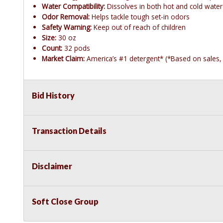
Water Compatibility:
Dissolves in both hot and cold water
Odor Removal:
Helps tackle tough set-in odors
Safety Warning:
Keep out of reach of children
Size:
30 oz
Count:
32 pods
Market Claim:
America’s #1 detergent* (*Based on sales, 
Bid History
Transaction Details
Disclaimer
Soft Close Group