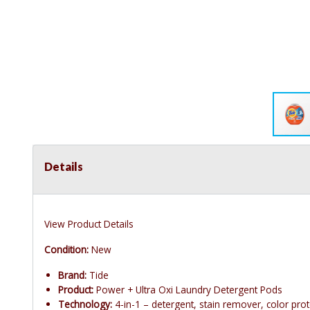
Details
View Product Details
Condition:
New
Brand:
Tide
Product:
Power + Ultra Oxi Laundry Detergent Pods
Technology:
4-in-1 – detergent, stain remover, color prote