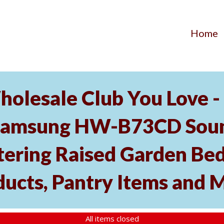
Home
holesale Club You Love -
Samsung HW-B73CD Soun
tering Raised Garden Bed
ducts, Pantry Items and 
All items closed