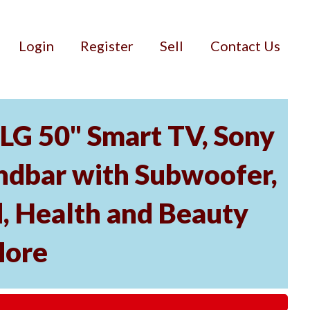
Login
Register
Sell
Contact Us
 LG 50" Smart TV, Sony
dbar with Subwoofer,
, Health and Beauty
More