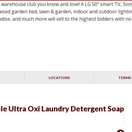
le warehouse club you know and love! A LG 50" smart TV,
ised garden bed, lawn & garden, indoor and outdoor lighting
dise, and much more will sell to the highest bidders with 
LOCATIONS
TERMS 
le Ultra Oxi Laundry Detergent Soap