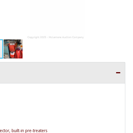
ctor, built-in pre-treaters