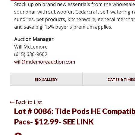
Stock up on brand new essentials from the wholesa
soundbar with subwoofer, Cedarcraft self-watering ra
sundries, pet products, kitchenware, general merchan
and save big! 15% buyer's premium applies.
Auction Manager:
Will McLemore
(615) 636-9602
will@mclemoreauction.com
BID GALLERY
DATES & TIMES
Back to List
Lot # 0086:
Tide Pods HE Compatib
Pacs- $12.99- SEE LINK