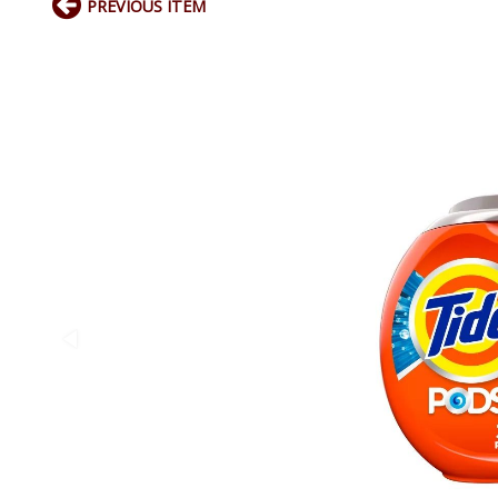
PREVIOUS ITEM