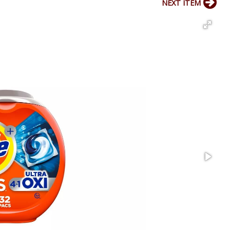
NEXT ITEM