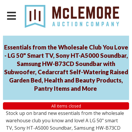
Essentials from the Wholesale Club You Love
- LG 50" Smart TV, Sony HT-A5000 Soundbar,
Samsung HW-B73CD Soundbar with
Subwoofer, Cedarcraft Self-Watering Raised
Garden Bed, Health and Beauty Products,
Pantry Items and More
All items closed
Stock up on brand new essentials from the wholesale
warehouse club you know and love! A LG 50" smart
TV, Sony HT-A5000 Soundbar, Samsung HW-B73CD