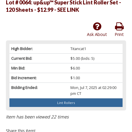
Lot # 0064:
up&up™ Super Stick Lint Roller Set -
120 Sheets - $12.99 - SEE LINK
Ask About
Print
High Bidder:
Titancat1
Current Bid:
$5.00
(bids: 5)
Min Bid:
$6.00
Bid Increment:
$1.00
Bidding Ended:
Mon, Jul 7, 2025 at 02:29:00
pm CT
Lint Rollers
Item has been viewed 22 times
Share this item!