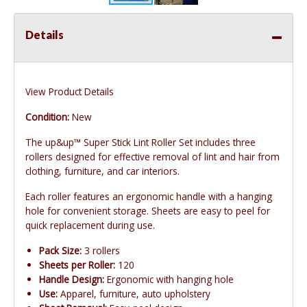
Details
View Product Details
Condition:
New
The up&up™ Super Stick Lint Roller Set includes three
rollers designed for effective removal of lint and hair from
clothing, furniture, and car interiors.
Each roller features an ergonomic handle with a hanging
hole for convenient storage. Sheets are easy to peel for
quick replacement during use.
Pack Size:
3 rollers
Sheets per Roller:
120
Handle Design:
Ergonomic with hanging hole
Use:
Apparel, furniture, auto upholstery