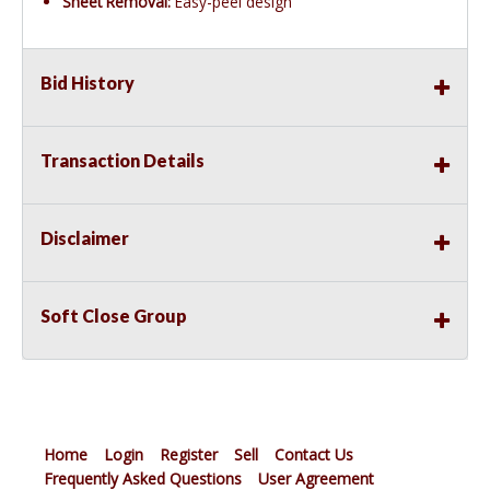
Sheet Removal:
Easy-peel design
Bid History
Transaction Details
Disclaimer
Soft Close Group
Home
Login
Register
Sell
Contact Us
Frequently Asked Questions
User Agreement