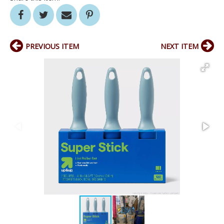
PREVIOUS ITEM
NEXT ITEM