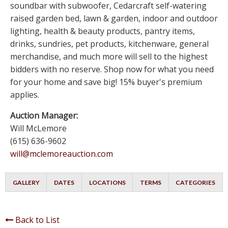
soundbar with subwoofer, Cedarcraft self-watering
raised garden bed, lawn & garden, indoor and outdoor
lighting, health & beauty products, pantry items,
drinks, sundries, pet products, kitchenware, general
merchandise, and much more will sell to the highest
bidders with no reserve. Shop now for what you need
for your home and save big! 15% buyer's premium
applies.
Auction Manager:
Will McLemore
(615) 636-9602
will@mclemoreauction.com
GALLERY
DATES
LOCATIONS
TERMS
CATEGORIES
Back to List