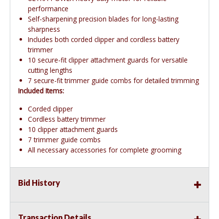
performance
Self-sharpening precision blades for long-lasting
sharpness
Includes both corded clipper and cordless battery
trimmer
10 secure-fit clipper attachment guards for versatile
cutting lengths
7 secure-fit trimmer guide combs for detailed trimming
Included Items:
Corded clipper
Cordless battery trimmer
10 clipper attachment guards
7 trimmer guide combs
All necessary accessories for complete grooming
Bid History
Transaction Details