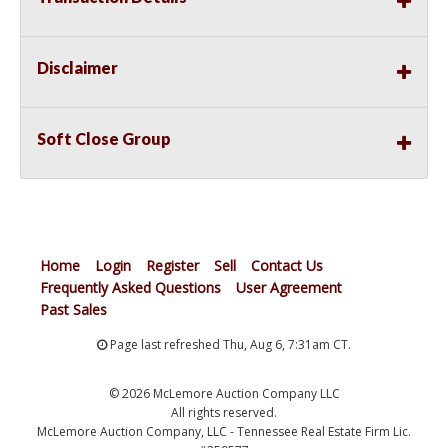
Disclaimer
Soft Close Group
Home
Login
Register
Sell
Contact Us
Frequently Asked Questions
User Agreement
Past Sales
Page last refreshed Thu, Aug 6, 7:31am CT.
© 2026 McLemore Auction Company LLC
All rights reserved.
McLemore Auction Company, LLC - Tennessee Real Estate Firm Lic.