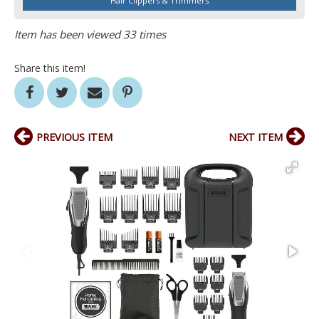
Hair Clippers & Trimmers
Item has been viewed 33 times
Share this item!
PREVIOUS ITEM
NEXT ITEM