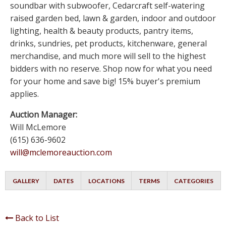
soundbar with subwoofer, Cedarcraft self-watering
raised garden bed, lawn & garden, indoor and outdoor
lighting, health & beauty products, pantry items,
drinks, sundries, pet products, kitchenware, general
merchandise, and much more will sell to the highest
bidders with no reserve. Shop now for what you need
for your home and save big! 15% buyer's premium
applies.
Auction Manager:
Will McLemore
(615) 636-9602
will@mclemoreauction.com
GALLERY
DATES
LOCATIONS
TERMS
CATEGORIES
Back to List