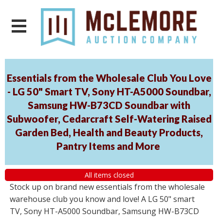
Essentials from the Wholesale Club You Love
- LG 50" Smart TV, Sony HT-A5000 Soundbar,
Samsung HW-B73CD Soundbar with
Subwoofer, Cedarcraft Self-Watering Raised
Garden Bed, Health and Beauty Products,
Pantry Items and More
All items closed
Stock up on brand new essentials from the wholesale
warehouse club you know and love! A LG 50" smart
TV, Sony HT-A5000 Soundbar, Samsung HW-B73CD