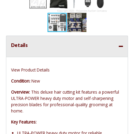
Details
View Product Details
Condition:
New
Overview:
This deluxe hair cutting kit features a powerful
ULTRA-POWER heavy duty motor and self-sharpening
precision blades for professional-quality grooming at
home.
Key Features:
ULTRA-POWER heavy duty motor for reliable