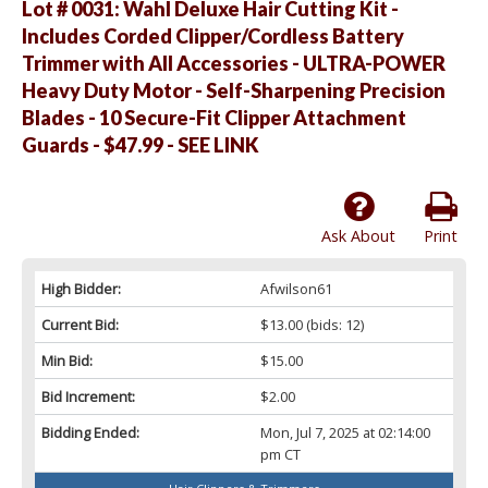
Lot # 0031:
Wahl Deluxe Hair Cutting Kit -
Includes Corded Clipper/Cordless Battery
Trimmer with All Accessories - ULTRA-POWER
Heavy Duty Motor - Self-Sharpening Precision
Blades - 10 Secure-Fit Clipper Attachment
Guards - $47.99 - SEE LINK
Ask About
Print
High Bidder:
Afwilson61
Current Bid:
$13.00
(bids: 12)
Min Bid:
$15.00
Bid Increment:
$2.00
Bidding Ended:
Mon, Jul 7, 2025 at 02:14:00
pm CT