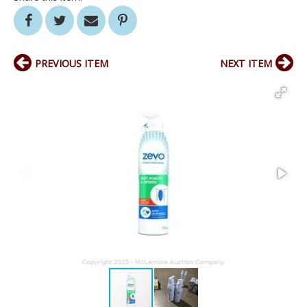
PREVIOUS ITEM
NEXT ITEM