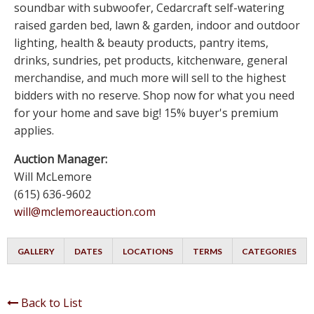
soundbar with subwoofer, Cedarcraft self-watering
raised garden bed, lawn & garden, indoor and outdoor
lighting, health & beauty products, pantry items,
drinks, sundries, pet products, kitchenware, general
merchandise, and much more will sell to the highest
bidders with no reserve. Shop now for what you need
for your home and save big! 15% buyer's premium
applies.
Auction Manager:
Will McLemore
(615) 636-9602
will@mclemoreauction.com
GALLERY
DATES
LOCATIONS
TERMS
CATEGORIES
Back to List