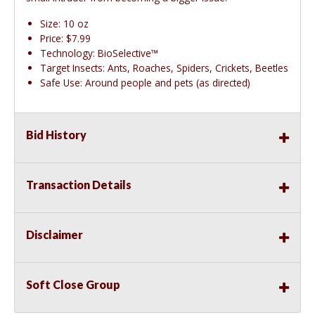
Size: 10 oz
Price: $7.99
Technology: BioSelective™
Target Insects: Ants, Roaches, Spiders, Crickets, Beetles
Safe Use: Around people and pets (as directed)
Bid History
Transaction Details
Disclaimer
Soft Close Group