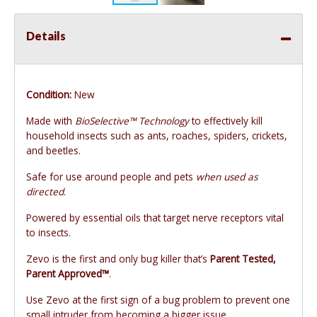
Details
Condition:
New
Made with
BioSelective™ Technology
to effectively kill
household insects such as ants, roaches, spiders, crickets,
and beetles.
Safe for use around people and pets
when used as
directed
.
Powered by essential oils that target nerve receptors vital
to insects.
Zevo is the first and only bug killer that’s
Parent Tested,
Parent Approved™
.
Use Zevo at the first sign of a bug problem to prevent one
small intruder from becoming a bigger issue.