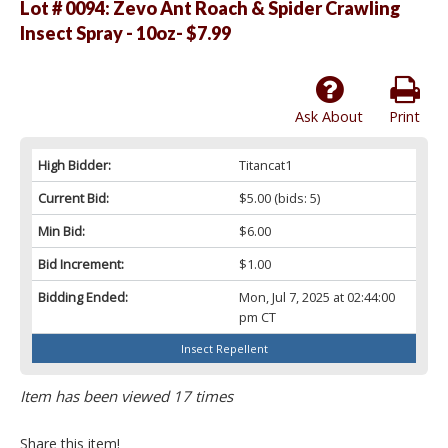
Lot # 0094:
Zevo Ant Roach & Spider Crawling
Insect Spray - 10oz- $7.99
Ask About
Print
High Bidder:
Titancat1
Current Bid:
$5.00
(bids: 5)
Min Bid:
$6.00
Bid Increment:
$1.00
Bidding Ended:
Mon, Jul 7, 2025 at 02:44:00
pm CT
Insect Repellent
Item has been viewed 17 times
Share this item!