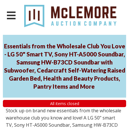
Essentials from the Wholesale Club You Love
- LG 50" Smart TV, Sony HT-A5000 Soundbar,
Samsung HW-B73CD Soundbar with
Subwoofer, Cedarcraft Self-Watering Raised
Garden Bed, Health and Beauty Products,
Pantry Items and More
All items closed
Stock up on brand new essentials from the wholesale
warehouse club you know and love! A LG 50" smart
TV, Sony HT-A5000 Soundbar, Samsung HW-B73CD