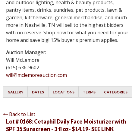
and outdoor lighting, health & beauty products,
pantry items, drinks, sundries, pet products, lawn &
garden, kitchenware, general merchandise, and much
more in Nashville, TN will sell to the highest bidders
with no reserve. Shop now for what you need for your
home and save big! 15% buyer's premium applies.
Auction Manager:
Will McLemore
(615) 636-9602
will@mclemoreauction.com
GALLERY
DATES
LOCATIONS
TERMS
CATEGORIES
Back to List
Lot # 0168:
Cetaphil Daily Face Moisturizer with
SPF 35 Sunscreen - 3 fl oz- $14.19- SEE LINK