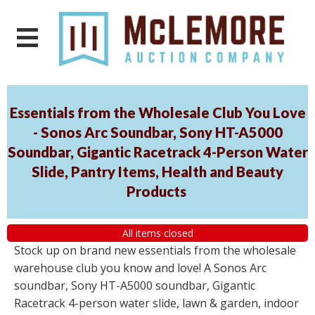
Essentials from the Wholesale Club You Love
- Sonos Arc Soundbar, Sony HT-A5000
Soundbar, Gigantic Racetrack 4-Person Water
Slide, Pantry Items, Health and Beauty
Products
All items closed
Stock up on brand new essentials from the wholesale
warehouse club you know and love! A Sonos Arc
soundbar, Sony HT-A5000 soundbar, Gigantic
Racetrack 4-person water slide, lawn & garden, indoor