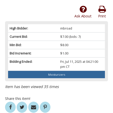
Ask About
Print
High Bidder:
mbroad
Current Bid:
$7.00
(bids: 7)
Min Bid:
$8.00
Bid Increment:
$1.00
Bidding Ended:
Fri, Jul 11, 2025 at 04:21:00
pm CT
Moisturizers
Item has been viewed 35 times
Share this item!