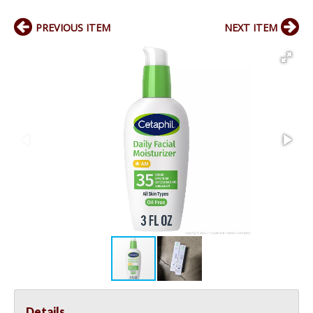
PREVIOUS ITEM
NEXT ITEM
Details