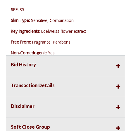
SPF:
35
Skin Type:
Sensitive, Combination
Key Ingredients:
Edelweiss flower extract
Free From:
Fragrance, Parabens
Non-Comedogenic:
Yes
Bid History
Transaction Details
Disclaimer
Soft Close Group