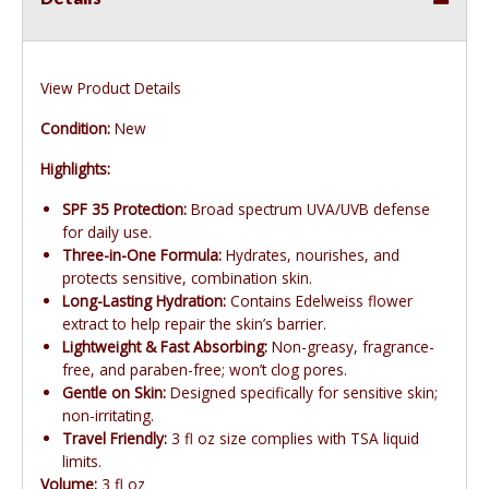
View Product Details
Condition:
New
Highlights:
SPF 35 Protection:
Broad spectrum UVA/UVB defense
for daily use.
Three-in-One Formula:
Hydrates, nourishes, and
protects sensitive, combination skin.
Long-Lasting Hydration:
Contains Edelweiss flower
extract to help repair the skin’s barrier.
Lightweight & Fast Absorbing:
Non-greasy, fragrance-
free, and paraben-free; won’t clog pores.
Gentle on Skin:
Designed specifically for sensitive skin;
non-irritating.
Travel Friendly:
3 fl oz size complies with TSA liquid
limits.
Volume:
3 fl oz