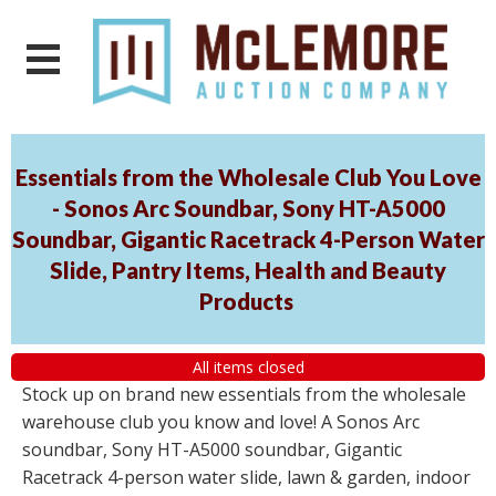
Essentials from the Wholesale Club You Love
- Sonos Arc Soundbar, Sony HT-A5000
Soundbar, Gigantic Racetrack 4-Person Water
Slide, Pantry Items, Health and Beauty
Products
All items closed
Stock up on brand new essentials from the wholesale
warehouse club you know and love! A Sonos Arc
soundbar, Sony HT-A5000 soundbar, Gigantic
Racetrack 4-person water slide, lawn & garden, indoor