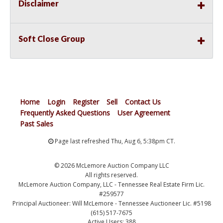
Disclaimer
Soft Close Group
Home
Login
Register
Sell
Contact Us
Frequently Asked Questions
User Agreement
Past Sales
Page last refreshed Thu, Aug 6, 5:38pm CT.
© 2026 McLemore Auction Company LLC
All rights reserved.
McLemore Auction Company, LLC - Tennessee Real Estate Firm Lic.
#259577
Principal Auctioneer: Will McLemore - Tennessee Auctioneer Lic. #5198
(615) 517-7675
Active Users: 388