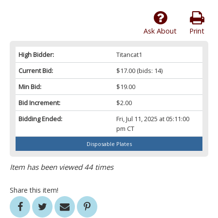
Ask About
Print
High Bidder:
Titancat1
Current Bid:
$17.00
(bids: 14)
Min Bid:
$19.00
Bid Increment:
$2.00
Bidding Ended:
Fri, Jul 11, 2025 at 05:11:00
pm CT
Disposable Plates
Item has been viewed 44 times
Share this item!