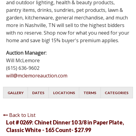
and outdoor lighting, health & beauty products,
pantry items, drinks, sundries, pet products, lawn &
garden, kitchenware, general merchandise, and much
more in Nashville, TN will sell to the highest bidders
with no reserve. Shop now for what you need for your
home and save big! 15% buyer's premium applies.
Auction Manager:
Will McLemore
(615) 636-9602
will@mclemoreauction.com
GALLERY
DATES
LOCATIONS
TERMS
CATEGORIES
Back to List
Lot # 0269:
Chinet Dinner 10 3/8 in Paper Plate,
Classic White - 165 Count- $27.99