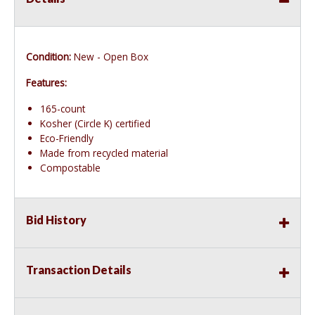
Condition:
New - Open Box
Features:
165-count
Kosher (Circle K) certified
Eco-Friendly
Made from recycled material
Compostable
Bid History
Transaction Details