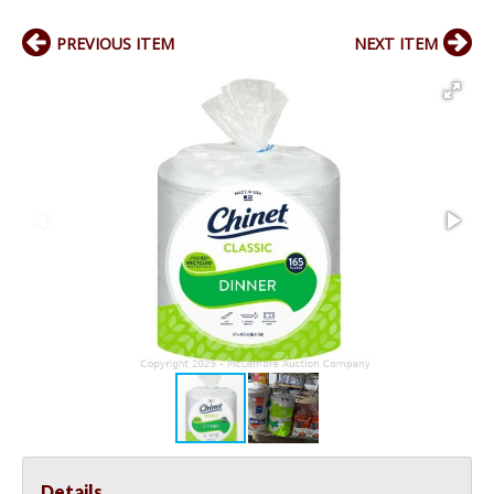
PREVIOUS ITEM
NEXT ITEM
Details