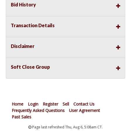
Bid History
Transaction Details
Disclaimer
Soft Close Group
Home
Login
Register
Sell
Contact Us
Frequently Asked Questions
User Agreement
Past Sales
Page last refreshed Thu, Aug 6, 5:08am CT.