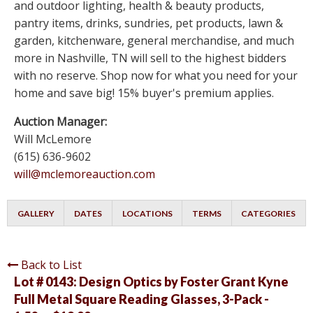
and outdoor lighting, health & beauty products,
pantry items, drinks, sundries, pet products, lawn &
garden, kitchenware, general merchandise, and much
more in Nashville, TN will sell to the highest bidders
with no reserve. Shop now for what you need for your
home and save big! 15% buyer's premium applies.
Auction Manager:
Will McLemore
(615) 636-9602
will@mclemoreauction.com
GALLERY
DATES
LOCATIONS
TERMS
CATEGORIES
Back to List
Lot # 0143:
Design Optics by Foster Grant Kyne
Full Metal Square Reading Glasses, 3-Pack -