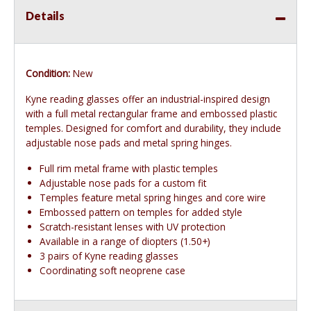
Details
Condition:
New
Kyne reading glasses offer an industrial-inspired design
with a full metal rectangular frame and embossed plastic
temples. Designed for comfort and durability, they include
adjustable nose pads and metal spring hinges.
Full rim metal frame with plastic temples
Adjustable nose pads for a custom fit
Temples feature metal spring hinges and core wire
Embossed pattern on temples for added style
Scratch-resistant lenses with UV protection
Available in a range of diopters (1.50+)
3 pairs of Kyne reading glasses
Coordinating soft neoprene case