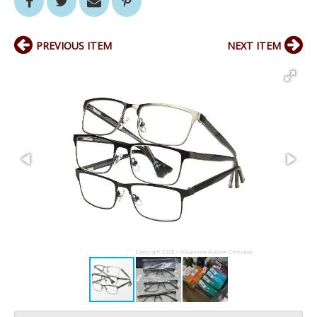
PREVIOUS ITEM
NEXT ITEM