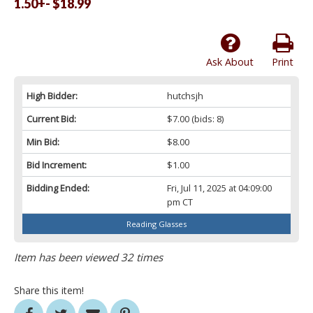
1.50+- $18.99
Ask About
Print
High Bidder:
hutchsjh
Current Bid:
$7.00
(bids: 8)
Min Bid:
$8.00
Bid Increment:
$1.00
Bidding Ended:
Fri, Jul 11, 2025 at 04:09:00
pm CT
Reading Glasses
Item has been viewed 32 times
Share this item!