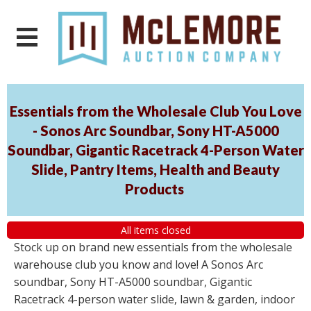
Essentials from the Wholesale Club You Love
- Sonos Arc Soundbar, Sony HT-A5000
Soundbar, Gigantic Racetrack 4-Person Water
Slide, Pantry Items, Health and Beauty
Products
All items closed
Stock up on brand new essentials from the wholesale
warehouse club you know and love! A Sonos Arc
soundbar, Sony HT-A5000 soundbar, Gigantic
Racetrack 4-person water slide, lawn & garden, indoor