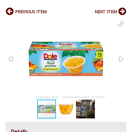
PREVIOUS ITEM
NEXT ITEM
Details