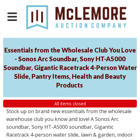
Essentials from the Wholesale Club You Love
- Sonos Arc Soundbar, Sony HT-A5000
Soundbar, Gigantic Racetrack 4-Person Water
Slide, Pantry Items, Health and Beauty
Products
All items closed
Stock up on brand new essentials from the wholesale
warehouse club you know and love! A Sonos Arc
soundbar, Sony HT-A5000 soundbar, Gigantic
Racetrack 4-person water slide, lawn & garden, indoor