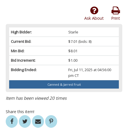
Ask About
Print
High Bidder:
Starle
Current Bid:
$7.01
(bids: 8)
Min Bid:
$8.01
Bid Increment:
$1.00
Bidding Ended:
Fri, Jul 11, 2025 at 04:56:00
pm CT
Canned & Jarred Fruit
Item has been viewed 20 times
Share this item!