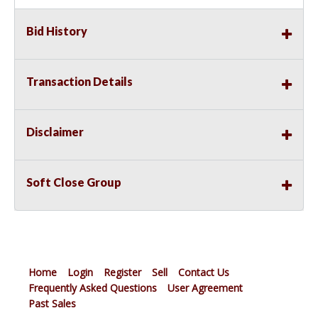
Bid History
Transaction Details
Disclaimer
Soft Close Group
Home
Login
Register
Sell
Contact Us
Frequently Asked Questions
User Agreement
Past Sales