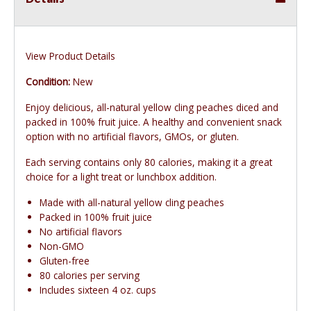
View Product Details
Condition:
New
Enjoy delicious, all-natural yellow cling peaches diced and
packed in 100% fruit juice. A healthy and convenient snack
option with no artificial flavors, GMOs, or gluten.
Each serving contains only 80 calories, making it a great
choice for a light treat or lunchbox addition.
Made with all-natural yellow cling peaches
Packed in 100% fruit juice
No artificial flavors
Non-GMO
Gluten-free
80 calories per serving
Includes sixteen 4 oz. cups