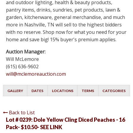
and outdoor lighting, health & beauty products,
pantry items, drinks, sundries, pet products, lawn &
garden, kitchenware, general merchandise, and much
more in Nashville, TN will sell to the highest bidders
with no reserve. Shop now for what you need for your
home and save big! 15% buyer's premium applies.
Auction Manager:
Will McLemore
(615) 636-9602
will@mclemoreauction.com
GALLERY
DATES
LOCATIONS
TERMS
CATEGORIES
Back to List
Lot # 0239:
Dole Yellow Cling Diced Peaches - 16
Pack- $10.50- SEE LINK