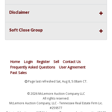
Disclaimer
Soft Close Group
Home
Login
Register
Sell
Contact Us
Frequently Asked Questions
User Agreement
Past Sales
Page last refreshed Sat, Aug 8, 5:08am CT.
© 2026 McLemore Auction Company LLC
All rights reserved.
McLemore Auction Company, LLC - Tennessee Real Estate Firm Lic.
#259577