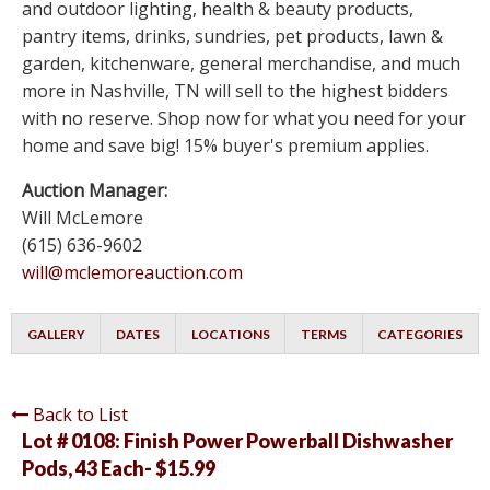
and outdoor lighting, health & beauty products,
pantry items, drinks, sundries, pet products, lawn &
garden, kitchenware, general merchandise, and much
more in Nashville, TN will sell to the highest bidders
with no reserve. Shop now for what you need for your
home and save big! 15% buyer's premium applies.
Auction Manager:
Will McLemore
(615) 636-9602
will@mclemoreauction.com
GALLERY
DATES
LOCATIONS
TERMS
CATEGORIES
Back to List
Lot # 0108:
Finish Power Powerball Dishwasher
Pods, 43 Each- $15.99