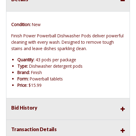
Condition:
New
Finish Power Powerball Dishwasher Pods deliver powerful
cleaning with every wash. Designed to remove tough
stains and leave dishes sparkling clean.
Quantity:
43 pods per package
Type:
Dishwasher detergent pods
Brand:
Finish
Form:
Powerball tablets
Price:
$15.99
Bid History
Transaction Details