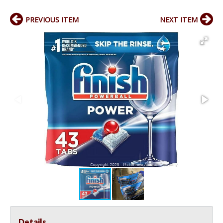
PREVIOUS ITEM
NEXT ITEM
Details