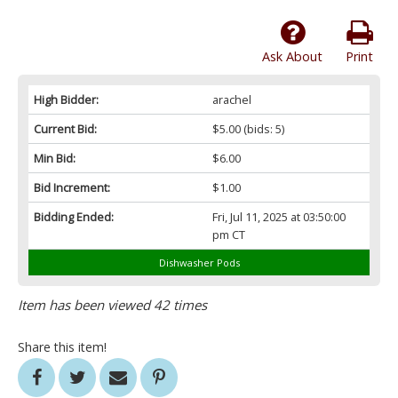
Ask About
Print
High Bidder:
arachel
Current Bid:
$5.00
(bids: 5)
Min Bid:
$6.00
Bid Increment:
$1.00
Bidding Ended:
Fri, Jul 11, 2025 at 03:50:00
pm CT
Dishwasher Pods
Item has been viewed 42 times
Share this item!