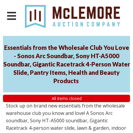
Essentials from the Wholesale Club You Love
- Sonos Arc Soundbar, Sony HT-A5000
Soundbar, Gigantic Racetrack 4-Person Water
Slide, Pantry Items, Health and Beauty
Products
All items closed
Stock up on brand new essentials from the wholesale
warehouse club you know and love! A Sonos Arc
soundbar, Sony HT-A5000 soundbar, Gigantic
Racetrack 4-person water slide, lawn & garden, indoor