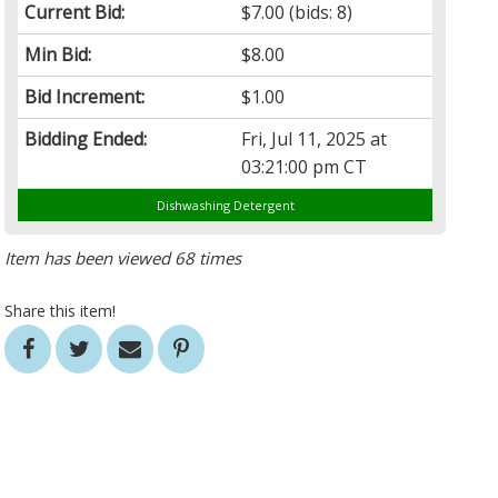
Current Bid:
$7.00
(bids: 8)
Min Bid:
$8.00
Bid Increment:
$1.00
Bidding Ended:
Fri, Jul 11, 2025 at
03:21:00 pm CT
Dishwashing Detergent
Item has been viewed 68 times
Share this item!