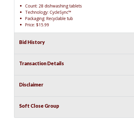
Count: 28 dishwashing tablets
Technology: CycleSync™
Packaging: Recyclable tub
Price: $15.99
Bid History
Transaction Details
Disclaimer
Soft Close Group