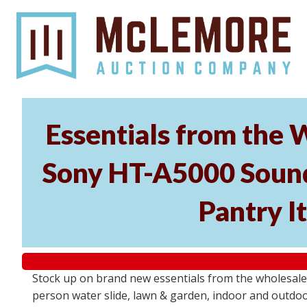
Essentials from the 
Sony HT-A5000 Soundb
Pantry I
Stock up on brand new essentials from the wholesal
person water slide, lawn & garden, indoor and outdoor