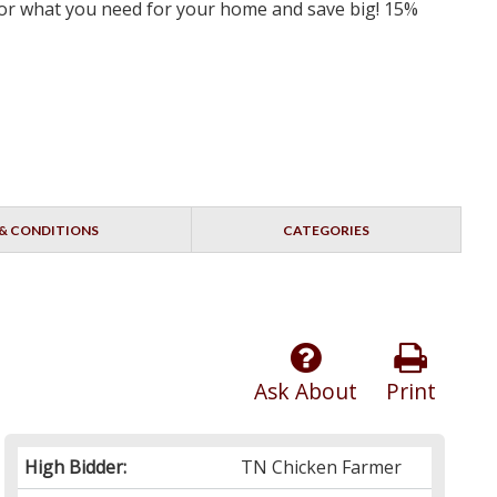
 for what you need for your home and save big! 15%
& CONDITIONS
CATEGORIES
Ask About
Print
High Bidder:
TN Chicken Farmer