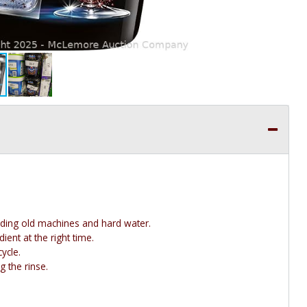
uding old machines and hard water.
ent at the right time.
ycle.
 the rinse.