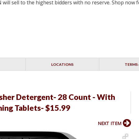
will sell to the highest bidders with no reserve. Shop now
LOCATIONS
TERMS 
sher Detergent- 28 Count - With
ing Tablets- $15.99
NEXT ITEM