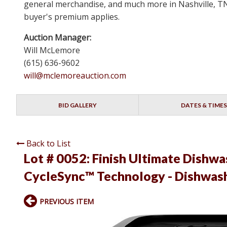
general merchandise, and much more in Nashville, TN 
buyer's premium applies.
Auction Manager:
Will McLemore
(615) 636-9602
will@mclemoreauction.com
BID GALLERY
DATES & TIMES
Back to List
Lot # 0052:
Finish Ultimate Dishwa
CycleSync™ Technology - Dishwash
PREVIOUS ITEM