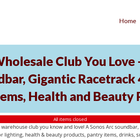
Home
Wholesale Club You Love 
ar, Gigantic Racetrack 
tems, Health and Beauty 
All items closed
e warehouse club you know and love! A Sonos Arc soundbar,
 lighting, health & beauty products, pantry items, drinks, 