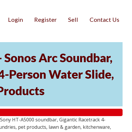
Login
Register
Sell
Contact Us
- Sonos Arc Soundbar,
4-Person Water Slide,
Products
 Sony HT-A5000 soundbar, Gigantic Racetrack 4-
sundries, pet products, lawn & garden, kitchenware,