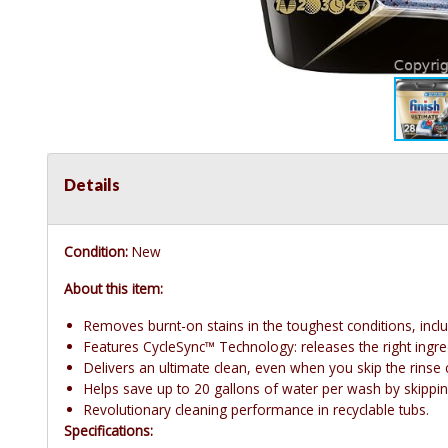
Details
Condition:
New
About this item:
Removes burnt-on stains in the toughest conditions, incl
Features CycleSync™ Technology: releases the right ingredi
Delivers an ultimate clean, even when you skip the rinse c
Helps save up to 20 gallons of water per wash by skipping
Revolutionary cleaning performance in recyclable tubs.
Specifications: