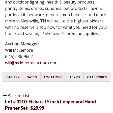
and outdoor lighting, health & beauty products,
pantry items, drinks, sundries, pet products, lawn &
garden, kitchenware, general merchandise, and much
more in Nashville, TN will sell to the highest bidders
with no reserve. Shop now for what you need for your
home and save big! 15% buyer's premium applies.
Auction Manager:
Will McLemore
(615) 636-9602
will@mclemoreauction.com
GALLERY
DATES
LOCATIONS
TERMS
CATEGORIES
Back to List
Lot # 0210:
Fiskars 15 inch Lopper and Hand
Pruner Set- $29.99