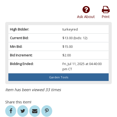
Ask About
Print
High Bidder:
turkeyred
Current Bid:
$13.00
(bids: 12)
Min Bid:
$15.00
Bid Increment:
$2.00
Bidding Ended:
Fri, Jul 11, 2025 at 04:40:00
pm CT
Garden Tools
Item has been viewed 33 times
Share this item!