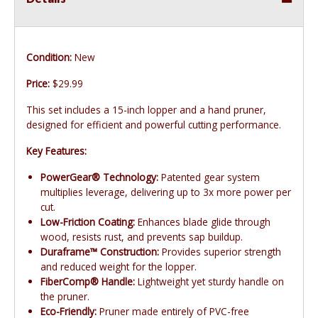
Condition:
New
Price:
$29.99
This set includes a 15-inch lopper and a hand pruner,
designed for efficient and powerful cutting performance.
Key Features:
PowerGear® Technology:
Patented gear system
multiplies leverage, delivering up to 3x more power per
cut.
Low-Friction Coating:
Enhances blade glide through
wood, resists rust, and prevents sap buildup.
Duraframe™ Construction:
Provides superior strength
and reduced weight for the lopper.
FiberComp® Handle:
Lightweight yet sturdy handle on
the pruner.
Eco-Friendly:
Pruner made entirely of PVC-free