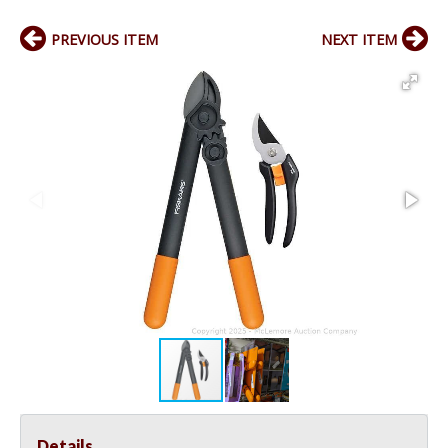
PREVIOUS ITEM
NEXT ITEM
Details