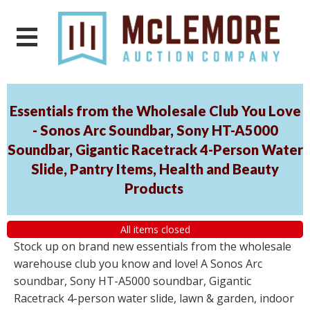
Essentials from the Wholesale Club You Love
- Sonos Arc Soundbar, Sony HT-A5000
Soundbar, Gigantic Racetrack 4-Person Water
Slide, Pantry Items, Health and Beauty
Products
All items closed
Stock up on brand new essentials from the wholesale
warehouse club you know and love! A Sonos Arc
soundbar, Sony HT-A5000 soundbar, Gigantic
Racetrack 4-person water slide, lawn & garden, indoor