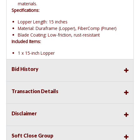
materials.
Specifications:
Lopper Length: 15 inches
Material: Duraframe (Lopper), FiberComp (Pruner)
Blade Coating: Low-friction, rust-resistant
Included Items:
1 x 15-inch Lopper
Bid History
Transaction Details
Disclaimer
Soft Close Group