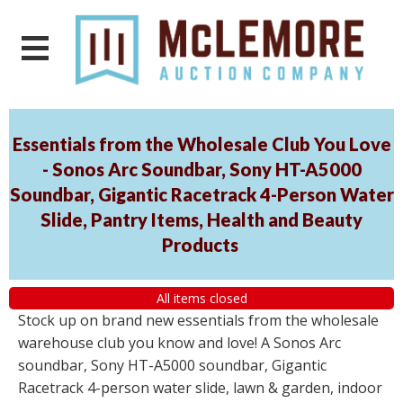
Essentials from the Wholesale Club You Love
- Sonos Arc Soundbar, Sony HT-A5000
Soundbar, Gigantic Racetrack 4-Person Water
Slide, Pantry Items, Health and Beauty
Products
All items closed
Stock up on brand new essentials from the wholesale
warehouse club you know and love! A Sonos Arc
soundbar, Sony HT-A5000 soundbar, Gigantic
Racetrack 4-person water slide, lawn & garden, indoor