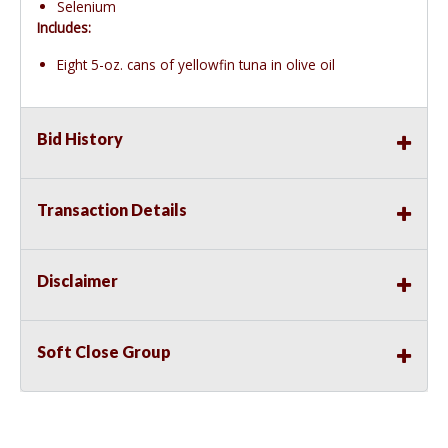
Selenium
Includes:
Eight 5-oz. cans of yellowfin tuna in olive oil
Bid History
Transaction Details
Disclaimer
Soft Close Group