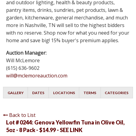
and outdoor lighting, health & beauty products,
pantry items, drinks, sundries, pet products, lawn &
garden, kitchenware, general merchandise, and much
more in Nashville, TN will sell to the highest bidders
with no reserve. Shop now for what you need for your
home and save big! 15% buyer's premium applies.
Auction Manager:
Will McLemore
(615) 636-9602
will@mclemoreauction.com
GALLERY
DATES
LOCATIONS
TERMS
CATEGORIES
Back to List
Lot # 0244:
Genova Yellowfin Tuna in Olive Oil,
5oz - 8 Pack - $14.99 - SEE LINK