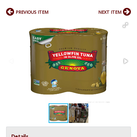
PREVIOUS ITEM
NEXT ITEM
Details