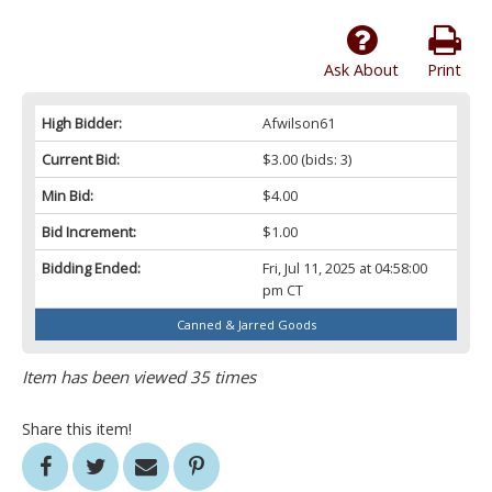
Ask About
Print
High Bidder:
Afwilson61
Current Bid:
$3.00
(bids: 3)
Min Bid:
$4.00
Bid Increment:
$1.00
Bidding Ended:
Fri, Jul 11, 2025 at 04:58:00
pm CT
Canned & Jarred Goods
Item has been viewed 35 times
Share this item!