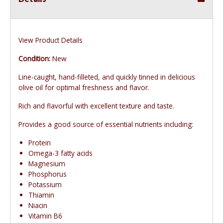
View Product Details
Condition:
New
Line-caught, hand-filleted, and quickly tinned in delicious
olive oil for optimal freshness and flavor.
Rich and flavorful with excellent texture and taste.
Provides a good source of essential nutrients including:
Protein
Omega-3 fatty acids
Magnesium
Phosphorus
Potassium
Thiamin
Niacin
Vitamin B6