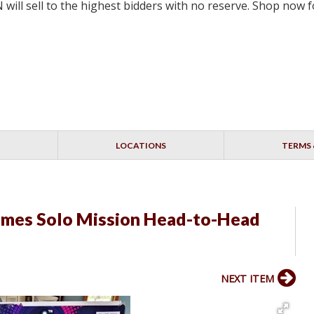
will sell to the highest bidders with no reserve. Shop now
LOCATIONS
TERMS 
ames Solo Mission Head-to-Head
NEXT ITEM