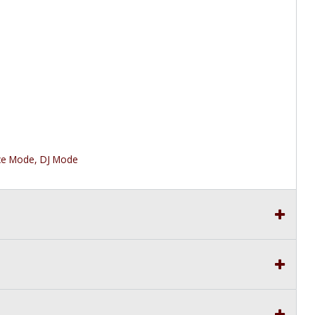
ce Mode, DJ Mode