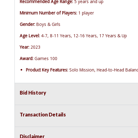
Recommended Age Range:
5 years and up
Minimum Number of Players:
1 player
Gender:
Boys & Girls
Age Level:
4-7, 8-11 Years, 12-16 Years, 17 Years & Up
Year:
2023
Award:
Games 100
Product Key Features:
Solo Mission, Head-to-Head Balan
Bid History
Transaction Details
Disclaimer