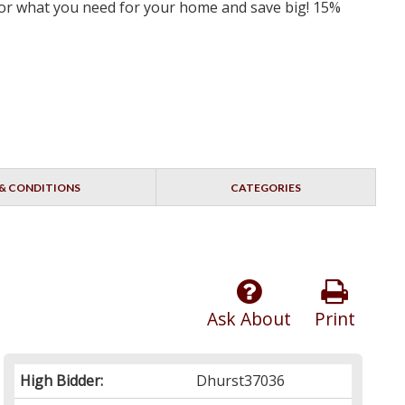
 for what you need for your home and save big! 15%
& CONDITIONS
CATEGORIES
Ask About
Print
High Bidder:
Dhurst37036