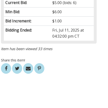
Current Bid:
$5.00
(bids: 6)
Min Bid:
$6.00
Bid Increment:
$1.00
Bidding Ended:
Fri, Jul 11, 2025 at
04:32:00 pm CT
Item has been viewed 33 times
Share this item!