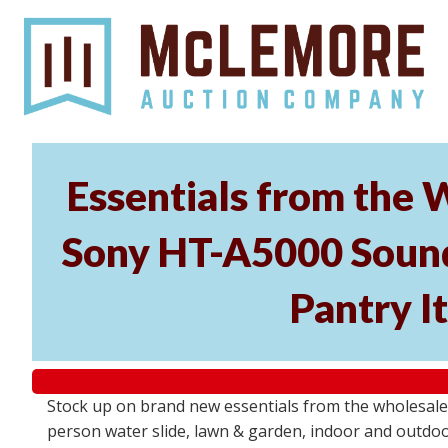
Essentials from the 
Sony HT-A5000 Soundb
Pantry I
Stock up on brand new essentials from the wholesal
person water slide, lawn & garden, indoor and outdoor