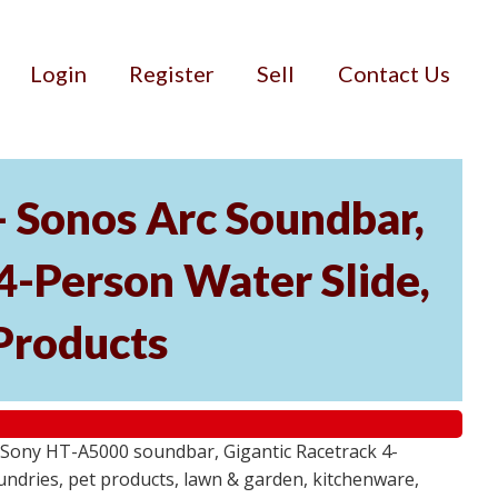
Login
Register
Sell
Contact Us
- Sonos Arc Soundbar,
4-Person Water Slide,
Products
 Sony HT-A5000 soundbar, Gigantic Racetrack 4-
sundries, pet products, lawn & garden, kitchenware,