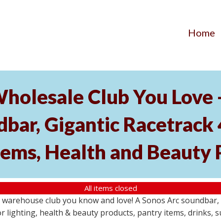
Home
Wholesale Club You Love 
ar, Gigantic Racetrack 
tems, Health and Beauty 
All items closed
e warehouse club you know and love! A Sonos Arc soundbar,
 lighting, health & beauty products, pantry items, drinks, 