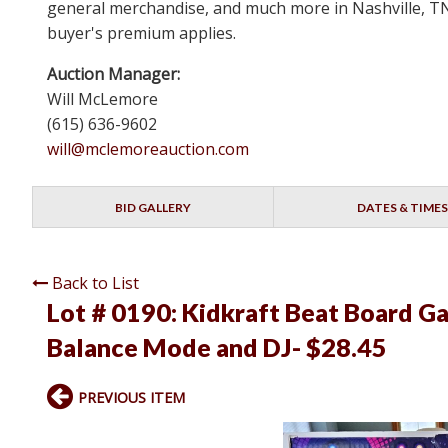
general merchandise, and much more in Nashville, TN 
buyer's premium applies.
Auction Manager:
Will McLemore
(615) 636-9602
will@mclemoreauction.com
BID GALLERY
DATES & TIMES
Back to List
Lot # 0190:
Kidkraft Beat Board G
Balance Mode and DJ- $28.45
PREVIOUS ITEM