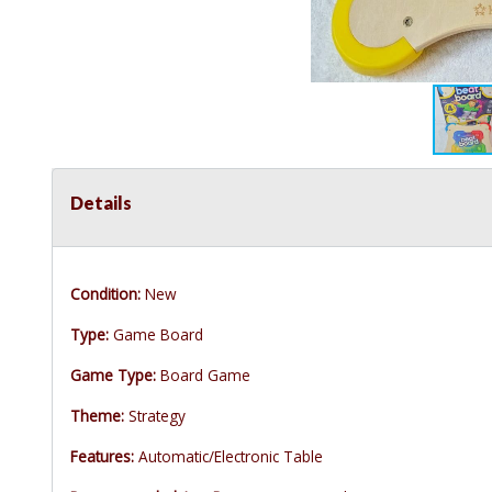
Details
Condition:
New
Type:
Game Board
Game Type:
Board Game
Theme:
Strategy
Features:
Automatic/Electronic Table