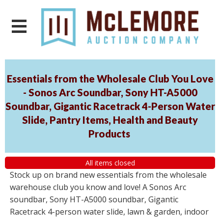
Essentials from the Wholesale Club You Love
- Sonos Arc Soundbar, Sony HT-A5000
Soundbar, Gigantic Racetrack 4-Person Water
Slide, Pantry Items, Health and Beauty
Products
All items closed
Stock up on brand new essentials from the wholesale
warehouse club you know and love! A Sonos Arc
soundbar, Sony HT-A5000 soundbar, Gigantic
Racetrack 4-person water slide, lawn & garden, indoor