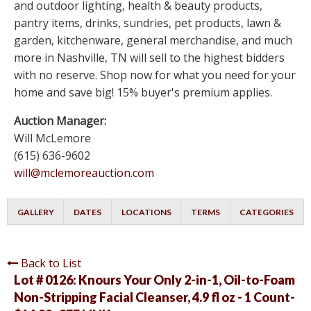
and outdoor lighting, health & beauty products,
pantry items, drinks, sundries, pet products, lawn &
garden, kitchenware, general merchandise, and much
more in Nashville, TN will sell to the highest bidders
with no reserve. Shop now for what you need for your
home and save big! 15% buyer's premium applies.
Auction Manager:
Will McLemore
(615) 636-9602
will@mclemoreauction.com
GALLERY
DATES
LOCATIONS
TERMS
CATEGORIES
Back to List
Lot # 0126:
Knours Your Only 2-in-1, Oil-to-Foam
Non-Stripping Facial Cleanser, 4.9 fl oz - 1 Count-