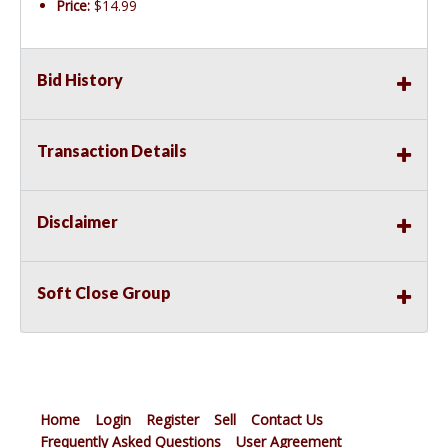
Price:
$14.99
Bid History
Transaction Details
Disclaimer
Soft Close Group
Home
Login
Register
Sell
Contact Us
Frequently Asked Questions
User Agreement