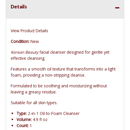
Details
View Product Details
Condition:
New
Korean Beauty
facial cleanser designed for gentle yet
effective cleansing.
Features a smooth oil texture that transforms into a light
foam, providing a non-stripping cleanse.
Formulated to be soothing and moisturizing without
leaving a greasy residue.
Suitable for all skin types.
Type:
2-in-1 Oil-to-Foam Cleanser
Volume:
4.9 fl oz
Count:
1