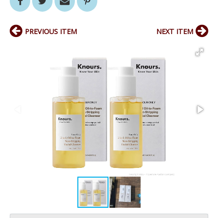
PREVIOUS ITEM
NEXT ITEM