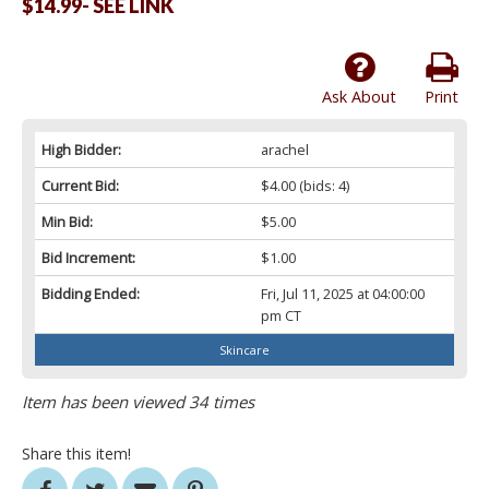
$14.99- SEE LINK
Ask About
Print
High Bidder:
arachel
Current Bid:
$4.00
(bids: 4)
Min Bid:
$5.00
Bid Increment:
$1.00
Bidding Ended:
Fri, Jul 11, 2025 at 04:00:00
pm CT
Skincare
Item has been viewed 34 times
Share this item!