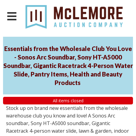
Essentials from the Wholesale Club You Love
- Sonos Arc Soundbar, Sony HT-A5000
Soundbar, Gigantic Racetrack 4-Person Water
Slide, Pantry Items, Health and Beauty
Products
All items closed
Stock up on brand new essentials from the wholesale
warehouse club you know and love! A Sonos Arc
soundbar, Sony HT-A5000 soundbar, Gigantic
Racetrack 4-person water slide, lawn & garden, indoor