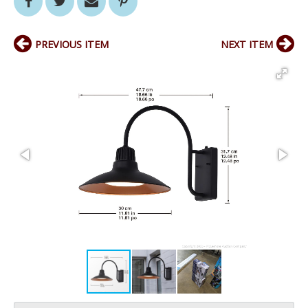
PREVIOUS ITEM
NEXT ITEM