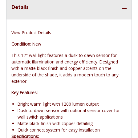
Details
View Product Details
Condition:
New
This 12" wall light features a dusk to dawn sensor for
automatic illumination and energy efficiency. Designed
with a matte black finish and copper accents on the
underside of the shade, it adds a modern touch to any
exterior.
Key Features:
Bright warm light with 1200 lumen output
Dusk to dawn sensor with optional sensor cover for
wall switch applications
Matte black finish with copper detailing
Quick connect system for easy installation
Specifications: