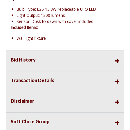
Bulb Type: E26 13.3W replaceable UFO LED
Light Output: 1200 lumens
Sensor: Dusk to dawn with cover included
Included Items:
Wall light fixture
Bid History
Transaction Details
Disclaimer
Soft Close Group