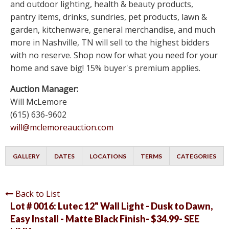
and outdoor lighting, health & beauty products,
pantry items, drinks, sundries, pet products, lawn &
garden, kitchenware, general merchandise, and much
more in Nashville, TN will sell to the highest bidders
with no reserve. Shop now for what you need for your
home and save big! 15% buyer's premium applies.
Auction Manager:
Will McLemore
(615) 636-9602
will@mclemoreauction.com
GALLERY
DATES
LOCATIONS
TERMS
CATEGORIES
Back to List
Lot # 0016:
Lutec 12" Wall Light - Dusk to Dawn,
Easy Install - Matte Black Finish- $34.99- SEE