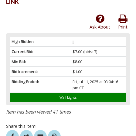
LINK
Ask About
Print
High Bidder:
jj-
Current Bid:
$7.00
(bids: 7)
Min Bid:
$8.00
Bid Increment:
$1.00
Bidding Ended:
Fri, Jul 11, 2025 at 03:04:16
pm CT
Wall Lights
Item has been viewed 41 times
Share this item!