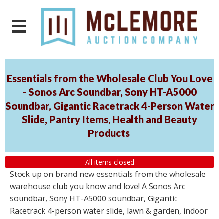
Essentials from the Wholesale Club You Love
- Sonos Arc Soundbar, Sony HT-A5000
Soundbar, Gigantic Racetrack 4-Person Water
Slide, Pantry Items, Health and Beauty
Products
All items closed
Stock up on brand new essentials from the wholesale
warehouse club you know and love! A Sonos Arc
soundbar, Sony HT-A5000 soundbar, Gigantic
Racetrack 4-person water slide, lawn & garden, indoor