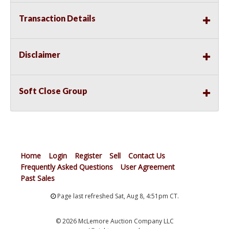
Transaction Details
Disclaimer
Soft Close Group
Home
Login
Register
Sell
Contact Us
Frequently Asked Questions
User Agreement
Past Sales
Page last refreshed Sat, Aug 8, 4:51pm CT.
© 2026 McLemore Auction Company LLC