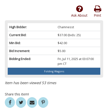
Ask About
Print
High Bidder:
Chamnesst
Current Bid:
$37.00
(bids: 25)
Min Bid:
$42.00
Bid Increment:
$5.00
Bidding Ended:
Fri, Jul 11, 2025 at 03:07:00
pm CT
Folding Wagons
Item has been viewed 53 times
Share this item!