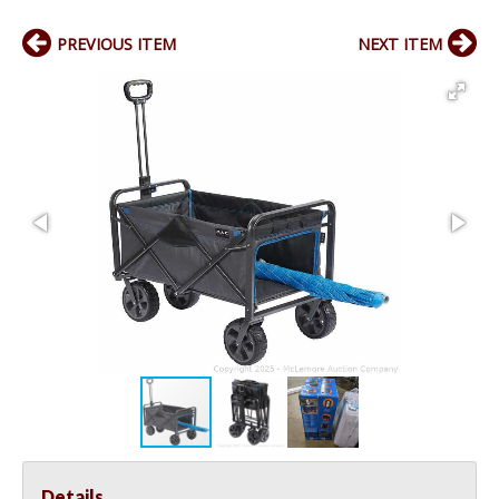
PREVIOUS ITEM
NEXT ITEM
Details