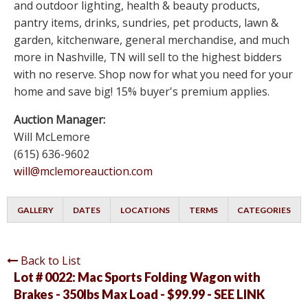
and outdoor lighting, health & beauty products,
pantry items, drinks, sundries, pet products, lawn &
garden, kitchenware, general merchandise, and much
more in Nashville, TN will sell to the highest bidders
with no reserve. Shop now for what you need for your
home and save big! 15% buyer's premium applies.
Auction Manager:
Will McLemore
(615) 636-9602
will@mclemoreauction.com
GALLERY
DATES
LOCATIONS
TERMS
CATEGORIES
Back to List
Lot # 0022:
Mac Sports Folding Wagon with
Brakes - 350lbs Max Load - $99.99 - SEE LINK