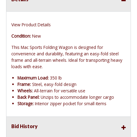
View Product Details
Condition:
New
This Mac Sports Folding Wagon is designed for
convenience and durability, featuring an easy-fold steel
frame and all-terrain wheels. Ideal for transporting heavy
loads with ease.
Maximum Load:
350 lb
Frame:
Steel, easy-fold design
Wheels:
All-terrain for versatile use
Back Panel:
Unzips to accommodate longer cargo
Storage:
Interior zipper pocket for small items
Bid History