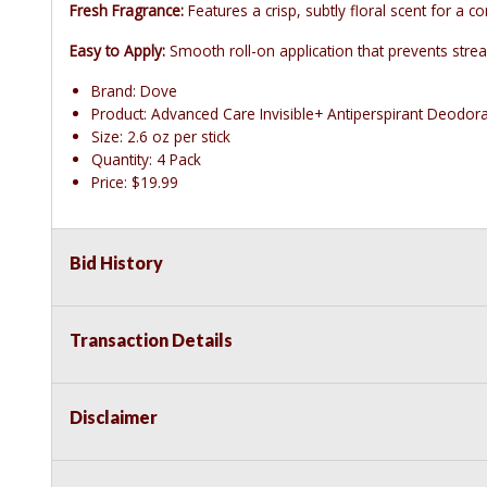
Fresh Fragrance:
Features a crisp, subtly floral scent for a co
Easy to Apply:
Smooth roll-on application that prevents strea
Brand: Dove
Product: Advanced Care Invisible+ Antiperspirant Deodor
Size: 2.6 oz per stick
Quantity: 4 Pack
Price: $19.99
Bid History
Transaction Details
Disclaimer