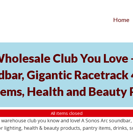
Home
Wholesale Club You Love 
ar, Gigantic Racetrack 
tems, Health and Beauty 
All items closed
e warehouse club you know and love! A Sonos Arc soundbar,
 lighting, health & beauty products, pantry items, drinks, 