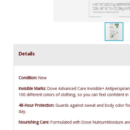
Details
Condition:
New
Invisible Marks:
Dove Advanced Care Invisible+ Antiperspiran
100 different colors of clothing, so you can feel confident in 
48-Hour Protection:
Guards against sweat and body odor for
day.
Nourishing Care:
Formulated with Dove NutriumMoisture and vi