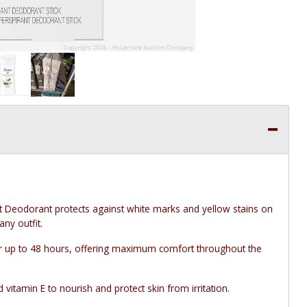
t Deodorant protects against white marks and yellow stains on
any outfit.
 up to 48 hours, offering maximum comfort throughout the
tamin E to nourish and protect skin from irritation.