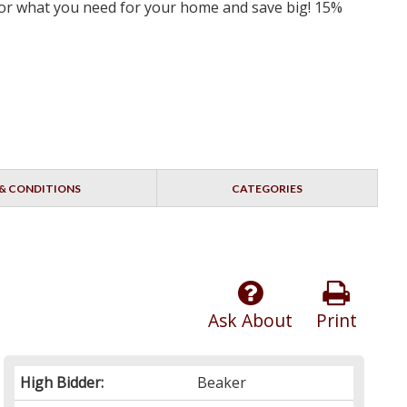
 for what you need for your home and save big! 15%
& CONDITIONS
CATEGORIES
Ask About
Print
High Bidder:
Beaker