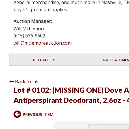
general merchandise, and much more in Nashville, TN 
buyer's premium applies.
Auction Manager:
Will McLemore
(615) 636-9602
will@mclemoreauction.com
BID GALLERY
DATES & TIMES
Back to List
Lot # 0102:
(MISSING ONE) Dove Ad
Antiperspirant Deodorant, 2.6oz - 
PREVIOUS ITEM