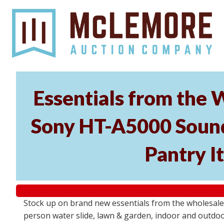
Essentials from the 
Sony HT-A5000 Soundb
Pantry I
Stock up on brand new essentials from the wholesal
person water slide, lawn & garden, indoor and outdoor