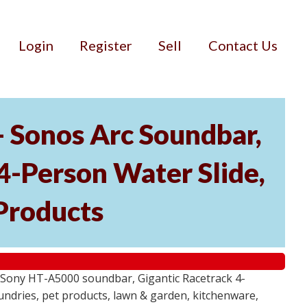
Login
Register
Sell
Contact Us
- Sonos Arc Soundbar,
4-Person Water Slide,
Products
 Sony HT-A5000 soundbar, Gigantic Racetrack 4-
sundries, pet products, lawn & garden, kitchenware,