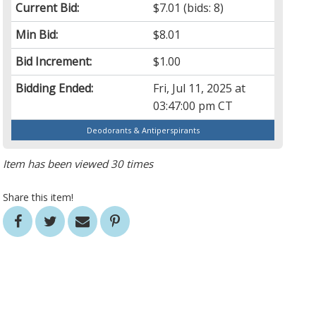
Current Bid:
$7.01
(bids: 8)
Min Bid:
$8.01
Bid Increment:
$1.00
Bidding Ended:
Fri, Jul 11, 2025 at
03:47:00 pm CT
Deodorants & Antiperspirants
Item has been viewed 30 times
Share this item!