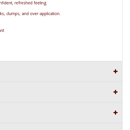
nfident, refreshed feeling.
ks, clumps, and over-application.
ant