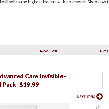
will sell to the highest bidders with no reserve. Shop now
LOCATIONS
TERMS 
vanced Care Invisible+
4 Pack- $19.99
NEXT ITEM