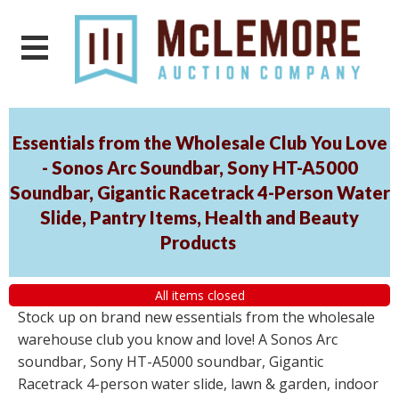
Essentials from the Wholesale Club You Love
- Sonos Arc Soundbar, Sony HT-A5000
Soundbar, Gigantic Racetrack 4-Person Water
Slide, Pantry Items, Health and Beauty
Products
All items closed
Stock up on brand new essentials from the wholesale
warehouse club you know and love! A Sonos Arc
soundbar, Sony HT-A5000 soundbar, Gigantic
Racetrack 4-person water slide, lawn & garden, indoor