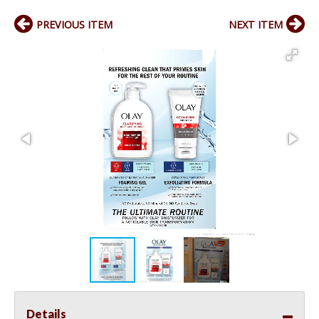
PREVIOUS ITEM
NEXT ITEM
Details