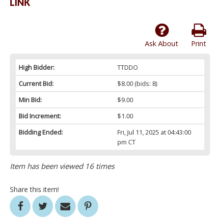
LINK
Ask About
Print
High Bidder:
TTDDO
Current Bid:
$8.00
(bids: 8)
Min Bid:
$9.00
Bid Increment:
$1.00
Bidding Ended:
Fri, Jul 11, 2025 at 04:43:00
pm CT
Item has been viewed 16 times
Share this item!