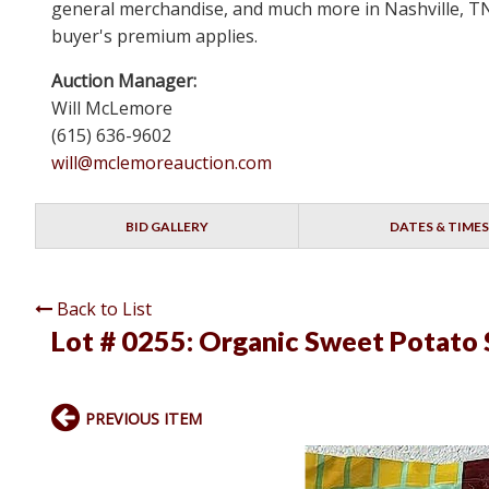
general merchandise, and much more in Nashville, TN 
buyer's premium applies.
Auction Manager:
Will McLemore
(615) 636-9602
will@mclemoreauction.com
BID GALLERY
DATES & TIMES
Back to List
Lot # 0255:
Organic Sweet Potato S
PREVIOUS ITEM