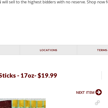
will sell to the highest bidders with no reserve. Shop now
LOCATIONS
TERMS 
ticks - 17oz- $19.99
NEXT ITEM