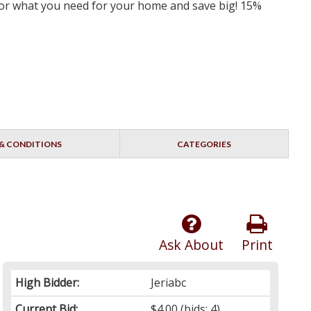
 for what you need for your home and save big! 15%
& CONDITIONS
CATEGORIES
Ask About
Print
High Bidder:
Jeriabc
Current Bid:
$4.00
(bids: 4)