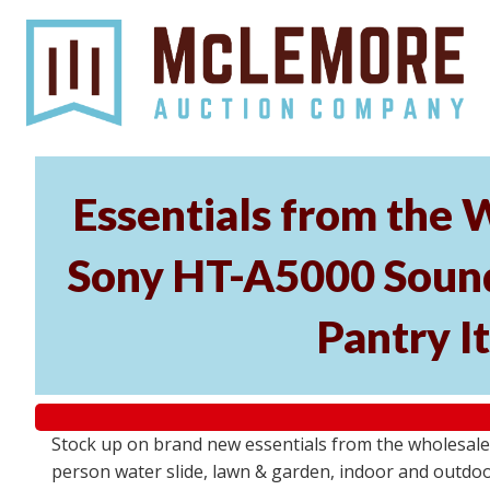
Essentials from the 
Sony HT-A5000 Soundb
Pantry I
Stock up on brand new essentials from the wholesal
person water slide, lawn & garden, indoor and outdoor