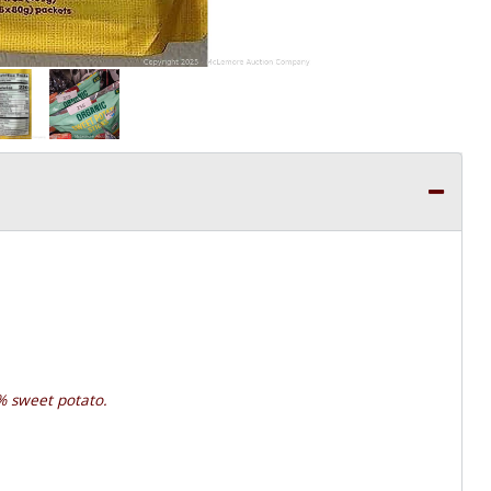
% sweet potato.