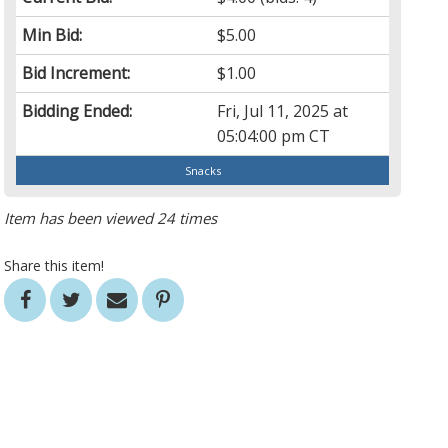
Min Bid:
$5.00
Bid Increment:
$1.00
Bidding Ended:
Fri, Jul 11, 2025 at
05:04:00 pm CT
Snacks
Item has been viewed 24 times
Share this item!