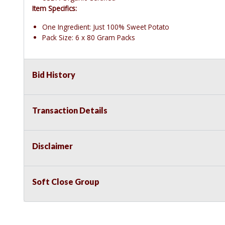
Item Specifics:
One Ingredient: Just 100% Sweet Potato
Pack Size: 6 x 80 Gram Packs
Bid History
Transaction Details
Disclaimer
Soft Close Group