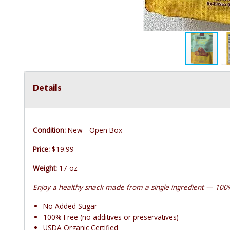
Details
Condition:
New - Open Box
Price:
$19.99
Weight:
17 oz
Enjoy a healthy snack made from a single ingredient — 100
No Added Sugar
100% Free (no additives or preservatives)
USDA Organic Certified