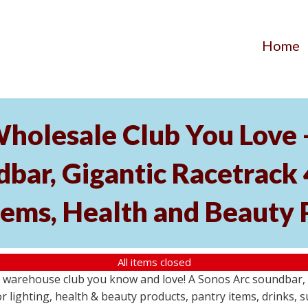
Home
Wholesale Club You Love 
ar, Gigantic Racetrack 
tems, Health and Beauty 
All items closed
e warehouse club you know and love! A Sonos Arc soundbar,
 lighting, health & beauty products, pantry items, drinks, 