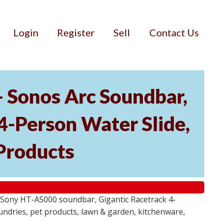
Login
Register
Sell
Contact Us
- Sonos Arc Soundbar,
4-Person Water Slide,
Products
 Sony HT-A5000 soundbar, Gigantic Racetrack 4-
sundries, pet products, lawn & garden, kitchenware,