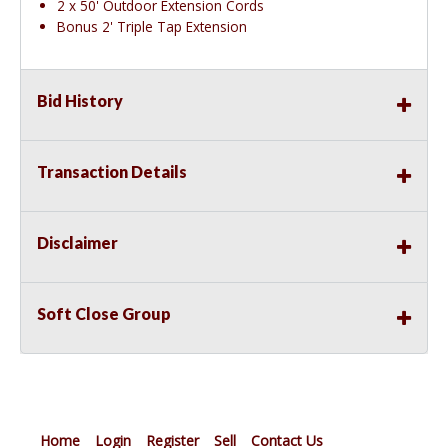
2 x 50' Outdoor Extension Cords
Bonus 2' Triple Tap Extension
Bid History
Transaction Details
Disclaimer
Soft Close Group
Home
Login
Register
Sell
Contact Us