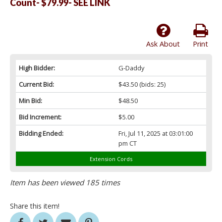
Count- $79.99- SEE LINK
Ask About
Print
High Bidder:
G-Daddy
Current Bid:
$43.50
(bids: 25)
Min Bid:
$48.50
Bid Increment:
$5.00
Bidding Ended:
Fri, Jul 11, 2025 at 03:01:00
pm CT
Extension Cords
Item has been viewed 185 times
Share this item!