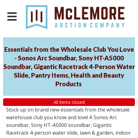
Essentials from the Wholesale Club You Love
- Sonos Arc Soundbar, Sony HT-A5000
Soundbar, Gigantic Racetrack 4-Person Water
Slide, Pantry Items, Health and Beauty
Products
All items closed
Stock up on brand new essentials from the wholesale
warehouse club you know and love! A Sonos Arc
soundbar, Sony HT-A5000 soundbar, Gigantic
Racetrack 4-person water slide, lawn & garden, indoor