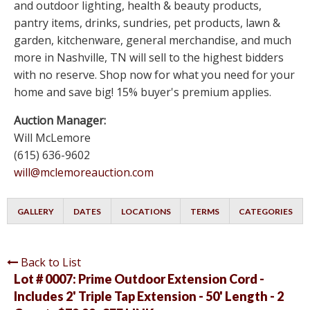
and outdoor lighting, health & beauty products,
pantry items, drinks, sundries, pet products, lawn &
garden, kitchenware, general merchandise, and much
more in Nashville, TN will sell to the highest bidders
with no reserve. Shop now for what you need for your
home and save big! 15% buyer's premium applies.
Auction Manager:
Will McLemore
(615) 636-9602
will@mclemoreauction.com
GALLERY
DATES
LOCATIONS
TERMS
CATEGORIES
Back to List
Lot # 0007:
Prime Outdoor Extension Cord -
Includes 2' Triple Tap Extension - 50' Length - 2