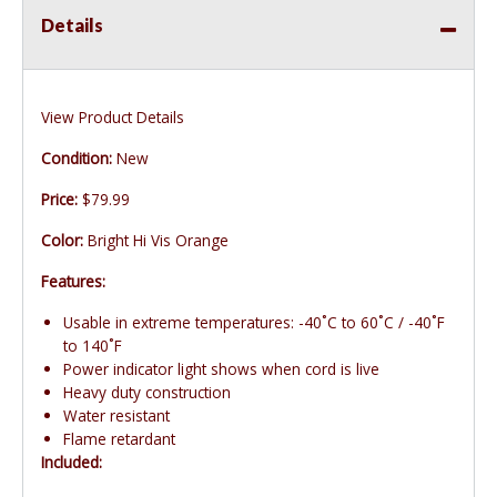
Details
View Product Details
Condition:
New
Price:
$79.99
Color:
Bright Hi Vis Orange
Features:
Usable in extreme temperatures: -40˚C to 60˚C / -40˚F
to 140˚F
Power indicator light shows when cord is live
Heavy duty construction
Water resistant
Flame retardant
Included: