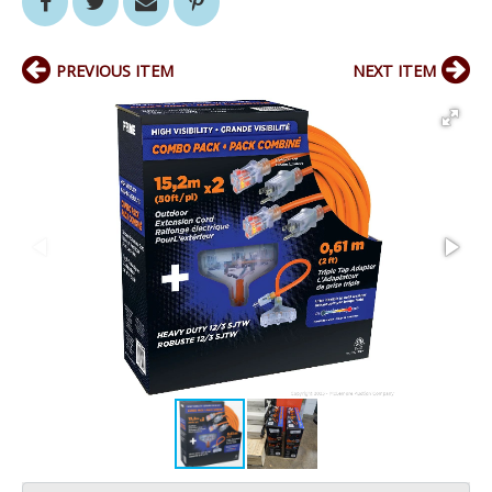
PREVIOUS ITEM
NEXT ITEM