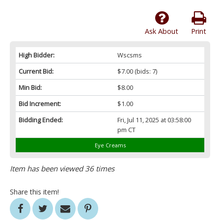
Ask About
Print
High Bidder:
Wscsms
Current Bid:
$7.00
(bids: 7)
Min Bid:
$8.00
Bid Increment:
$1.00
Bidding Ended:
Fri, Jul 11, 2025 at 03:58:00
pm CT
Eye Creams
Item has been viewed 36 times
Share this item!