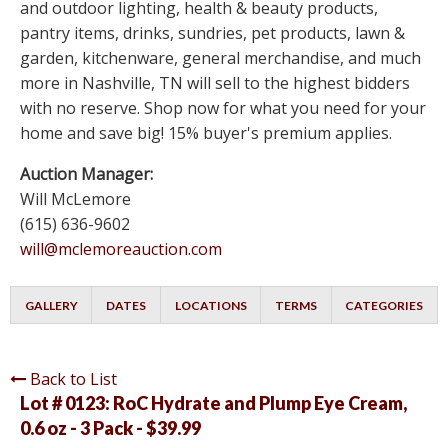
and outdoor lighting, health & beauty products,
pantry items, drinks, sundries, pet products, lawn &
garden, kitchenware, general merchandise, and much
more in Nashville, TN will sell to the highest bidders
with no reserve. Shop now for what you need for your
home and save big! 15% buyer's premium applies.
Auction Manager:
Will McLemore
(615) 636-9602
will@mclemoreauction.com
GALLERY
DATES
LOCATIONS
TERMS
CATEGORIES
Back to List
Lot # 0123:
RoC Hydrate and Plump Eye Cream,
0.6 oz - 3 Pack - $39.99