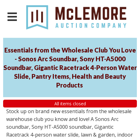
Essentials from the Wholesale Club You Love
- Sonos Arc Soundbar, Sony HT-A5000
Soundbar, Gigantic Racetrack 4-Person Water
Slide, Pantry Items, Health and Beauty
Products
All items closed
Stock up on brand new essentials from the wholesale
warehouse club you know and love! A Sonos Arc
soundbar, Sony HT-A5000 soundbar, Gigantic
Racetrack 4-person water slide, lawn & garden, indoor