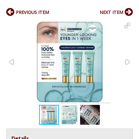
PREVIOUS ITEM
NEXT ITEM
Details