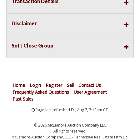
Transaction Details
Disclaimer
Soft Close Group
Home
Login
Register
Sell
Contact Us
Frequently Asked Questions
User Agreement
Past Sales
Page last refreshed Fri, Aug 7, 7:13am CT.
© 2026 McLemore Auction Company LLC
All rights reserved.
McLemore Auction Company, LLC - Tennessee Real Estate Firm Lic.