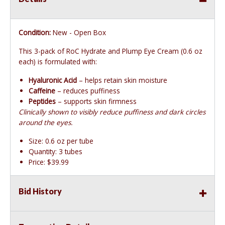
Condition:
New - Open Box
This 3-pack of RoC Hydrate and Plump Eye Cream (0.6 oz
each) is formulated with:
Hyaluronic Acid
– helps retain skin moisture
Caffeine
– reduces puffiness
Peptides
– supports skin firmness
Clinically shown to visibly reduce puffiness and dark circles
around the eyes.
Size: 0.6 oz per tube
Quantity: 3 tubes
Price: $39.99
Bid History