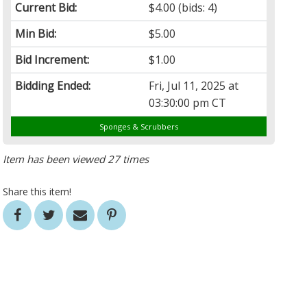
Current Bid:
$4.00
(bids: 4)
Min Bid:
$5.00
Bid Increment:
$1.00
Bidding Ended:
Fri, Jul 11, 2025 at
03:30:00 pm CT
Sponges & Scrubbers
Item has been viewed 27 times
Share this item!