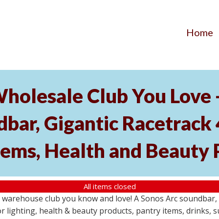
Home
Wholesale Club You Love 
ar, Gigantic Racetrack 
tems, Health and Beauty 
All items closed
e warehouse club you know and love! A Sonos Arc soundbar,
 lighting, health & beauty products, pantry items, drinks, 