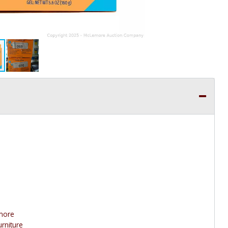
 more
urniture