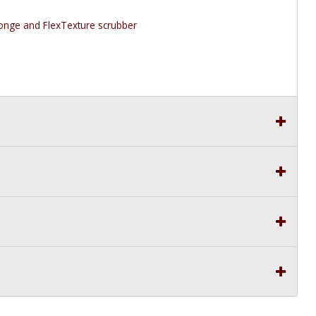
nge and FlexTexture scrubber