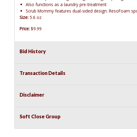
Also functions as a laundry pre-treatment
Scrub Mommy features dual-sided design: ResoFoam spo
Size:
5.6 oz
Price:
$9.99
Bid History
Transaction Details
Disclaimer
Soft Close Group