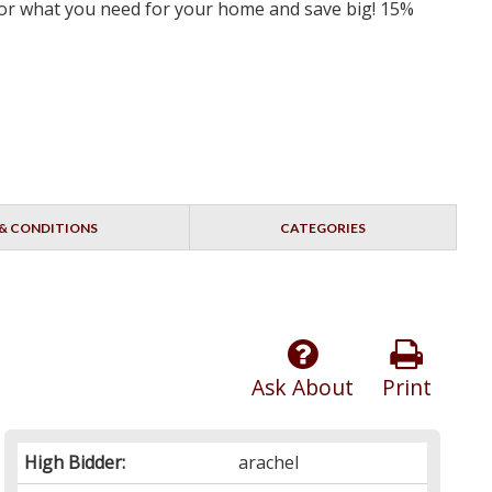
 for what you need for your home and save big! 15%
& CONDITIONS
CATEGORIES
Ask About
Print
High Bidder:
arachel