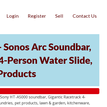
Login
Register
Sell
Contact Us
- Sonos Arc Soundbar,
4-Person Water Slide,
Products
 Sony HT-A5000 soundbar, Gigantic Racetrack 4-
sundries, pet products, lawn & garden, kitchenware,