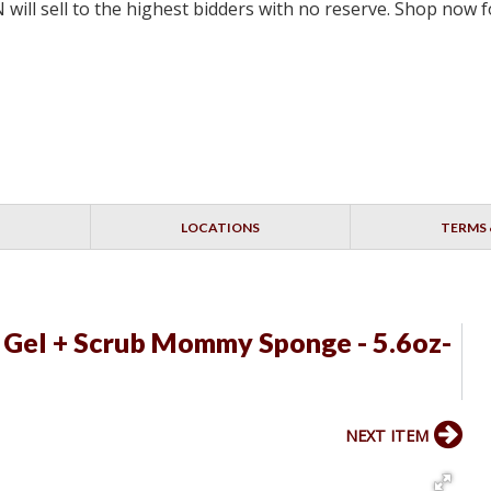
will sell to the highest bidders with no reserve. Shop now
LOCATIONS
TERMS 
Gel + Scrub Mommy Sponge - 5.6oz-
NEXT ITEM