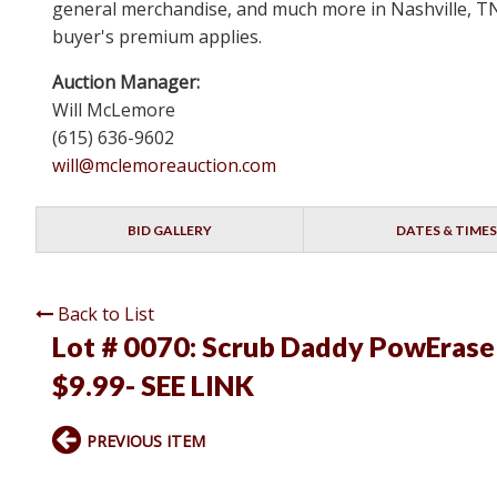
general merchandise, and much more in Nashville, TN 
buyer's premium applies.
Auction Manager:
Will McLemore
(615) 636-9602
will@mclemoreauction.com
BID GALLERY
DATES & TIMES
Back to List
Lot # 0070:
Scrub Daddy PowErase 
$9.99- SEE LINK
PREVIOUS ITEM