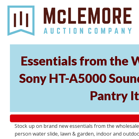
Essentials from the 
Sony HT-A5000 Soundb
Pantry I
Stock up on brand new essentials from the wholesal
person water slide, lawn & garden, indoor and outdoor