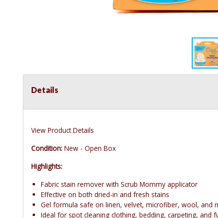
Details
View Product Details
Condition:
New - Open Box
Highlights:
Fabric stain remover with Scrub Mommy applicator
Effective on both dried-in and fresh stains
Gel formula safe on linen, velvet, microfiber, wool, and
Ideal for spot cleaning clothing, bedding, carpeting, and f