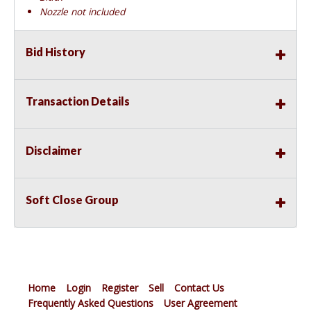
Nozzle not included
Bid History
Transaction Details
Disclaimer
Soft Close Group
Home
Login
Register
Sell
Contact Us
Frequently Asked Questions
User Agreement