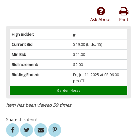
Ask About
Print
High Bidder:
jj-
Current Bid:
$19.00
(bids: 15)
Min Bid:
$21.00
Bid Increment:
$2.00
Bidding Ended:
Fri, Jul 11, 2025 at 03:06:00
pm CT
Garden Hoses
Item has been viewed 59 times
Share this item!