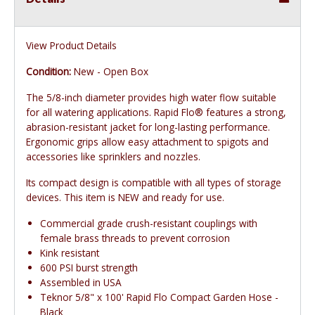
View Product Details
Condition:
New - Open Box
The 5/8-inch diameter provides high water flow suitable
for all watering applications. Rapid Flo® features a strong,
abrasion-resistant jacket for long-lasting performance.
Ergonomic grips allow easy attachment to spigots and
accessories like sprinklers and nozzles.
Its compact design is compatible with all types of storage
devices. This item is NEW and ready for use.
Commercial grade crush-resistant couplings with
female brass threads to prevent corrosion
Kink resistant
600 PSI burst strength
Assembled in USA
Teknor 5/8" x 100' Rapid Flo Compact Garden Hose -
Black