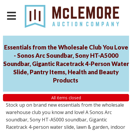
Essentials from the Wholesale Club You Love
- Sonos Arc Soundbar, Sony HT-A5000
Soundbar, Gigantic Racetrack 4-Person Water
Slide, Pantry Items, Health and Beauty
Products
All items closed
Stock up on brand new essentials from the wholesale
warehouse club you know and love! A Sonos Arc
soundbar, Sony HT-A5000 soundbar, Gigantic
Racetrack 4-person water slide, lawn & garden, indoor