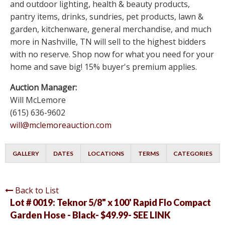
and outdoor lighting, health & beauty products,
pantry items, drinks, sundries, pet products, lawn &
garden, kitchenware, general merchandise, and much
more in Nashville, TN will sell to the highest bidders
with no reserve. Shop now for what you need for your
home and save big! 15% buyer's premium applies.
Auction Manager:
Will McLemore
(615) 636-9602
will@mclemoreauction.com
GALLERY
DATES
LOCATIONS
TERMS
CATEGORIES
Back to List
Lot # 0019:
Teknor 5/8" x 100' Rapid Flo Compact
Garden Hose - Black- $49.99- SEE LINK