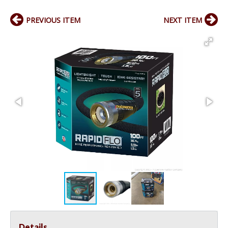
PREVIOUS ITEM
NEXT ITEM
Details