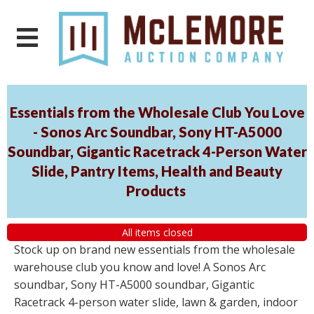
Essentials from the Wholesale Club You Love
- Sonos Arc Soundbar, Sony HT-A5000
Soundbar, Gigantic Racetrack 4-Person Water
Slide, Pantry Items, Health and Beauty
Products
All items closed
Stock up on brand new essentials from the wholesale
warehouse club you know and love! A Sonos Arc
soundbar, Sony HT-A5000 soundbar, Gigantic
Racetrack 4-person water slide, lawn & garden, indoor