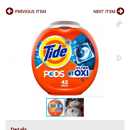
PREVIOUS ITEM
NEXT ITEM
Details