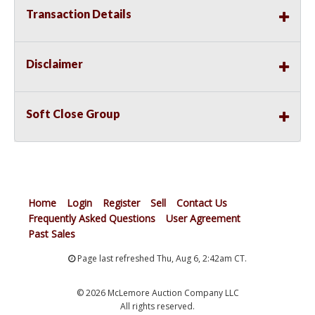
Transaction Details
Disclaimer
Soft Close Group
Home
Login
Register
Sell
Contact Us
Frequently Asked Questions
User Agreement
Past Sales
Page last refreshed Thu, Aug 6, 2:42am CT.
© 2026 McLemore Auction Company LLC
All rights reserved.