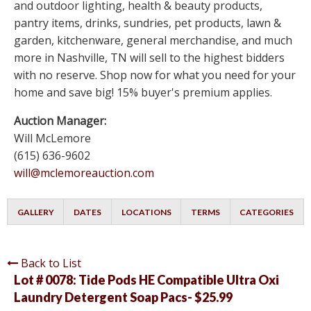
and outdoor lighting, health & beauty products,
pantry items, drinks, sundries, pet products, lawn &
garden, kitchenware, general merchandise, and much
more in Nashville, TN will sell to the highest bidders
with no reserve. Shop now for what you need for your
home and save big! 15% buyer's premium applies.
Auction Manager:
Will McLemore
(615) 636-9602
will@mclemoreauction.com
GALLERY
DATES
LOCATIONS
TERMS
CATEGORIES
Back to List
Lot # 0078:
Tide Pods HE Compatible Ultra Oxi
Laundry Detergent Soap Pacs- $25.99