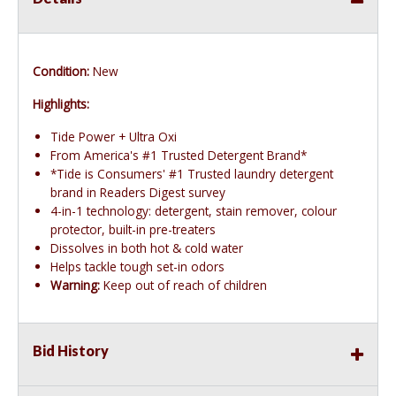
Condition:
New
Highlights:
Tide Power + Ultra Oxi
From America's #1 Trusted Detergent Brand*
*Tide is Consumers' #1 Trusted laundry detergent
brand in Readers Digest survey
4-in-1 technology: detergent, stain remover, colour
protector, built-in pre-treaters
Dissolves in both hot & cold water
Helps tackle tough set-in odors
Warning:
Keep out of reach of children
Bid History