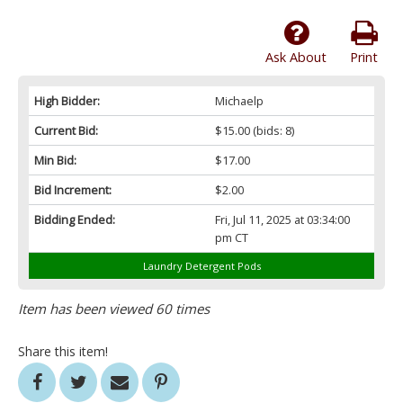
Ask About
Print
High Bidder:
Michaelp
Current Bid:
$15.00
(bids: 8)
Min Bid:
$17.00
Bid Increment:
$2.00
Bidding Ended:
Fri, Jul 11, 2025 at 03:34:00
pm CT
Laundry Detergent Pods
Item has been viewed 60 times
Share this item!