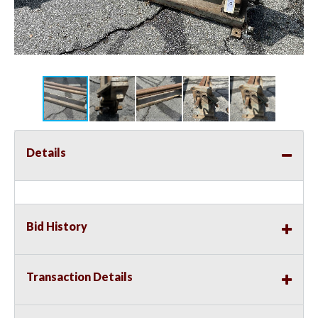
Details
Bid History
Transaction Details