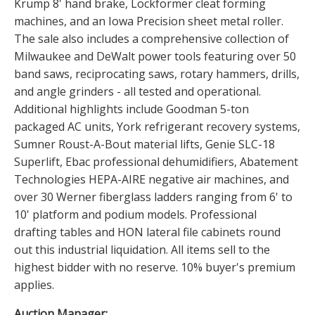
Krump 8' hand brake, Lockformer cleat forming
machines, and an Iowa Precision sheet metal roller.
The sale also includes a comprehensive collection of
Milwaukee and DeWalt power tools featuring over 50
band saws, reciprocating saws, rotary hammers, drills,
and angle grinders - all tested and operational.
Additional highlights include Goodman 5-ton
packaged AC units, York refrigerant recovery systems,
Sumner Roust-A-Bout material lifts, Genie SLC-18
Superlift, Ebac professional dehumidifiers, Abatement
Technologies HEPA-AIRE negative air machines, and
over 30 Werner fiberglass ladders ranging from 6' to
10' platform and podium models. Professional
drafting tables and HON lateral file cabinets round
out this industrial liquidation. All items sell to the
highest bidder with no reserve. 10% buyer's premium
applies.
Auction Manager: