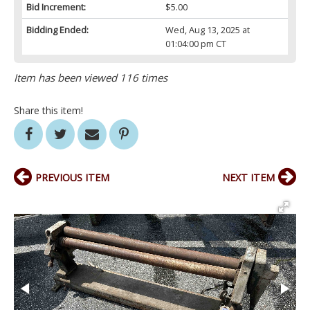
Bid Increment:
$5.00
Bidding Ended:
Wed, Aug 13, 2025 at
01:04:00 pm CT
Item has been viewed 116 times
Share this item!
PREVIOUS ITEM
NEXT ITEM