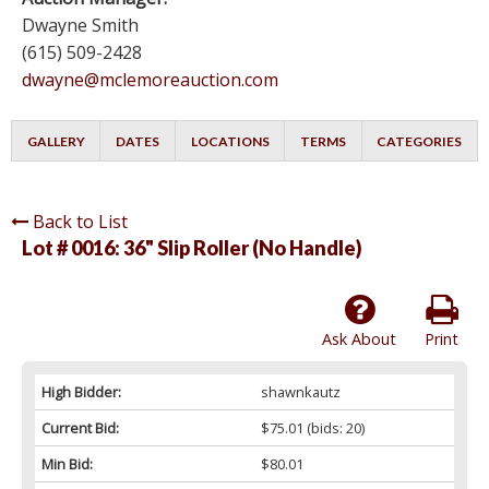
Dwayne Smith
(615) 509-2428
dwayne@mclemoreauction.com
GALLERY
DATES
LOCATIONS
TERMS
CATEGORIES
Back to List
Lot # 0016:
36" Slip Roller (No Handle)
Ask About
Print
High Bidder:
shawnkautz
Current Bid:
$75.01
(bids: 20)
Min Bid:
$80.01