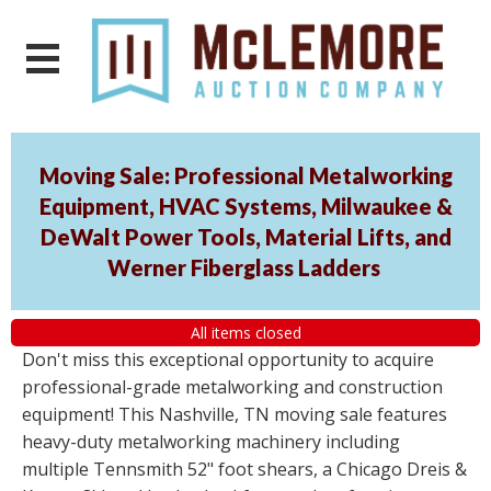
Moving Sale: Professional Metalworking
Equipment, HVAC Systems, Milwaukee &
DeWalt Power Tools, Material Lifts, and
Werner Fiberglass Ladders
All items closed
Don't miss this exceptional opportunity to acquire
professional-grade metalworking and construction
equipment! This Nashville, TN moving sale features
heavy-duty metalworking machinery including
multiple Tennsmith 52" foot shears, a Chicago Dreis &