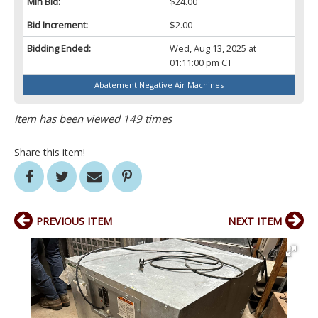
Min Bid:
$24.00
Bid Increment:
$2.00
Bidding Ended:
Wed, Aug 13, 2025 at
01:11:00 pm CT
Abatement Negative Air Machines
Item has been viewed 149 times
Share this item!
PREVIOUS ITEM
NEXT ITEM