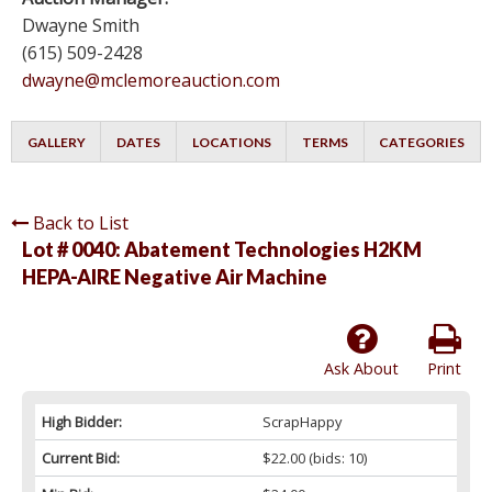
Dwayne Smith
(615) 509-2428
dwayne@mclemoreauction.com
GALLERY
DATES
LOCATIONS
TERMS
CATEGORIES
Back to List
Lot # 0040:
Abatement Technologies H2KM
HEPA-AIRE Negative Air Machine
Ask About
Print
High Bidder:
ScrapHappy
Current Bid:
$22.00
(bids: 10)