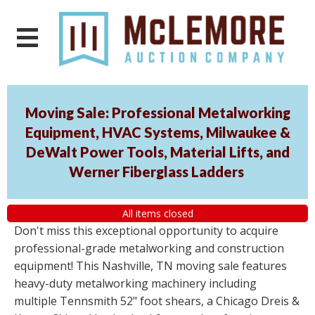
Moving Sale: Professional Metalworking
Equipment, HVAC Systems, Milwaukee &
DeWalt Power Tools, Material Lifts, and
Werner Fiberglass Ladders
All items closed
Don't miss this exceptional opportunity to acquire
professional-grade metalworking and construction
equipment! This Nashville, TN moving sale features
heavy-duty metalworking machinery including
multiple Tennsmith 52" foot shears, a Chicago Dreis &