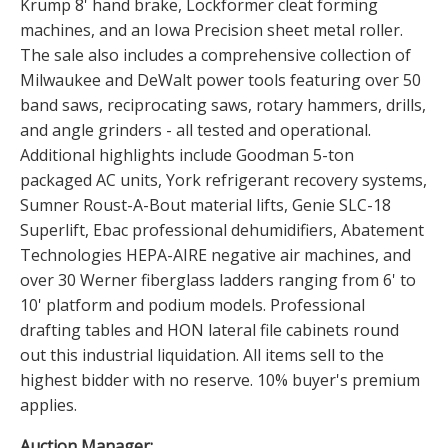
Krump 8' hand brake, Lockformer cleat forming
machines, and an Iowa Precision sheet metal roller.
The sale also includes a comprehensive collection of
Milwaukee and DeWalt power tools featuring over 50
band saws, reciprocating saws, rotary hammers, drills,
and angle grinders - all tested and operational.
Additional highlights include Goodman 5-ton
packaged AC units, York refrigerant recovery systems,
Sumner Roust-A-Bout material lifts, Genie SLC-18
Superlift, Ebac professional dehumidifiers, Abatement
Technologies HEPA-AIRE negative air machines, and
over 30 Werner fiberglass ladders ranging from 6' to
10' platform and podium models. Professional
drafting tables and HON lateral file cabinets round
out this industrial liquidation. All items sell to the
highest bidder with no reserve. 10% buyer's premium
applies.
Auction Manager: