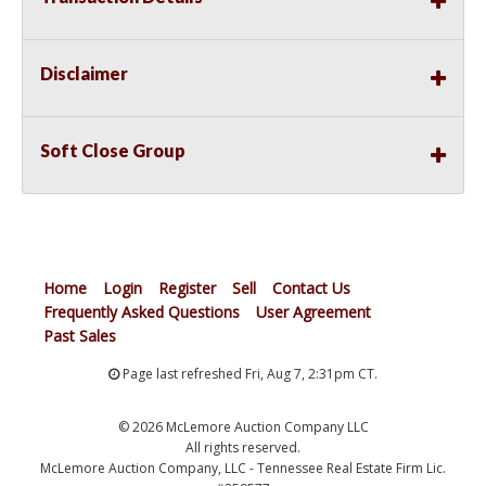
Disclaimer
Soft Close Group
Home
Login
Register
Sell
Contact Us
Frequently Asked Questions
User Agreement
Past Sales
Page last refreshed Fri, Aug 7, 2:31pm CT.
© 2026 McLemore Auction Company LLC
All rights reserved.
McLemore Auction Company, LLC - Tennessee Real Estate Firm Lic.