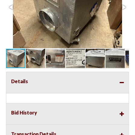
Details
Bid History
Transaction Details