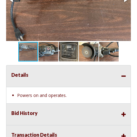
Details
Powers on and operates.
Bid History
Transaction Details