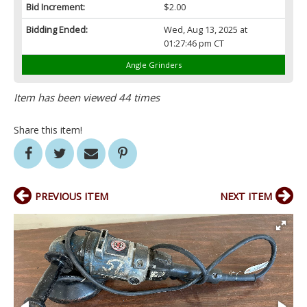
Bid Increment:
$2.00
Bidding Ended:
Wed, Aug 13, 2025 at
01:27:46 pm CT
Angle Grinders
Item has been viewed 44 times
Share this item!
PREVIOUS ITEM
NEXT ITEM