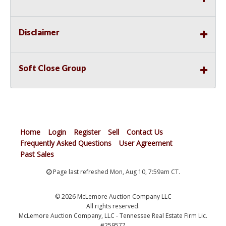
Disclaimer
Soft Close Group
Home
Login
Register
Sell
Contact Us
Frequently Asked Questions
User Agreement
Past Sales
Page last refreshed Mon, Aug 10, 7:59am CT.
© 2026 McLemore Auction Company LLC
All rights reserved.
McLemore Auction Company, LLC - Tennessee Real Estate Firm Lic.
#259577