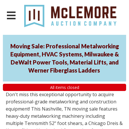
Moving Sale: Professional Metalworking
Equipment, HVAC Systems, Milwaukee &
DeWalt Power Tools, Material Lifts, and
Werner Fiberglass Ladders
All items closed
Don't miss this exceptional opportunity to acquire
professional-grade metalworking and construction
equipment! This Nashville, TN moving sale features
heavy-duty metalworking machinery including
multiple Tennsmith 52" foot shears, a Chicago Dreis &