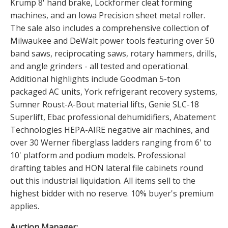
Krump 8' hand brake, Lockformer cleat forming
machines, and an Iowa Precision sheet metal roller.
The sale also includes a comprehensive collection of
Milwaukee and DeWalt power tools featuring over 50
band saws, reciprocating saws, rotary hammers, drills,
and angle grinders - all tested and operational.
Additional highlights include Goodman 5-ton
packaged AC units, York refrigerant recovery systems,
Sumner Roust-A-Bout material lifts, Genie SLC-18
Superlift, Ebac professional dehumidifiers, Abatement
Technologies HEPA-AIRE negative air machines, and
over 30 Werner fiberglass ladders ranging from 6' to
10' platform and podium models. Professional
drafting tables and HON lateral file cabinets round
out this industrial liquidation. All items sell to the
highest bidder with no reserve. 10% buyer's premium
applies.
Auction Manager: