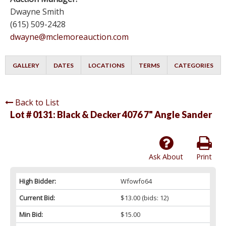
Dwayne Smith
(615) 509-2428
dwayne@mclemoreauction.com
GALLERY
DATES
LOCATIONS
TERMS
CATEGORIES
Back to List
Lot # 0131:
Black & Decker 4076 7" Angle Sander
Ask About
Print
High Bidder:
Wfowfo64
Current Bid:
$13.00
(bids: 12)
Min Bid:
$15.00