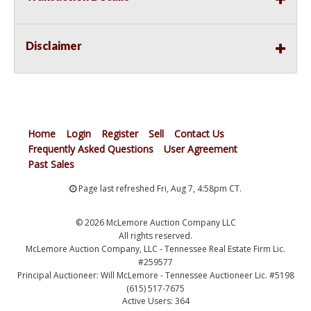
Disclaimer
Home
Login
Register
Sell
Contact Us
Frequently Asked Questions
User Agreement
Past Sales
Page last refreshed Fri, Aug 7, 4:58pm CT.
© 2026 McLemore Auction Company LLC
All rights reserved.
McLemore Auction Company, LLC - Tennessee Real Estate Firm Lic.
#259577
Principal Auctioneer: Will McLemore - Tennessee Auctioneer Lic. #5198
(615) 517-7675
Active Users: 364