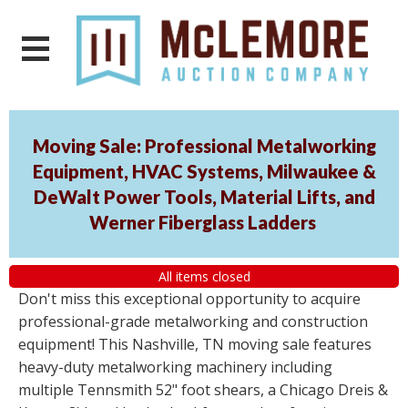
Moving Sale: Professional Metalworking
Equipment, HVAC Systems, Milwaukee &
DeWalt Power Tools, Material Lifts, and
Werner Fiberglass Ladders
All items closed
Don't miss this exceptional opportunity to acquire
professional-grade metalworking and construction
equipment! This Nashville, TN moving sale features
heavy-duty metalworking machinery including
multiple Tennsmith 52" foot shears, a Chicago Dreis &