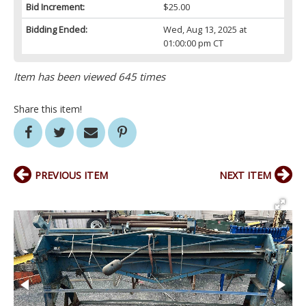
Bid Increment:
$25.00
Bidding Ended:
Wed, Aug 13, 2025 at
01:00:00 pm CT
Item has been viewed 645 times
Share this item!
PREVIOUS ITEM
NEXT ITEM