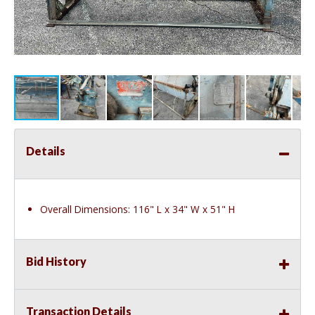
Details
Overall Dimensions: 116" L x 34" W x 51" H
Bid History
Transaction Details