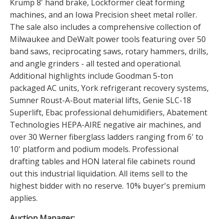
Krump 8' hand brake, Lockformer cleat forming
machines, and an Iowa Precision sheet metal roller.
The sale also includes a comprehensive collection of
Milwaukee and DeWalt power tools featuring over 50
band saws, reciprocating saws, rotary hammers, drills,
and angle grinders - all tested and operational.
Additional highlights include Goodman 5-ton
packaged AC units, York refrigerant recovery systems,
Sumner Roust-A-Bout material lifts, Genie SLC-18
Superlift, Ebac professional dehumidifiers, Abatement
Technologies HEPA-AIRE negative air machines, and
over 30 Werner fiberglass ladders ranging from 6' to
10' platform and podium models. Professional
drafting tables and HON lateral file cabinets round
out this industrial liquidation. All items sell to the
highest bidder with no reserve. 10% buyer's premium
applies.
Auction Manager: