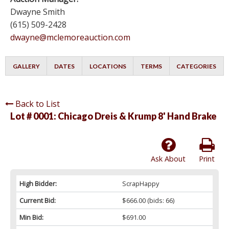
Dwayne Smith
(615) 509-2428
dwayne@mclemoreauction.com
GALLERY
DATES
LOCATIONS
TERMS
CATEGORIES
Back to List
Lot # 0001:
Chicago Dreis & Krump 8' Hand Brake
Ask About
Print
High Bidder:
ScrapHappy
Current Bid:
$666.00
(bids: 66)
Min Bid:
$691.00