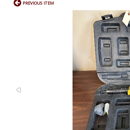
PREVIOUS ITEM