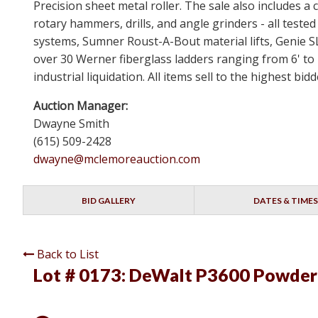
Precision sheet metal roller. The sale also includes
rotary hammers, drills, and angle grinders - all test
systems, Sumner Roust-A-Bout material lifts, Genie 
over 30 Werner fiberglass ladders ranging from 6' to 
industrial liquidation. All items sell to the highest b
Auction Manager:
Dwayne Smith
(615) 509-2428
dwayne@mclemoreauction.com
BID GALLERY
DATES & TIMES
Back to List
Lot # 0173:
DeWalt P3600 Powder 