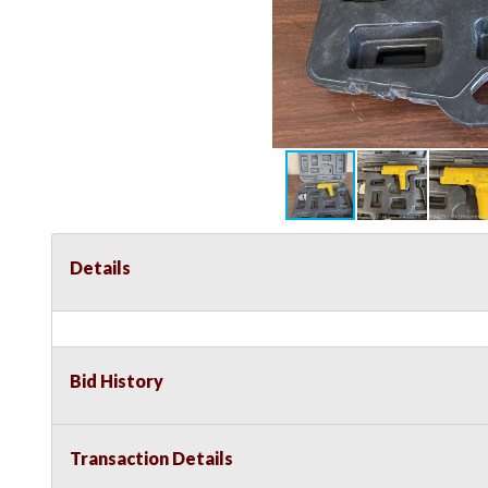
Details
Bid History
Transaction Details