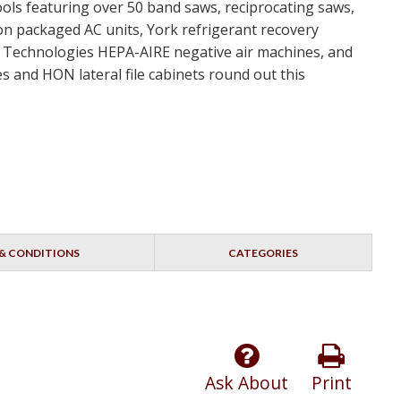
ools featuring over 50 band saws, reciprocating saws,
ton packaged AC units, York refrigerant recovery
nt Technologies HEPA-AIRE negative air machines, and
s and HON lateral file cabinets round out this
& CONDITIONS
CATEGORIES
Ask About
Print