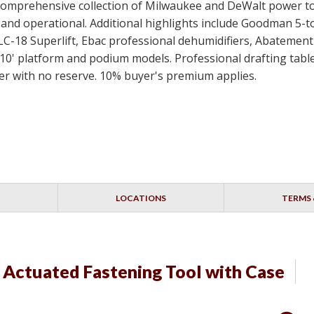
 a comprehensive collection of Milwaukee and DeWalt power t
ed and operational. Additional highlights include Goodman 5-
SLC-18 Superlift, Ebac professional dehumidifiers, Abateme
10' platform and podium models. Professional drafting table
idder with no reserve. 10% buyer's premium applies.
LOCATIONS
TERMS 
Actuated Fastening Tool with Case