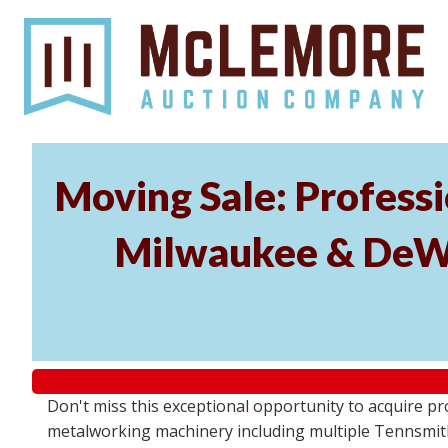
Moving Sale: Profess
Milwaukee & DeWal
Don't miss this exceptional opportunity to acquire 
metalworking machinery including multiple Tennsmith