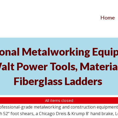
Home
ional Metalworking Equ
t Power Tools, Material
Fiberglass Ladders
All items closed
professional-grade metalworking and construction equipment
 52" foot shears, a Chicago Dreis & Krump 8' hand brake, 