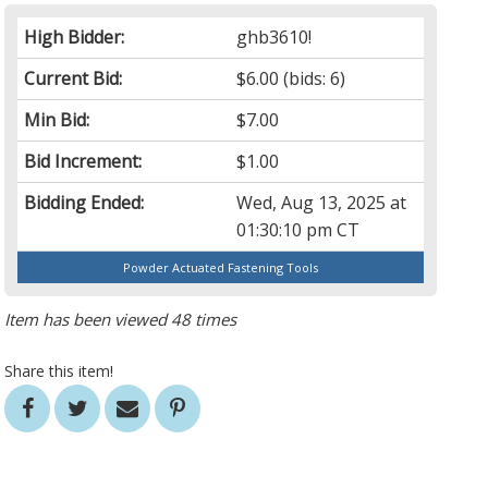
High Bidder:
ghb3610!
Current Bid:
$6.00
(bids: 6)
Min Bid:
$7.00
Bid Increment:
$1.00
Bidding Ended:
Wed, Aug 13, 2025 at
01:30:10 pm CT
Powder Actuated Fastening Tools
Item has been viewed 48 times
Share this item!