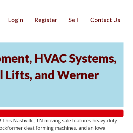
Login
Register
Sell
Contact Us
ipment, HVAC Systems,
 Lifts, and Werner
! This Nashville, TN moving sale features heavy-duty
Lockformer cleat forming machines, and an Iowa