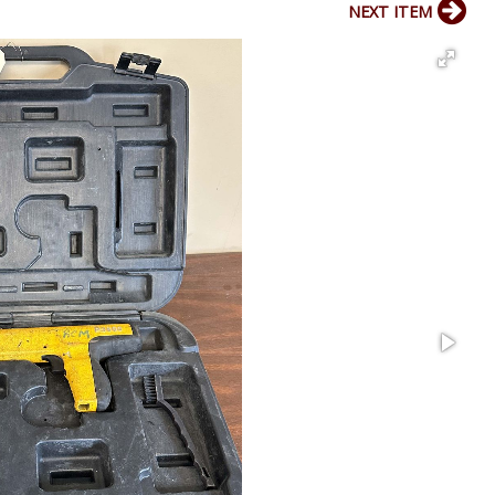
NEXT ITEM