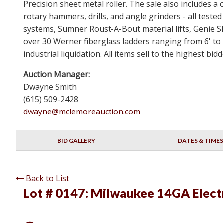
Precision sheet metal roller. The sale also includes
rotary hammers, drills, and angle grinders - all test
systems, Sumner Roust-A-Bout material lifts, Genie 
over 30 Werner fiberglass ladders ranging from 6' to 
industrial liquidation. All items sell to the highest b
Auction Manager:
Dwayne Smith
(615) 509-2428
dwayne@mclemoreauction.com
BID GALLERY
DATES & TIMES
Back to List
Lot # 0147:
Milwaukee 14GA Electr