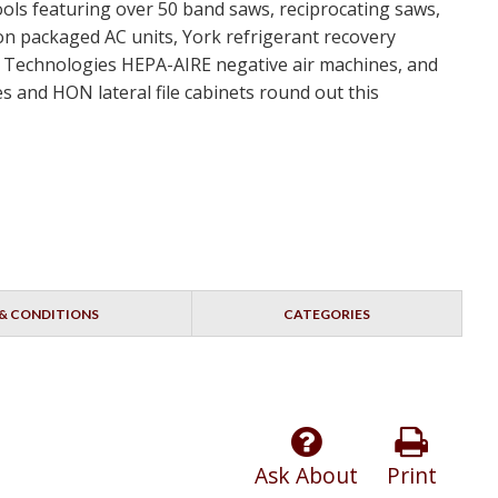
ools featuring over 50 band saws, reciprocating saws,
ton packaged AC units, York refrigerant recovery
nt Technologies HEPA-AIRE negative air machines, and
s and HON lateral file cabinets round out this
& CONDITIONS
CATEGORIES
Ask About
Print