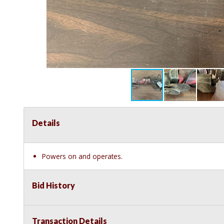
Details
Powers on and operates.
Bid History
Transaction Details