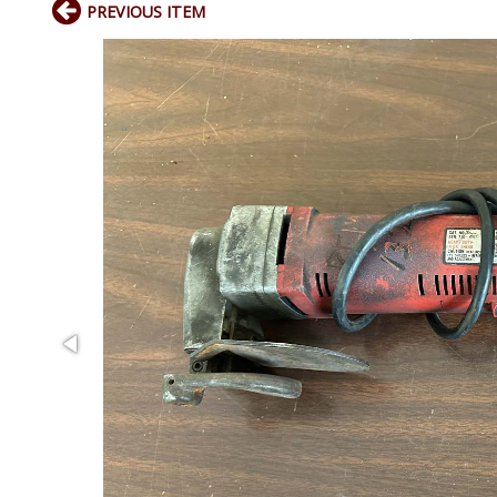
PREVIOUS ITEM