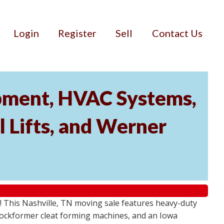
Login
Register
Sell
Contact Us
ipment, HVAC Systems,
 Lifts, and Werner
! This Nashville, TN moving sale features heavy-duty
Lockformer cleat forming machines, and an Iowa