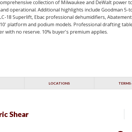
 a comprehensive collection of Milwaukee and DeWalt power t
ed and operational. Additional highlights include Goodman 5-
SLC-18 Superlift, Ebac professional dehumidifiers, Abateme
10' platform and podium models. Professional drafting table
idder with no reserve. 10% buyer's premium applies.
LOCATIONS
TERMS 
ic Shear