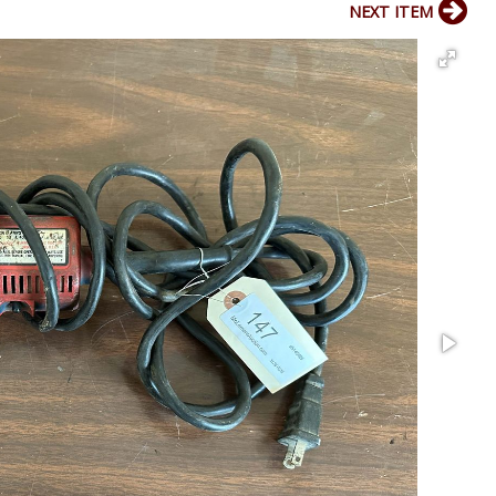
NEXT ITEM