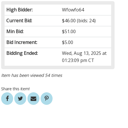
High Bidder:
Wfowfo64
Current Bid:
$46.00
(bids: 24)
Min Bid:
$51.00
Bid Increment:
$5.00
Bidding Ended:
Wed, Aug 13, 2025 at
01:23:09 pm CT
Item has been viewed 54 times
Share this item!