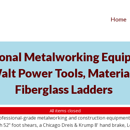
Home
ional Metalworking Equ
t Power Tools, Material
Fiberglass Ladders
All items closed
professional-grade metalworking and construction equipment
 52" foot shears, a Chicago Dreis & Krump 8' hand brake, 