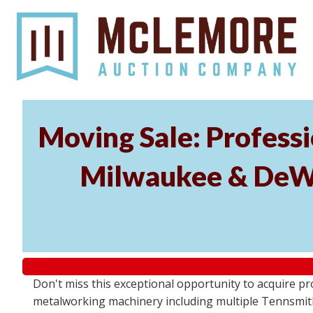
Moving Sale: Profess
Milwaukee & DeWal
Don't miss this exceptional opportunity to acquire 
metalworking machinery including multiple Tennsmith