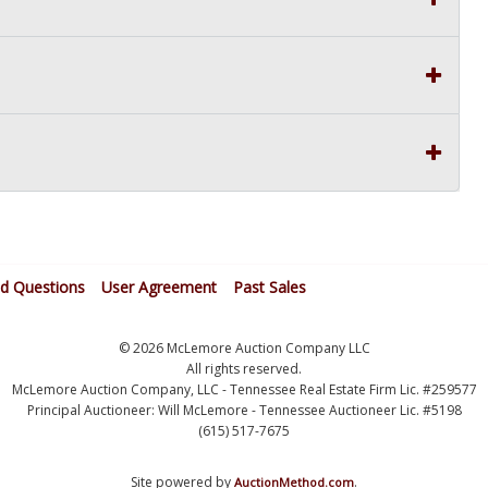
ed Questions
User Agreement
Past Sales
© 2026 McLemore Auction Company LLC
All rights reserved.
McLemore Auction Company, LLC - Tennessee Real Estate Firm Lic. #259577
Principal Auctioneer: Will McLemore - Tennessee Auctioneer Lic. #5198
(615) 517-7675
Site powered by
.
AuctionMethod.com