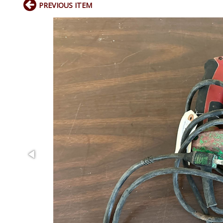
PREVIOUS ITEM