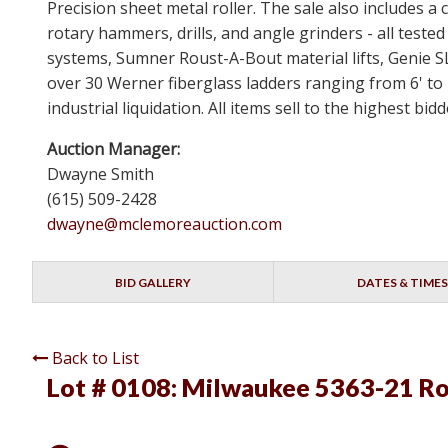
Precision sheet metal roller. The sale also includes
rotary hammers, drills, and angle grinders - all test
systems, Sumner Roust-A-Bout material lifts, Genie 
over 30 Werner fiberglass ladders ranging from 6' to 
industrial liquidation. All items sell to the highest b
Auction Manager:
Dwayne Smith
(615) 509-2428
dwayne@mclemoreauction.com
BID GALLERY
DATES & TIMES
Back to List
Lot # 0108:
Milwaukee 5363-21 R