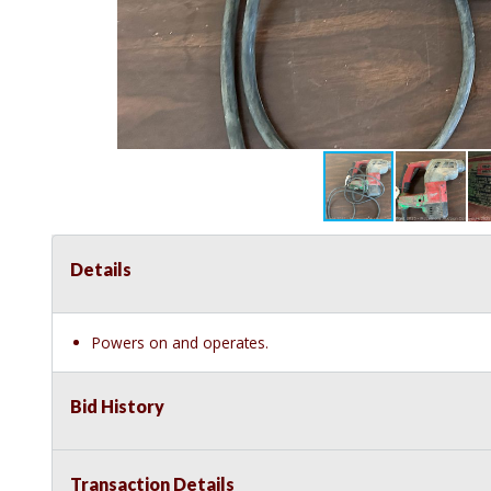
Details
Powers on and operates.
Bid History
Transaction Details