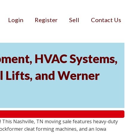
Login
Register
Sell
Contact Us
ipment, HVAC Systems,
 Lifts, and Werner
! This Nashville, TN moving sale features heavy-duty
Lockformer cleat forming machines, and an Iowa