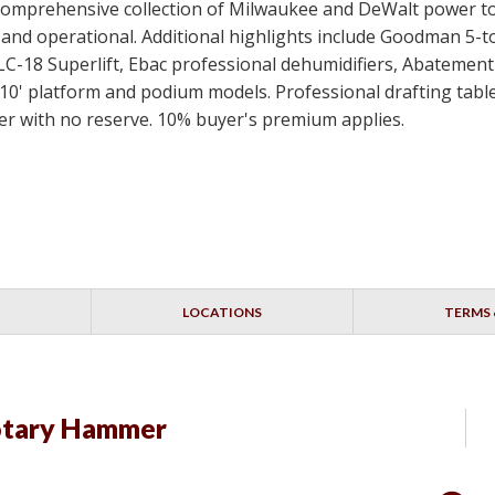
 a comprehensive collection of Milwaukee and DeWalt power t
ed and operational. Additional highlights include Goodman 5-
SLC-18 Superlift, Ebac professional dehumidifiers, Abateme
10' platform and podium models. Professional drafting table
idder with no reserve. 10% buyer's premium applies.
LOCATIONS
TERMS 
otary Hammer