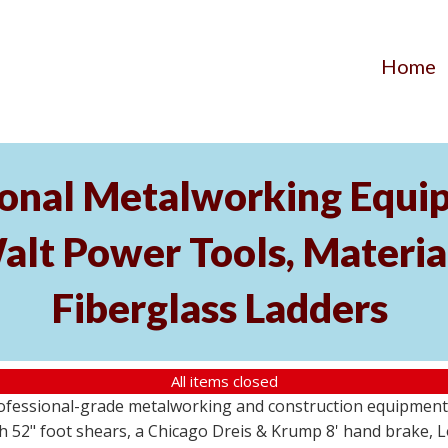
Home
ional Metalworking Equ
t Power Tools, Material
Fiberglass Ladders
All items closed
professional-grade metalworking and construction equipment
 52" foot shears, a Chicago Dreis & Krump 8' hand brake, 