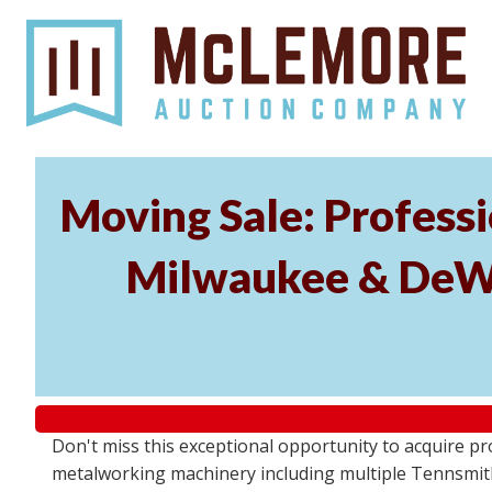
Moving Sale: Profess
Milwaukee & DeWal
Don't miss this exceptional opportunity to acquire 
metalworking machinery including multiple Tennsmith