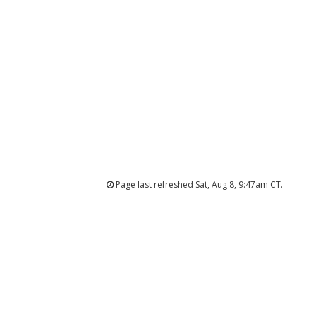
Page last refreshed Sat, Aug 8, 9:47am CT.