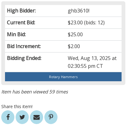
High Bidder:
ghb3610!
Current Bid:
$23.00
(bids: 12)
Min Bid:
$25.00
Bid Increment:
$2.00
Bidding Ended:
Wed, Aug 13, 2025 at
02:30:55 pm CT
Rotary Hammers
Item has been viewed 59 times
Share this item!