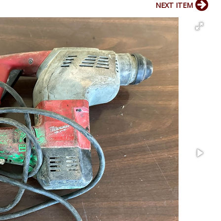
NEXT ITEM