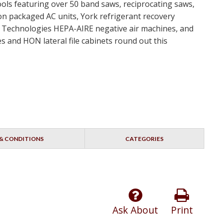
ools featuring over 50 band saws, reciprocating saws,
ton packaged AC units, York refrigerant recovery
nt Technologies HEPA-AIRE negative air machines, and
s and HON lateral file cabinets round out this
& CONDITIONS
CATEGORIES
Ask About
Print