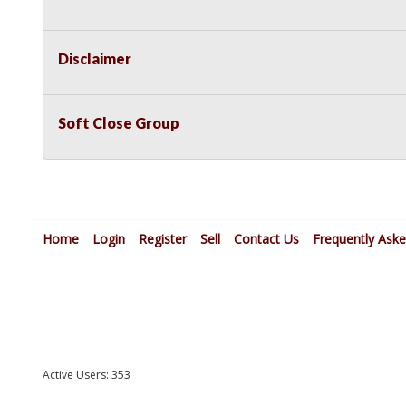
Disclaimer
Soft Close Group
Home
Login
Register
Sell
Contact Us
Frequently Ask
Active Users: 353