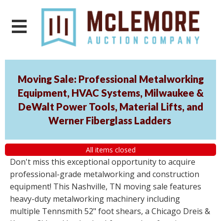
Moving Sale: Professional Metalworking
Equipment, HVAC Systems, Milwaukee &
DeWalt Power Tools, Material Lifts, and
Werner Fiberglass Ladders
All items closed
Don't miss this exceptional opportunity to acquire
professional-grade metalworking and construction
equipment! This Nashville, TN moving sale features
heavy-duty metalworking machinery including
multiple Tennsmith 52" foot shears, a Chicago Dreis &