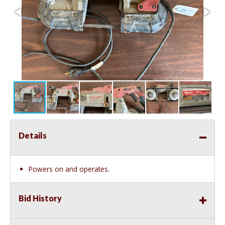
Details
Powers on and operates.
Bid History