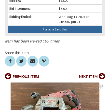
Min Bid:
$52.00
Bid Increment:
$5.00
Bidding Ended:
Wed, Aug 13, 2025 at
01:45:07 pm CT
Portable Band Saw
Item has been viewed 109 times
Share this item!
PREVIOUS ITEM
NEXT ITEM