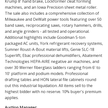
Krump 8' hand brake, Lockformer cleat forming
machines, and an Iowa Precision sheet metal roller.
The sale also includes a comprehensive collection of
Milwaukee and DeWalt power tools featuring over 50
band saws, reciprocating saws, rotary hammers, drills,
and angle grinders - all tested and operational.
Additional highlights include Goodman 5-ton
packaged AC units, York refrigerant recovery systems,
Sumner Roust-A-Bout material lifts, Genie SLC-18
Superlift, Ebac professional dehumidifiers, Abatement
Technologies HEPA-AIRE negative air machines, and
over 30 Werner fiberglass ladders ranging from 6' to
10' platform and podium models. Professional
drafting tables and HON lateral file cabinets round
out this industrial liquidation. All items sell to the
highest bidder with no reserve. 10% buyer's premium
applies.
Auction Manager: