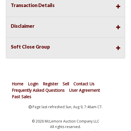
Transaction Details
Disclaimer
Soft Close Group
Home
Login
Register
Sell
Contact Us
Frequently Asked Questions
User Agreement
Past Sales
Page last refreshed Sun, Aug 9, 7:46am CT.
© 2026 McLemore Auction Company LLC
All rights reserved.