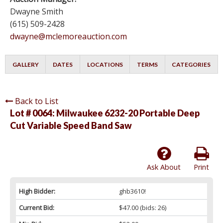
Dwayne Smith
(615) 509-2428
dwayne@mclemoreauction.com
GALLERY
DATES
LOCATIONS
TERMS
CATEGORIES
Back to List
Lot # 0064:
Milwaukee 6232-20 Portable Deep
Cut Variable Speed Band Saw
Ask About
Print
High Bidder:
ghb3610!
Current Bid:
$47.00
(bids: 26)