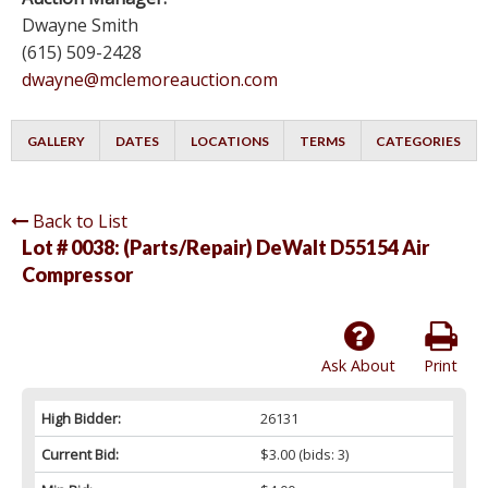
Dwayne Smith
(615) 509-2428
dwayne@mclemoreauction.com
GALLERY
DATES
LOCATIONS
TERMS
CATEGORIES
Back to List
Lot # 0038:
(Parts/Repair) DeWalt D55154 Air
Compressor
Ask About
Print
High Bidder:
26131
Current Bid:
$3.00
(bids: 3)