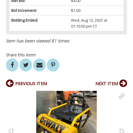
Min Bid:
$4.00
Bid Increment:
$1.00
Bidding Ended:
Wed, Aug 13, 2025 at
01:10:00 pm CT
Item has been viewed 81 times
Share this item!
PREVIOUS ITEM
NEXT ITEM