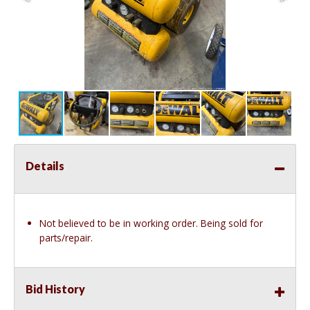
Details
Not believed to be in working order. Being sold for
parts/repair.
Bid History