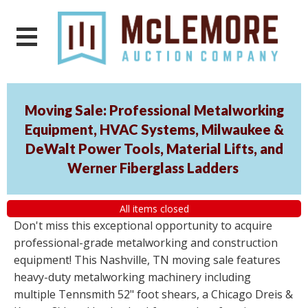
Moving Sale: Professional Metalworking
Equipment, HVAC Systems, Milwaukee &
DeWalt Power Tools, Material Lifts, and
Werner Fiberglass Ladders
All items closed
Don't miss this exceptional opportunity to acquire
professional-grade metalworking and construction
equipment! This Nashville, TN moving sale features
heavy-duty metalworking machinery including
multiple Tennsmith 52" foot shears, a Chicago Dreis &