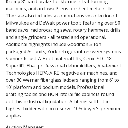
Krump 8' hand brake, Lockformer cleat forming
machines, and an Iowa Precision sheet metal roller.
The sale also includes a comprehensive collection of
Milwaukee and DeWalt power tools featuring over 50
band saws, reciprocating saws, rotary hammers, drills,
and angle grinders - all tested and operational.
Additional highlights include Goodman 5-ton
packaged AC units, York refrigerant recovery systems,
Sumner Roust-A-Bout material lifts, Genie SLC-18
Superlift, Ebac professional dehumidifiers, Abatement
Technologies HEPA-AIRE negative air machines, and
over 30 Werner fiberglass ladders ranging from 6' to
10' platform and podium models. Professional
drafting tables and HON lateral file cabinets round
out this industrial liquidation. All items sell to the
highest bidder with no reserve. 10% buyer's premium
applies.
Auction Manager: