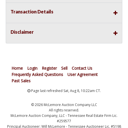
Transaction Details
Disclaimer
Home
Login
Register
Sell
Contact Us
Frequently Asked Questions
User Agreement
Past Sales
Page last refreshed Sat, Aug 8, 10:22am CT.
© 2026 McLemore Auction Company LLC
All rights reserved.
McLemore Auction Company, LLC - Tennessee Real Estate Firm Lic.
#259577
Principal Auctioneer: Will McLemore - Tennessee Auctioneer Lic. #5198