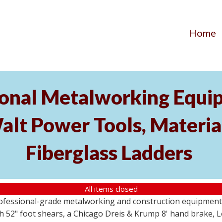
Home
ional Metalworking Equ
t Power Tools, Material
Fiberglass Ladders
All items closed
professional-grade metalworking and construction equipment
 52" foot shears, a Chicago Dreis & Krump 8' hand brake, 