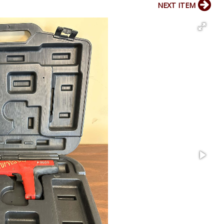
NEXT ITEM