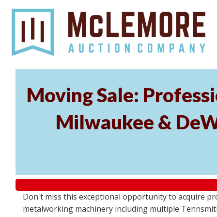
Moving Sale: Profess
Milwaukee & DeWal
Don't miss this exceptional opportunity to acquire 
metalworking machinery including multiple Tennsmith