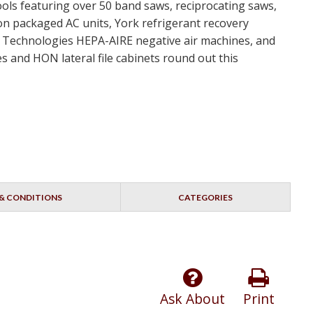
ools featuring over 50 band saws, reciprocating saws,
ton packaged AC units, York refrigerant recovery
nt Technologies HEPA-AIRE negative air machines, and
s and HON lateral file cabinets round out this
& CONDITIONS
CATEGORIES
Ask About
Print