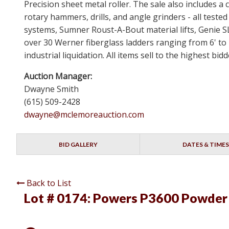
Precision sheet metal roller. The sale also includes
rotary hammers, drills, and angle grinders - all test
systems, Sumner Roust-A-Bout material lifts, Genie 
over 30 Werner fiberglass ladders ranging from 6' to 
industrial liquidation. All items sell to the highest b
Auction Manager:
Dwayne Smith
(615) 509-2428
dwayne@mclemoreauction.com
BID GALLERY
DATES & TIMES
Back to List
Lot # 0174:
Powers P3600 Powder A