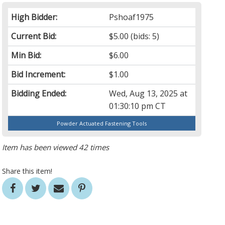
High Bidder:
Pshoaf1975
Current Bid:
$5.00
(bids: 5)
Min Bid:
$6.00
Bid Increment:
$1.00
Bidding Ended:
Wed, Aug 13, 2025 at
01:30:10 pm CT
Powder Actuated Fastening Tools
Item has been viewed 42 times
Share this item!