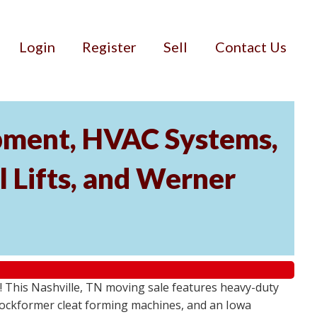
Login
Register
Sell
Contact Us
ipment, HVAC Systems,
 Lifts, and Werner
! This Nashville, TN moving sale features heavy-duty
Lockformer cleat forming machines, and an Iowa