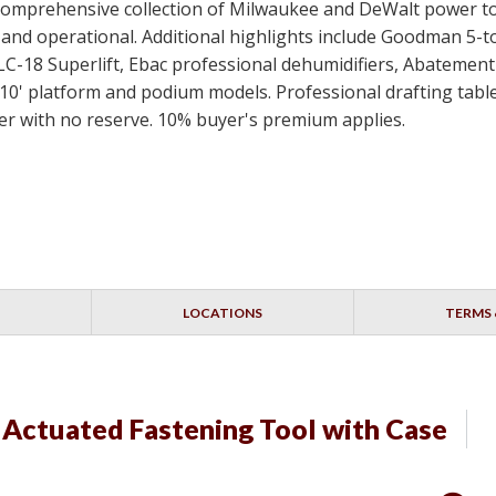
 a comprehensive collection of Milwaukee and DeWalt power t
ed and operational. Additional highlights include Goodman 5-
SLC-18 Superlift, Ebac professional dehumidifiers, Abateme
10' platform and podium models. Professional drafting table
idder with no reserve. 10% buyer's premium applies.
LOCATIONS
TERMS 
ctuated Fastening Tool with Case