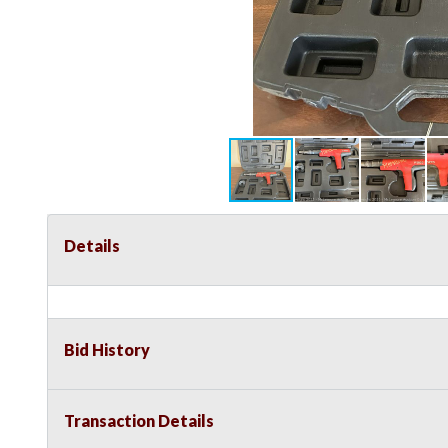
Details
Bid History
Transaction Details