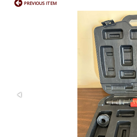
PREVIOUS ITEM