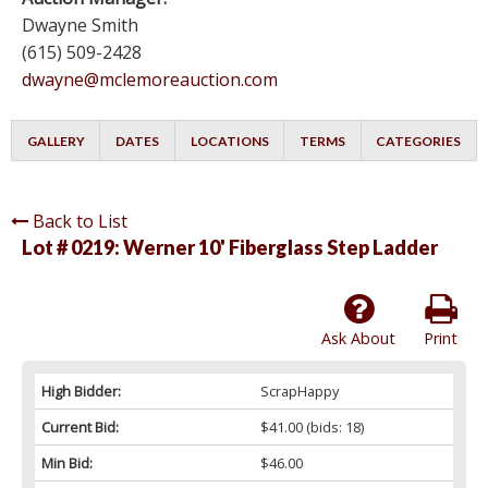
Dwayne Smith
(615) 509-2428
dwayne@mclemoreauction.com
GALLERY
DATES
LOCATIONS
TERMS
CATEGORIES
Back to List
Lot # 0219:
Werner 10' Fiberglass Step Ladder
Ask About
Print
High Bidder:
ScrapHappy
Current Bid:
$41.00
(bids: 18)
Min Bid:
$46.00