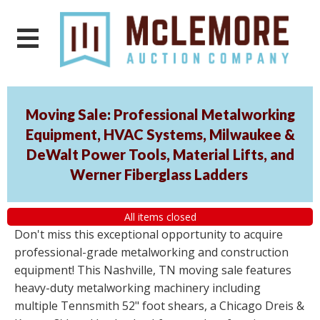
Moving Sale: Professional Metalworking
Equipment, HVAC Systems, Milwaukee &
DeWalt Power Tools, Material Lifts, and
Werner Fiberglass Ladders
All items closed
Don't miss this exceptional opportunity to acquire
professional-grade metalworking and construction
equipment! This Nashville, TN moving sale features
heavy-duty metalworking machinery including
multiple Tennsmith 52" foot shears, a Chicago Dreis &