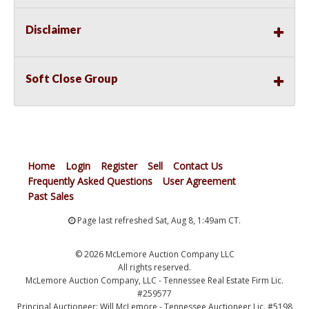
Disclaimer
Soft Close Group
Home
Login
Register
Sell
Contact Us
Frequently Asked Questions
User Agreement
Past Sales
Page last refreshed Sat, Aug 8, 1:49am CT.
© 2026 McLemore Auction Company LLC
All rights reserved.
McLemore Auction Company, LLC - Tennessee Real Estate Firm Lic.
#259577
Principal Auctioneer: Will McLemore - Tennessee Auctioneer Lic. #5198