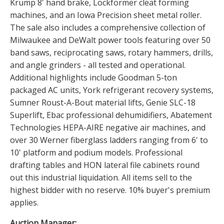
Krump 8' hand brake, Lockformer cleat forming
machines, and an Iowa Precision sheet metal roller.
The sale also includes a comprehensive collection of
Milwaukee and DeWalt power tools featuring over 50
band saws, reciprocating saws, rotary hammers, drills,
and angle grinders - all tested and operational.
Additional highlights include Goodman 5-ton
packaged AC units, York refrigerant recovery systems,
Sumner Roust-A-Bout material lifts, Genie SLC-18
Superlift, Ebac professional dehumidifiers, Abatement
Technologies HEPA-AIRE negative air machines, and
over 30 Werner fiberglass ladders ranging from 6' to
10' platform and podium models. Professional
drafting tables and HON lateral file cabinets round
out this industrial liquidation. All items sell to the
highest bidder with no reserve. 10% buyer's premium
applies.
Auction Manager: