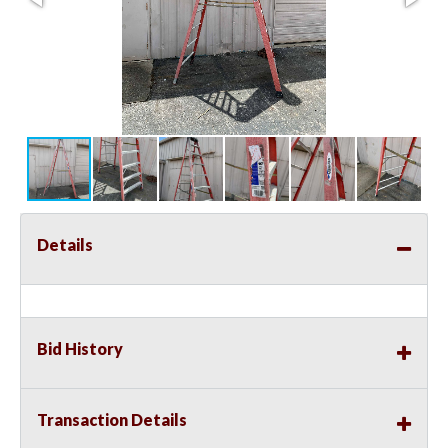
Details
Bid History
Transaction Details