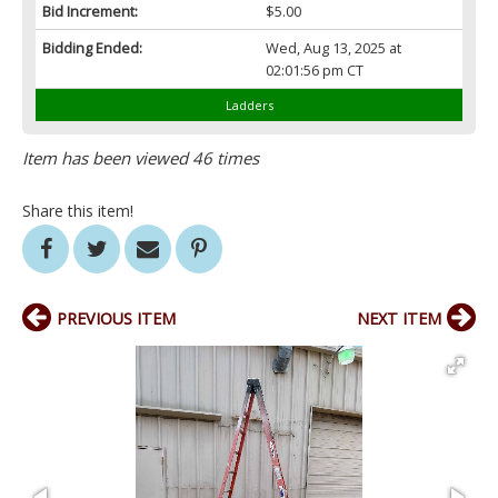
Bid Increment:
$5.00
Bidding Ended:
Wed, Aug 13, 2025 at
02:01:56 pm CT
Ladders
Item has been viewed 46 times
Share this item!
PREVIOUS ITEM
NEXT ITEM