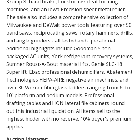
Krump 8' hand brake, Lockformer cleat forming
machines, and an Iowa Precision sheet metal roller.
The sale also includes a comprehensive collection of
Milwaukee and DeWalt power tools featuring over 50
band saws, reciprocating saws, rotary hammers, drills,
and angle grinders - all tested and operational.
Additional highlights include Goodman 5-ton
packaged AC units, York refrigerant recovery systems,
Sumner Roust-A-Bout material lifts, Genie SLC-18
Superlift, Ebac professional dehumidifiers, Abatement
Technologies HEPA-AIRE negative air machines, and
over 30 Werner fiberglass ladders ranging from 6' to
10' platform and podium models. Professional
drafting tables and HON lateral file cabinets round
out this industrial liquidation. All items sell to the
highest bidder with no reserve. 10% buyer's premium
applies.
Auction Manager: