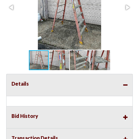
Details
Bid History
Transaction Details