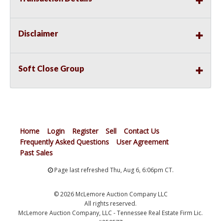
Disclaimer
Soft Close Group
Home
Login
Register
Sell
Contact Us
Frequently Asked Questions
User Agreement
Past Sales
Page last refreshed Thu, Aug 6, 6:06pm CT.
© 2026 McLemore Auction Company LLC
All rights reserved.
McLemore Auction Company, LLC - Tennessee Real Estate Firm Lic.