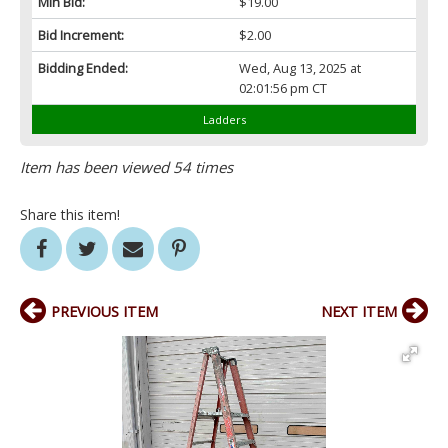
Min Bid:
$19.00
Bid Increment:
$2.00
Bidding Ended:
Wed, Aug 13, 2025 at
02:01:56 pm CT
Ladders
Item has been viewed 54 times
Share this item!
PREVIOUS ITEM
NEXT ITEM