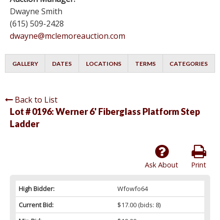
Dwayne Smith
(615) 509-2428
dwayne@mclemoreauction.com
GALLERY
DATES
LOCATIONS
TERMS
CATEGORIES
Back to List
Lot # 0196:
Werner 6' Fiberglass Platform Step
Ladder
Ask About
Print
High Bidder:
Wfowfo64
Current Bid:
$17.00
(bids: 8)