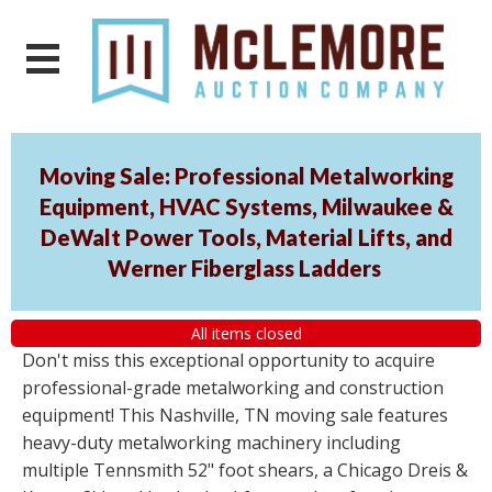
Moving Sale: Professional Metalworking
Equipment, HVAC Systems, Milwaukee &
DeWalt Power Tools, Material Lifts, and
Werner Fiberglass Ladders
All items closed
Don't miss this exceptional opportunity to acquire
professional-grade metalworking and construction
equipment! This Nashville, TN moving sale features
heavy-duty metalworking machinery including
multiple Tennsmith 52" foot shears, a Chicago Dreis &