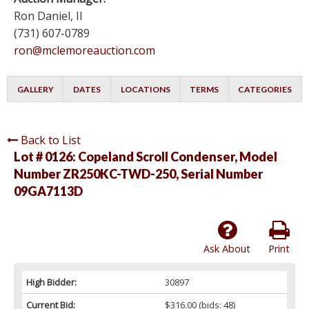
Ron Daniel, II
(731) 607-0789
ron@mclemoreauction.com
GALLERY
DATES
LOCATIONS
TERMS
CATEGORIES
Back to List
Lot # 0126:
Copeland Scroll Condenser, Model
Number ZR250KC-TWD-250, Serial Number
09GA7113D
Ask About
Print
High Bidder:
30897
Current Bid:
$316.00
(bids: 48)