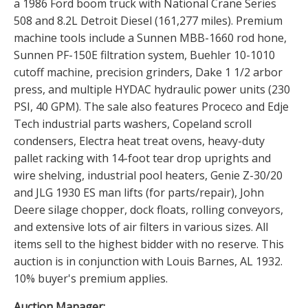
a 1986 Ford boom truck with National Crane Series
508 and 8.2L Detroit Diesel (161,277 miles). Premium
machine tools include a Sunnen MBB-1660 rod hone,
Sunnen PF-150E filtration system, Buehler 10-1010
cutoff machine, precision grinders, Dake 1 1/2 arbor
press, and multiple HYDAC hydraulic power units (230
PSI, 40 GPM). The sale also features Proceco and Edje
Tech industrial parts washers, Copeland scroll
condensers, Electra heat treat ovens, heavy-duty
pallet racking with 14-foot tear drop uprights and
wire shelving, industrial pool heaters, Genie Z-30/20
and JLG 1930 ES man lifts (for parts/repair), John
Deere silage chopper, dock floats, rolling conveyors,
and extensive lots of air filters in various sizes. All
items sell to the highest bidder with no reserve. This
auction is in conjunction with Louis Barnes, AL 1932.
10% buyer's premium applies.
Auction Manager: