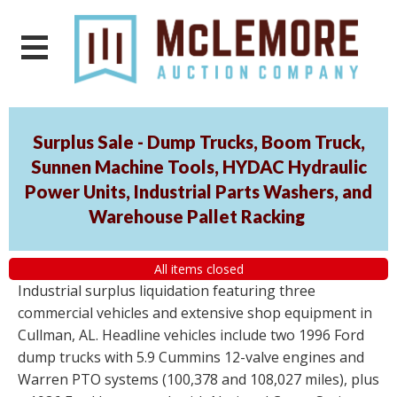
Surplus Sale - Dump Trucks, Boom Truck,
Sunnen Machine Tools, HYDAC Hydraulic
Power Units, Industrial Parts Washers, and
Warehouse Pallet Racking
All items closed
Industrial surplus liquidation featuring three
commercial vehicles and extensive shop equipment in
Cullman, AL. Headline vehicles include two 1996 Ford
dump trucks with 5.9 Cummins 12-valve engines and
Warren PTO systems (100,378 and 108,027 miles), plus