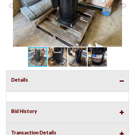
Details
Bid History
Transaction Details