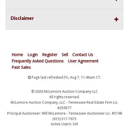
Disclaimer
Home
Login
Register
Sell
Contact Us
Frequently Asked Questions
User Agreement
Past Sales
Page last refreshed Fri, Aug 7, 11:46am CT.
© 2026 McLemore Auction Company LLC
All rights reserved.
McLemore Auction Company, LLC - Tennessee Real Estate Firm Lic.
#259577
Principal Auctioneer: Will McLemore - Tennessee Auctioneer Lic. #5198
(615) 517-7675
Active Users: 341