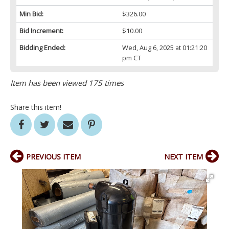
Min Bid:
$326.00
Bid Increment:
$10.00
Bidding Ended:
Wed, Aug 6, 2025 at 01:21:20
pm CT
Item has been viewed 175 times
Share this item!
PREVIOUS ITEM
NEXT ITEM