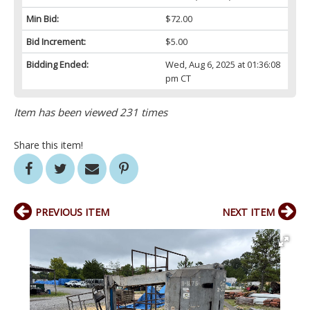
Min Bid:
$72.00
Bid Increment:
$5.00
Bidding Ended:
Wed, Aug 6, 2025 at 01:36:08
pm CT
Item has been viewed 231 times
Share this item!
PREVIOUS ITEM
NEXT ITEM