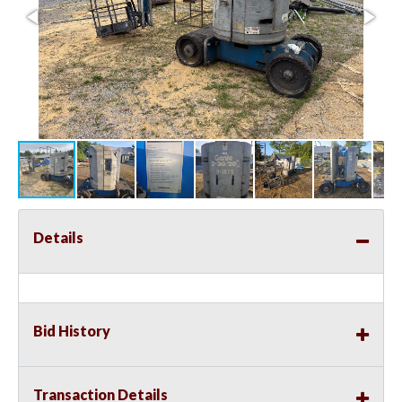
Details
Bid History
Transaction Details