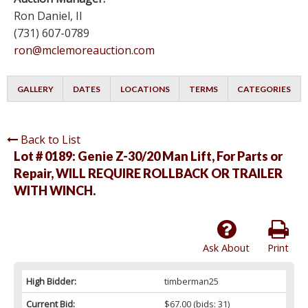
Ron Daniel, II
(731) 607-0789
ron@mclemoreauction.com
GALLERY
DATES
LOCATIONS
TERMS
CATEGORIES
Back to List
Lot # 0189:
Genie Z-30/20 Man Lift, For Parts or
Repair, WILL REQUIRE ROLLBACK OR TRAILER
WITH WINCH.
Ask About
Print
High Bidder:
timberman25
Current Bid:
$67.00
(bids: 31)