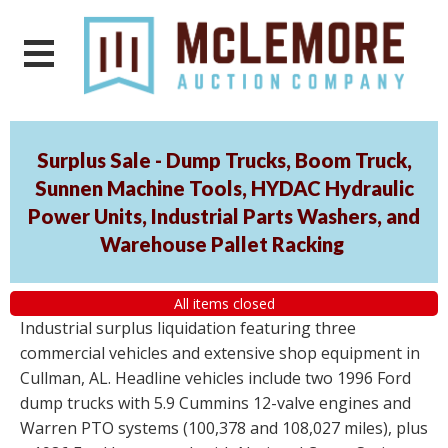
Surplus Sale - Dump Trucks, Boom Truck,
Sunnen Machine Tools, HYDAC Hydraulic
Power Units, Industrial Parts Washers, and
Warehouse Pallet Racking
All items closed
Industrial surplus liquidation featuring three
commercial vehicles and extensive shop equipment in
Cullman, AL. Headline vehicles include two 1996 Ford
dump trucks with 5.9 Cummins 12-valve engines and
Warren PTO systems (100,378 and 108,027 miles), plus