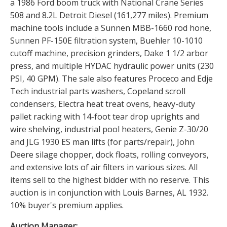
a 1986 Ford boom truck with National Crane Series
508 and 8.2L Detroit Diesel (161,277 miles). Premium
machine tools include a Sunnen MBB-1660 rod hone,
Sunnen PF-150E filtration system, Buehler 10-1010
cutoff machine, precision grinders, Dake 1 1/2 arbor
press, and multiple HYDAC hydraulic power units (230
PSI, 40 GPM). The sale also features Proceco and Edje
Tech industrial parts washers, Copeland scroll
condensers, Electra heat treat ovens, heavy-duty
pallet racking with 14-foot tear drop uprights and
wire shelving, industrial pool heaters, Genie Z-30/20
and JLG 1930 ES man lifts (for parts/repair), John
Deere silage chopper, dock floats, rolling conveyors,
and extensive lots of air filters in various sizes. All
items sell to the highest bidder with no reserve. This
auction is in conjunction with Louis Barnes, AL 1932.
10% buyer's premium applies.
Auction Manager: