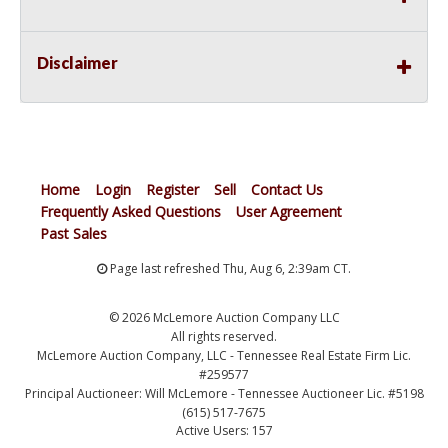
Disclaimer
Home
Login
Register
Sell
Contact Us
Frequently Asked Questions
User Agreement
Past Sales
Page last refreshed Thu, Aug 6, 2:39am CT.
© 2026 McLemore Auction Company LLC
All rights reserved.
McLemore Auction Company, LLC - Tennessee Real Estate Firm Lic.
#259577
Principal Auctioneer: Will McLemore - Tennessee Auctioneer Lic. #5198
(615) 517-7675
Active Users: 157