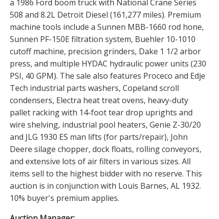
a 1986 Ford boom truck with National Crane Series
508 and 8.2L Detroit Diesel (161,277 miles). Premium
machine tools include a Sunnen MBB-1660 rod hone,
Sunnen PF-150E filtration system, Buehler 10-1010
cutoff machine, precision grinders, Dake 1 1/2 arbor
press, and multiple HYDAC hydraulic power units (230
PSI, 40 GPM). The sale also features Proceco and Edje
Tech industrial parts washers, Copeland scroll
condensers, Electra heat treat ovens, heavy-duty
pallet racking with 14-foot tear drop uprights and
wire shelving, industrial pool heaters, Genie Z-30/20
and JLG 1930 ES man lifts (for parts/repair), John
Deere silage chopper, dock floats, rolling conveyors,
and extensive lots of air filters in various sizes. All
items sell to the highest bidder with no reserve. This
auction is in conjunction with Louis Barnes, AL 1932.
10% buyer's premium applies.
Auction Manager: