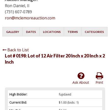
Ron Daniel, II
(731) 607-0789
ron@mclemoreauction.com
GALLERY
DATES
LOCATIONS
TERMS
CATEGORIES
Back to List
Lot # 0198:
Lot of 12 Air Filter 20 Inch x 20 Inch x 2
Inch
Ask About
Print
High Bidder:
fujidavid
Current Bid:
$1.00
(bids: 1)