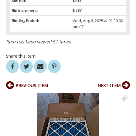
Min Bid:
$2.00
Bid Increment:
$1.00
Bidding Ended:
Wed, Aug 6, 2025 at 01:30:00
pm CT
Item has been viewed 51 times
Share this item!
PREVIOUS ITEM
NEXT ITEM