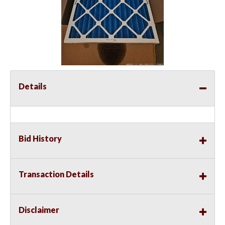
Details
Bid History
Transaction Details
Disclaimer