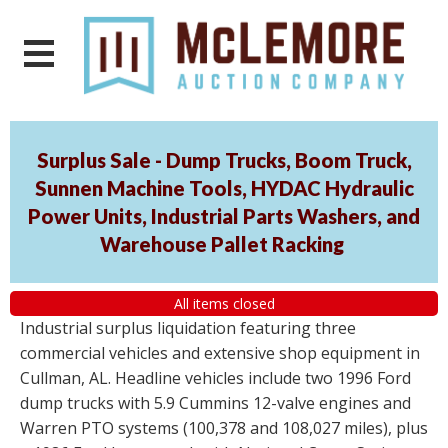
Surplus Sale - Dump Trucks, Boom Truck,
Sunnen Machine Tools, HYDAC Hydraulic
Power Units, Industrial Parts Washers, and
Warehouse Pallet Racking
All items closed
Industrial surplus liquidation featuring three
commercial vehicles and extensive shop equipment in
Cullman, AL. Headline vehicles include two 1996 Ford
dump trucks with 5.9 Cummins 12-valve engines and
Warren PTO systems (100,378 and 108,027 miles), plus