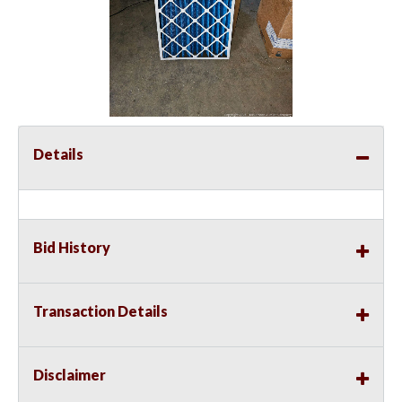
Details
Bid History
Transaction Details
Disclaimer