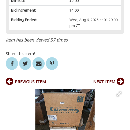
Min Bid:
$2.00
Bid Increment:
$1.00
Bidding Ended:
Wed, Aug 6, 2025 at 01:29:00
pm CT
Item has been viewed 57 times
Share this item!
PREVIOUS ITEM
NEXT ITEM