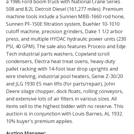
a 1986 Ford boom truck with National Crane Series
508 and 8.2L Detroit Diesel (161,277 miles). Premium
machine tools include a Sunnen MBB-1660 rod hone,
Sunnen PF-150E filtration system, Buehler 10-1010
cutoff machine, precision grinders, Dake 1 1/2 arbor
press, and multiple HYDAC hydraulic power units (230
PSI, 40 GPM). The sale also features Proceco and Edje
Tech industrial parts washers, Copeland scroll
condensers, Electra heat treat ovens, heavy-duty
pallet racking with 14-foot tear drop uprights and
wire shelving, industrial pool heaters, Genie Z-30/20
and JLG 1930 ES man lifts (for parts/repair), John
Deere silage chopper, dock floats, rolling conveyors,
and extensive lots of air filters in various sizes. All
items sell to the highest bidder with no reserve. This
auction is in conjunction with Louis Barnes, AL 1932.
10% buyer's premium applies.
Auction Manager: