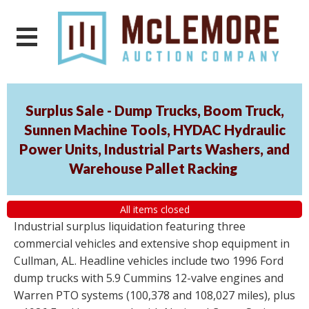
Surplus Sale - Dump Trucks, Boom Truck,
Sunnen Machine Tools, HYDAC Hydraulic
Power Units, Industrial Parts Washers, and
Warehouse Pallet Racking
All items closed
Industrial surplus liquidation featuring three
commercial vehicles and extensive shop equipment in
Cullman, AL. Headline vehicles include two 1996 Ford
dump trucks with 5.9 Cummins 12-valve engines and
Warren PTO systems (100,378 and 108,027 miles), plus