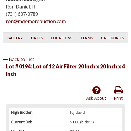
Ron Daniel, II
(731) 607-0789
ron@mclemoreauction.com
GALLERY
DATES
LOCATIONS
TERMS
CATEGORIES
Back to List
Lot # 0194:
Lot of 12 Air Filter 20 Inch x 20 Inch x 4
Inch
Ask About
Print
High Bidder:
fujidavid
Current Bid:
$1.00
(bids: 1)