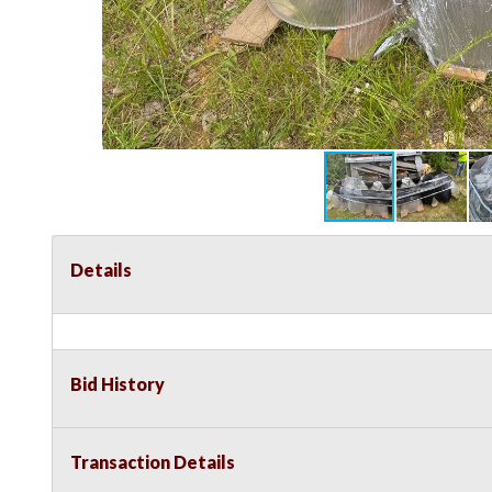
Details
Bid History
Transaction Details