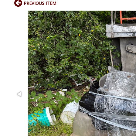
PREVIOUS ITEM