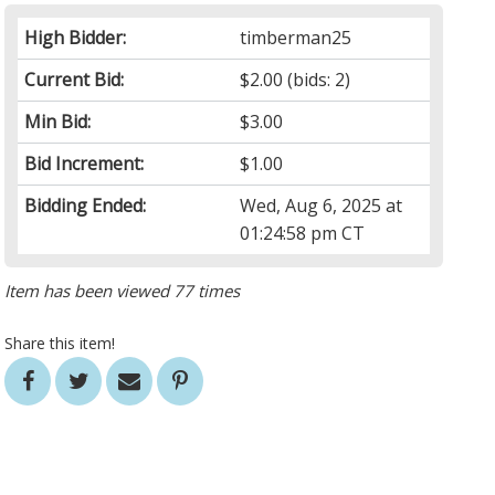
High Bidder:
timberman25
Current Bid:
$2.00
(bids: 2)
Min Bid:
$3.00
Bid Increment:
$1.00
Bidding Ended:
Wed, Aug 6, 2025 at
01:24:58 pm CT
Item has been viewed 77 times
Share this item!