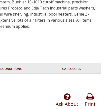
ystem, Buehler 10-1010 cutoff machine, precision
ures Proceco and Edje Tech industrial parts washers,
d wire shelving, industrial pool heaters, Genie Z-
nsive lots of air filters in various sizes. All items
 premium applies.
& CONDITIONS
CATEGORIES
Ask About
Print