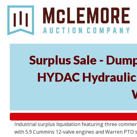
Surplus Sale - Dum
HYDAC Hydraulic P
Industrial surplus liquidation featuring three commer
with 5.9 Cummins 12-valve engines and Warren PTO sy