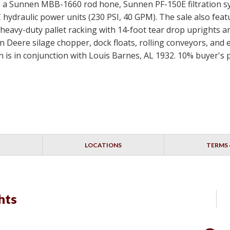
de a Sunnen MBB-1660 rod hone, Sunnen PF-150E filtration s
hydraulic power units (230 PSI, 40 GPM). The sale also feat
heavy-duty pallet racking with 14-foot tear drop uprights an
 Deere silage chopper, dock floats, rolling conveyors, and exte
on is in conjunction with Louis Barnes, AL 1932. 10% buyer's
LOCATIONS
TERMS 
hts