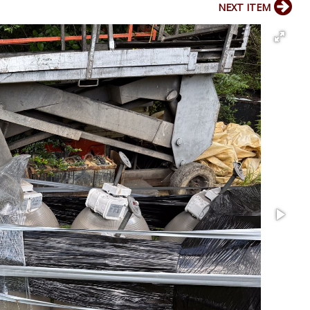
NEXT ITEM