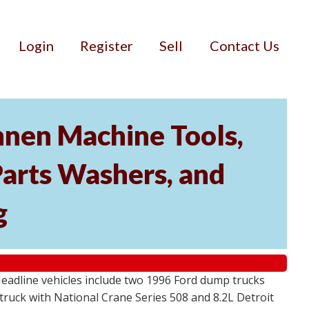
Login
Register
Sell
Contact Us
nnen Machine Tools,
Parts Washers, and
g
Headline vehicles include two 1996 Ford dump trucks
ruck with National Crane Series 508 and 8.2L Detroit