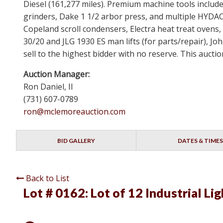
Diesel (161,277 miles). Premium machine tools inclu
grinders, Dake 1 1/2 arbor press, and multiple HYDAC 
Copeland scroll condensers, Electra heat treat ovens, 
30/20 and JLG 1930 ES man lifts (for parts/repair), John
sell to the highest bidder with no reserve. This aucti
Auction Manager:
Ron Daniel, II
(731) 607-0789
ron@mclemoreauction.com
BID GALLERY
DATES & TIMES
Back to List
Lot # 0162:
Lot of 12 Industrial Lig