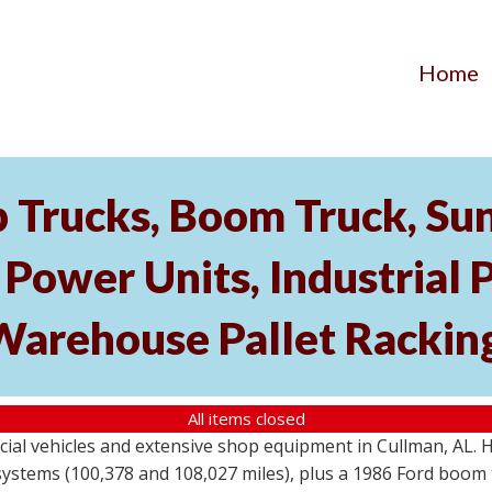
Home
p Trucks, Boom Truck, Su
ower Units, Industrial 
Warehouse Pallet Rackin
All items closed
cial vehicles and extensive shop equipment in Cullman, AL. 
stems (100,378 and 108,027 miles), plus a 1986 Ford boom t